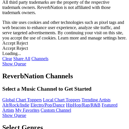
All third party trademarks are the property of the respective
trademark owners. ReverbNation is not affiliated with those
trademark owners.
This site uses cookies and other technologies such as pixel tags and
web beacons to enhance user experience, analyze site traffic, and
serve targeted advertisements. By continuing your visit on this site,
you accept the use of cookies. Learn more and manage settings
here
.
Accept
Reject
Accept
Reject
Loading...
Clear
Share All
Channels
Show Queue
ReverbNation Channels
Select a Music Channel to Get Started
Global Chart Toppers
Local Chart Toppers
Trending Artists
Alt/Rock/Indie
Electro/Pop/Dance
HipHop/Rap/R&B
Featured
Artists
My Favorites
Custom Channel
Show Queue
Select Genres