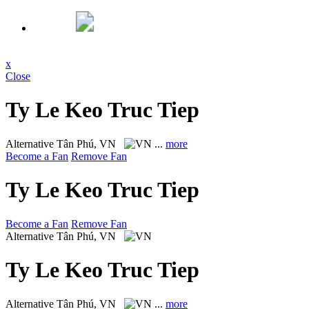
x
Close
Ty Le Keo Truc Tiep
Alternative
Tân Phú, VN
...
more
Become a Fan
Remove Fan
Ty Le Keo Truc Tiep
Become a Fan
Remove Fan
Alternative
Tân Phú, VN
Ty Le Keo Truc Tiep
Alternative
Tân Phú, VN
...
more