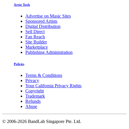
Artist Tools
Advertise on Music Sites
Sponsored Artists
Digital Distribution
Sell Direct
Fan Reach
Site Builder
Marketplace
Publishing Administration
Policies
Terms & Conditions
Privacy
Your California Privacy Rights
Copyright
Trademark
Refunds
Abuse
©
2006-2026 BandLab Singapore Pte. Ltd.