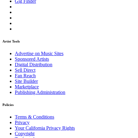
Gig Finder
Artist Tools
Advertise on Music Sites
Sponsored Artists
Digital Distribution
Sell Direct
Fan Reach
Site Builder
Marketplace
Publishing Administration
Policies
Terms & Conditions
Privacy
Your California Privacy Rights
Copyright