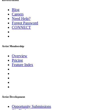
ReverbNation
Blog
Careers
Need Help?
Forgot Password
CONNECT
Artist Membership
Overview
Pricing
Feature Index
Artist Development
Opportunity Submissions