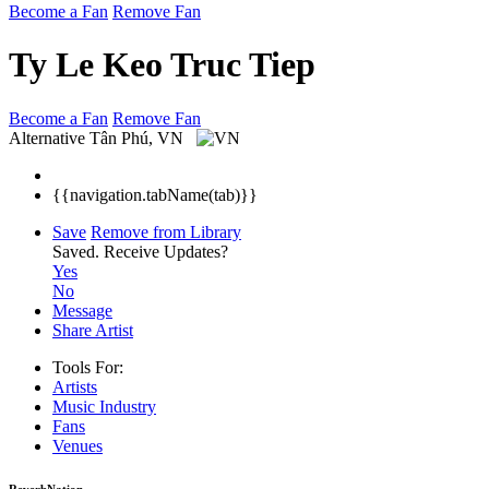
Become a Fan
Remove Fan
Ty Le Keo Truc Tiep
Become a Fan
Remove Fan
Alternative
Tân Phú, VN
{{navigation.tabName(tab)}}
Save
Remove from Library
Saved.
Receive Updates?
Yes
No
Message
Share Artist
Tools For:
Artists
Music
Industry
Fans
Venues