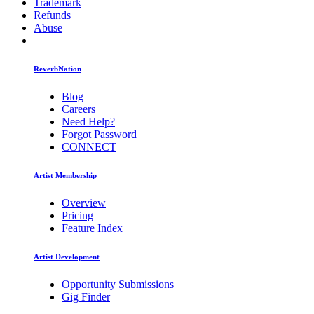
Trademark
Refunds
Abuse
ReverbNation
Blog
Careers
Need Help?
Forgot Password
CONNECT
Artist Membership
Overview
Pricing
Feature Index
Artist Development
Opportunity Submissions
Gig Finder