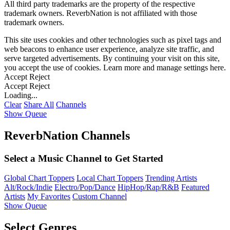
All third party trademarks are the property of the respective
trademark owners. ReverbNation is not affiliated with those
trademark owners.
This site uses cookies and other technologies such as pixel tags and
web beacons to enhance user experience, analyze site traffic, and
serve targeted advertisements. By continuing your visit on this site,
you accept the use of cookies. Learn more and manage settings
here
.
Accept
Reject
Accept
Reject
Loading...
Clear
Share All
Channels
Show Queue
ReverbNation Channels
Select a Music Channel to Get Started
Global Chart Toppers
Local Chart Toppers
Trending Artists
Alt/Rock/Indie
Electro/Pop/Dance
HipHop/Rap/R&B
Featured
Artists
My Favorites
Custom Channel
Show Queue
Select Genres