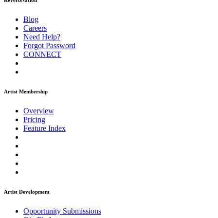
ReverbNation
Blog
Careers
Need Help?
Forgot Password
CONNECT
Artist Membership
Overview
Pricing
Feature Index
Artist Development
Opportunity Submissions