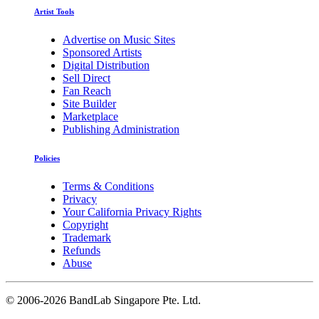
Artist Tools
Advertise on Music Sites
Sponsored Artists
Digital Distribution
Sell Direct
Fan Reach
Site Builder
Marketplace
Publishing Administration
Policies
Terms & Conditions
Privacy
Your California Privacy Rights
Copyright
Trademark
Refunds
Abuse
©
2006-2026 BandLab Singapore Pte. Ltd.