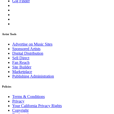
Gig Finder
Artist Tools
Advertise on Music Sites
Sponsored Artists
Digital Distribution
Sell Direct
Fan Reach
Site Builder
Marketplace
Publishing Administration
Policies
Terms & Conditions
Privacy
Your California Privacy Rights
Copyright