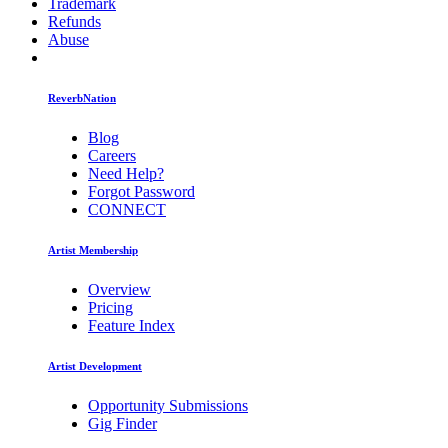
Trademark
Refunds
Abuse
ReverbNation
Blog
Careers
Need Help?
Forgot Password
CONNECT
Artist Membership
Overview
Pricing
Feature Index
Artist Development
Opportunity Submissions
Gig Finder