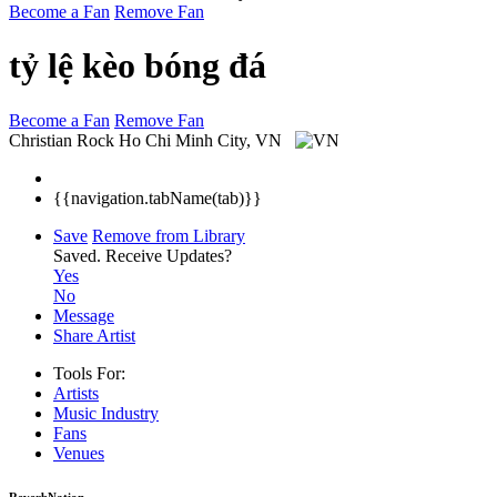
Become a Fan
Remove Fan
tỷ lệ kèo bóng đá
Become a Fan
Remove Fan
Christian Rock
Ho Chi Minh City, VN
{{navigation.tabName(tab)}}
Save
Remove from Library
Saved.
Receive Updates?
Yes
No
Message
Share Artist
Tools For:
Artists
Music
Industry
Fans
Venues