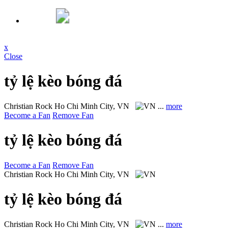
x
Close
tỷ lệ kèo bóng đá
Christian Rock
Ho Chi Minh City, VN
...
more
Become a Fan
Remove Fan
tỷ lệ kèo bóng đá
Become a Fan
Remove Fan
Christian Rock
Ho Chi Minh City, VN
tỷ lệ kèo bóng đá
Christian Rock
Ho Chi Minh City, VN
...
more