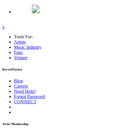
x
Tools For:
Artists
Music
Industry
Fans
Venues
ReverbNation
Blog
Careers
Need Help?
Forgot Password
CONNECT
Artist Membership