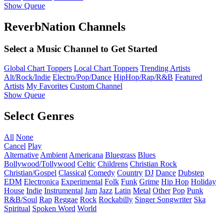
Show Queue
ReverbNation Channels
Select a Music Channel to Get Started
Global Chart Toppers
Local Chart Toppers
Trending Artists
Alt/Rock/Indie
Electro/Pop/Dance
HipHop/Rap/R&B
Featured
Artists
My Favorites
Custom Channel
Show Queue
Select Genres
All
None
Cancel
Play
Alternative
Ambient
Americana
Bluegrass
Blues
Bollywood/Tollywood
Celtic
Childrens
Christian Rock
Christian/Gospel
Classical
Comedy
Country
DJ
Dance
Dubstep
EDM
Electronica
Experimental
Folk
Funk
Grime
Hip Hop
Holiday
House
Indie
Instrumental
Jam
Jazz
Latin
Metal
Other
Pop
Punk
R&B/Soul
Rap
Reggae
Rock
Rockabilly
Singer Songwriter
Ska
Spiritual
Spoken Word
World