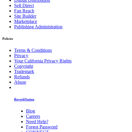
Digital Distribution
Sell Direct
Fan Reach
Site Builder
Marketplace
Publishing Administration
Policies
Terms & Conditions
Privacy
Your California Privacy Rights
Copyright
Trademark
Refunds
Abuse
ReverbNation
Blog
Careers
Need Help?
Forgot Password