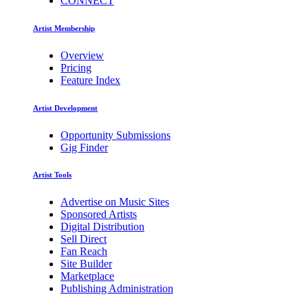
CONNECT
Artist Membership
Overview
Pricing
Feature Index
Artist Development
Opportunity Submissions
Gig Finder
Artist Tools
Advertise on Music Sites
Sponsored Artists
Digital Distribution
Sell Direct
Fan Reach
Site Builder
Marketplace
Publishing Administration