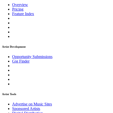
Overview
Pricing
Feature Index
Artist Development
Opportunity Submissions
Gig Finder
Artist Tools
Advertise on Music Sites
Sponsored Artists