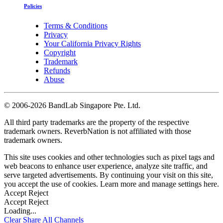
Policies
Terms & Conditions
Privacy
Your California Privacy Rights
Copyright
Trademark
Refunds
Abuse
©
2006-2026 BandLab Singapore Pte. Ltd.
All third party trademarks are the property of the respective
trademark owners. ReverbNation is not affiliated with those
trademark owners.
This site uses cookies and other technologies such as pixel tags and
web beacons to enhance user experience, analyze site traffic, and
serve targeted advertisements. By continuing your visit on this site,
you accept the use of cookies. Learn more and manage settings
here
.
Accept
Reject
Accept
Reject
Loading...
Clear
Share All
Channels