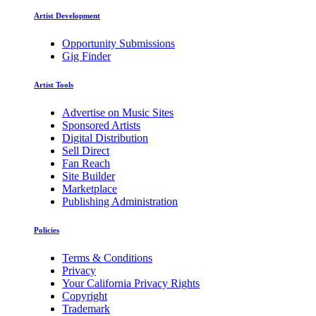
Artist Development
Opportunity Submissions
Gig Finder
Artist Tools
Advertise on Music Sites
Sponsored Artists
Digital Distribution
Sell Direct
Fan Reach
Site Builder
Marketplace
Publishing Administration
Policies
Terms & Conditions
Privacy
Your California Privacy Rights
Copyright
Trademark