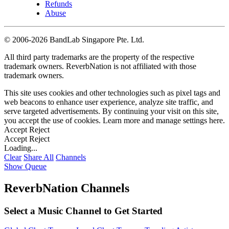
Refunds
Abuse
©
2006-2026 BandLab Singapore Pte. Ltd.
All third party trademarks are the property of the respective
trademark owners. ReverbNation is not affiliated with those
trademark owners.
This site uses cookies and other technologies such as pixel tags and
web beacons to enhance user experience, analyze site traffic, and
serve targeted advertisements. By continuing your visit on this site,
you accept the use of cookies. Learn more and manage settings
here
.
Accept
Reject
Accept
Reject
Loading...
Clear
Share All
Channels
Show Queue
ReverbNation Channels
Select a Music Channel to Get Started