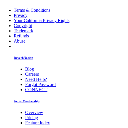
Terms & Conditions
Privacy
Your California Privacy Rights
Copyright
Trademark
Refunds
Abuse
ReverbNation
Blog
Careers
Need Help?
Forgot Password
CONNECT
Artist Membership
Overview
Pricing
Feature Index