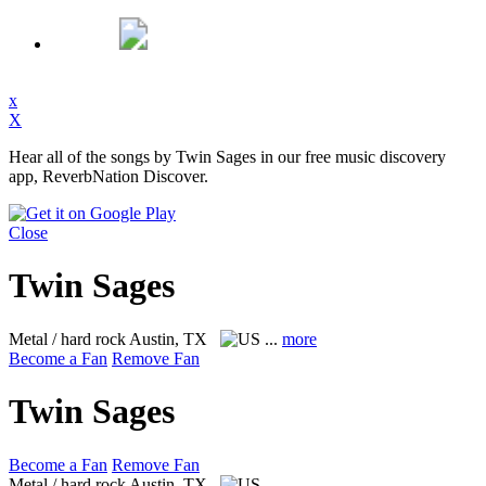
x
X
Hear all of the songs by Twin Sages in our free music discovery
app, ReverbNation Discover.
Close
Twin Sages
Metal / hard rock
Austin, TX
...
more
Become a Fan
Remove Fan
Twin Sages
Become a Fan
Remove Fan
Metal / hard rock
Austin, TX