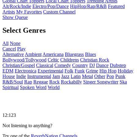
Global Chart Toppers
Local Chart Toppers
Trending Artists
Alt/Rock/Indie
Electro/Pop/Dance
HipHop/Rap/R&B
Featured
Artists
My Favorites
Custom Channel
Show Queue
Select Genres
All
None
Cancel
Play
Alternative
Ambient
Americana
Bluegrass
Blues
Bollywood/Tollywood
Celtic
Childrens
Christian Rock
Christian/Gospel
Classical
Comedy
Country
DJ
Dance
Dubstep
EDM
Electronica
Experimental
Folk
Funk
Grime
Hip Hop
Holiday
House
Indie
Instrumental
Jam
Jazz
Latin
Metal
Other
Pop
Punk
R&B/Soul
Rap
Reggae
Rock
Rockabilly
Singer Songwriter
Ska
Spiritual
Spoken Word
World
12:123
Not listening to anything?
Try one of the
ReverbNation Channels