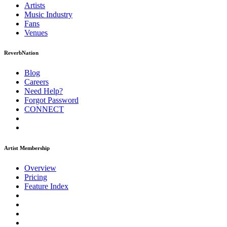
Artists
Music
Industry
Fans
Venues
ReverbNation
Blog
Careers
Need Help?
Forgot Password
CONNECT
Artist Membership
Overview
Pricing
Feature Index