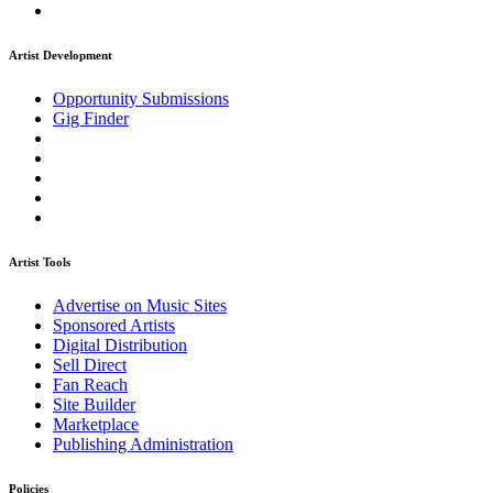
Artist Development
Opportunity Submissions
Gig Finder
Artist Tools
Advertise on Music Sites
Sponsored Artists
Digital Distribution
Sell Direct
Fan Reach
Site Builder
Marketplace
Publishing Administration
Policies