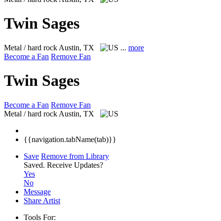
Twin Sages
Metal / hard rock
Austin, TX
...
more
Become a Fan
Remove Fan
Twin Sages
Become a Fan
Remove Fan
Metal / hard rock
Austin, TX
{{navigation.tabName(tab)}}
Save
Remove from Library
Saved.
Receive Updates?
Yes
No
Message
Share Artist
Tools For: