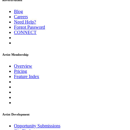
ReverbNation
Blog
Careers
Need Help?
Forgot Password
CONNECT
Artist Membership
Overview
Pricing
Feature Index
Artist Development
Opportunity Submissions