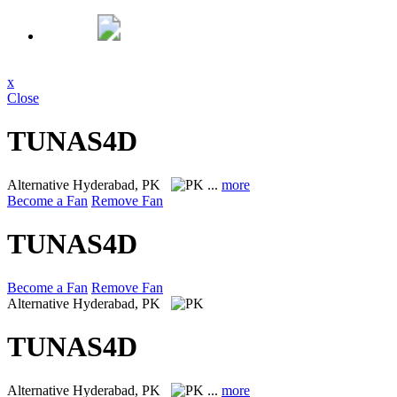
x
Close
TUNAS4D
Alternative
Hyderabad, PK
...
more
Become a Fan
Remove Fan
TUNAS4D
Become a Fan
Remove Fan
Alternative
Hyderabad, PK
TUNAS4D
Alternative
Hyderabad, PK
...
more