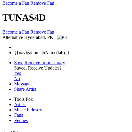
Become a Fan
Remove Fan
TUNAS4D
Become a Fan
Remove Fan
Alternative
Hyderabad, PK
{{navigation.tabName(tab)}}
Save
Remove from Library
Saved.
Receive Updates?
Yes
No
Message
Share Artist
Tools For:
Artists
Music
Industry
Fans
Venues