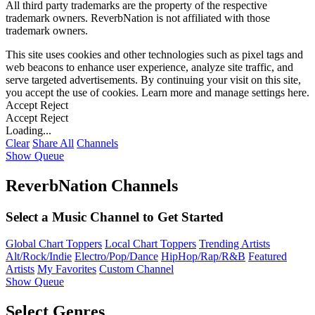
All third party trademarks are the property of the respective
trademark owners. ReverbNation is not affiliated with those
trademark owners.
This site uses cookies and other technologies such as pixel tags and
web beacons to enhance user experience, analyze site traffic, and
serve targeted advertisements. By continuing your visit on this site,
you accept the use of cookies. Learn more and manage settings
here
.
Accept
Reject
Accept
Reject
Loading...
Clear
Share All
Channels
Show Queue
ReverbNation Channels
Select a Music Channel to Get Started
Global Chart Toppers
Local Chart Toppers
Trending Artists
Alt/Rock/Indie
Electro/Pop/Dance
HipHop/Rap/R&B
Featured
Artists
My Favorites
Custom Channel
Show Queue
Select Genres