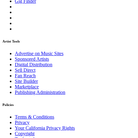
Gig Finder
Artist Tools
Advertise on Music Sites
Sponsored Artists
Digital Distribution
Sell Direct
Fan Reach
Site Builder
Marketplace
Publishing Administration
Policies
Terms & Conditions
Privacy
Your California Privacy Rights
Copyright