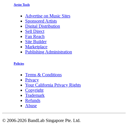
Artist Tools
Advertise on Music Sites
Sponsored Artists
Digital Distribution
Sell Direct
Fan Reach
Site Builder
Marketplace
Publishing Administration
Policies
Terms & Conditions
Privacy
Your California Privacy Rights
Copyright
Trademark
Refunds
Abuse
©
2006-2026 BandLab Singapore Pte. Ltd.