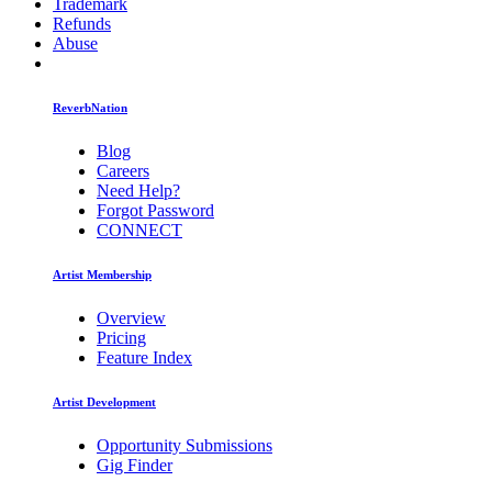
Trademark
Refunds
Abuse
ReverbNation
Blog
Careers
Need Help?
Forgot Password
CONNECT
Artist Membership
Overview
Pricing
Feature Index
Artist Development
Opportunity Submissions
Gig Finder