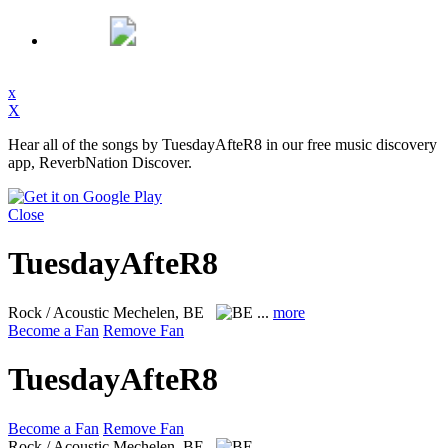
x
X
Hear all of the songs by TuesdayAfteR8 in our free music discovery
app, ReverbNation Discover.
Close
TuesdayAfteR8
Rock / Acoustic
Mechelen, BE
...
more
Become a Fan
Remove Fan
TuesdayAfteR8
Become a Fan
Remove Fan
Rock / Acoustic
Mechelen, BE