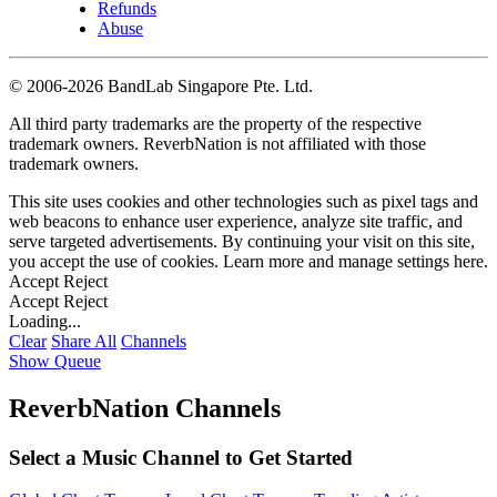
Refunds
Abuse
©
2006-2026 BandLab Singapore Pte. Ltd.
All third party trademarks are the property of the respective
trademark owners. ReverbNation is not affiliated with those
trademark owners.
This site uses cookies and other technologies such as pixel tags and
web beacons to enhance user experience, analyze site traffic, and
serve targeted advertisements. By continuing your visit on this site,
you accept the use of cookies. Learn more and manage settings
here
.
Accept
Reject
Accept
Reject
Loading...
Clear
Share All
Channels
Show Queue
ReverbNation Channels
Select a Music Channel to Get Started