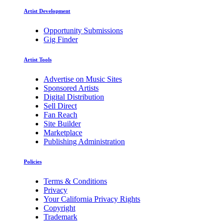
Artist Development
Opportunity Submissions
Gig Finder
Artist Tools
Advertise on Music Sites
Sponsored Artists
Digital Distribution
Sell Direct
Fan Reach
Site Builder
Marketplace
Publishing Administration
Policies
Terms & Conditions
Privacy
Your California Privacy Rights
Copyright
Trademark