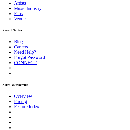
Artists
Music
Industry
Fans
Venues
ReverbNation
Blog
Careers
Need Help?
Forgot Password
CONNECT
Artist Membership
Overview
Pricing
Feature Index