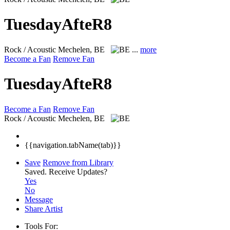
TuesdayAfteR8
Rock / Acoustic
Mechelen, BE
...
more
Become a Fan
Remove Fan
TuesdayAfteR8
Become a Fan
Remove Fan
Rock / Acoustic
Mechelen, BE
{{navigation.tabName(tab)}}
Save
Remove from Library
Saved.
Receive Updates?
Yes
No
Message
Share Artist
Tools For: