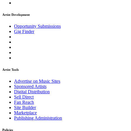
Artist Development
Opportunity Submissions
Gig Finder
Artist Tools
Advertise on Music Sites
Sponsored Artists
Digital Distribution
Sell Direct
Fan Reach
Site Builder
Marketplace
Publishing Administration
Policies