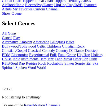
Global Chart Toppers
Local Chart Toppers
Trending Artists
Alt/Rock/Indie
Electro/Pop/Dance
HipHop/Rap/R&B
Featured
Artists
My Favorites
Custom Channel
Show Queue
Select Genres
All
None
Cancel
Play
Alternative
Ambient
Americana
Bluegrass
Blues
Bollywood/Tollywood
Celtic
Childrens
Christian Rock
Christian/Gospel
Classical
Comedy
Country
DJ
Dance
Dubstep
EDM
Electronica
Experimental
Folk
Funk
Grime
Hip Hop
Holiday
House
Indie
Instrumental
Jam
Jazz
Latin
Metal
Other
Pop
Punk
R&B/Soul
Rap
Reggae
Rock
Rockabilly
Singer Songwriter
Ska
Spiritual
Spoken Word
World
12:123
Not listening to anything?
Try one of the
ReverbNation Channels