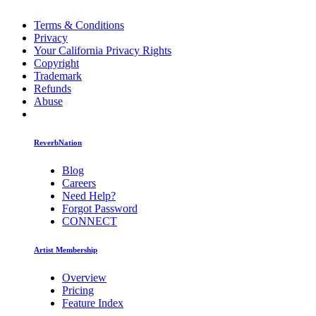
Terms & Conditions
Privacy
Your California Privacy Rights
Copyright
Trademark
Refunds
Abuse
ReverbNation
Blog
Careers
Need Help?
Forgot Password
CONNECT
Artist Membership
Overview
Pricing
Feature Index