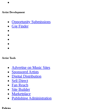
Artist Development
Opportunity Submissions
Gig Finder
Artist Tools
Advertise on Music Sites
Sponsored Artists
Digital Distribution
Sell Direct
Fan Reach
Site Builder
Marketplace
Publishing Administration
Policies