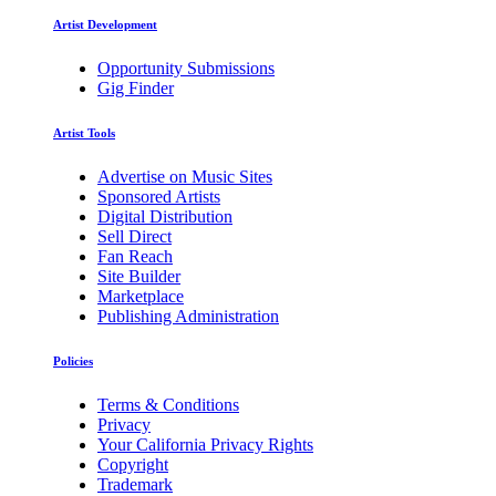
Artist Development
Opportunity Submissions
Gig Finder
Artist Tools
Advertise on Music Sites
Sponsored Artists
Digital Distribution
Sell Direct
Fan Reach
Site Builder
Marketplace
Publishing Administration
Policies
Terms & Conditions
Privacy
Your California Privacy Rights
Copyright
Trademark