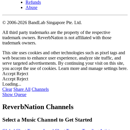
Refunds
Abuse
©
2006-2026 BandLab Singapore Pte. Ltd.
All third party trademarks are the property of the respective
trademark owners. ReverbNation is not affiliated with those
trademark owners.
This site uses cookies and other technologies such as pixel tags and
web beacons to enhance user experience, analyze site traffic, and
serve targeted advertisements. By continuing your visit on this site,
you accept the use of cookies. Learn more and manage settings
here
.
Accept
Reject
Accept
Reject
Loading...
Clear
Share All
Channels
Show Queue
ReverbNation Channels
Select a Music Channel to Get Started