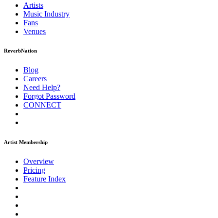
Artists
Music
Industry
Fans
Venues
ReverbNation
Blog
Careers
Need Help?
Forgot Password
CONNECT
Artist Membership
Overview
Pricing
Feature Index