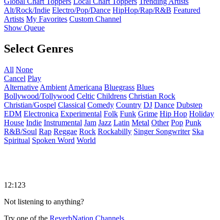
Global Chart Toppers
Local Chart Toppers
Trending Artists
Alt/Rock/Indie
Electro/Pop/Dance
HipHop/Rap/R&B
Featured
Artists
My Favorites
Custom Channel
Show Queue
Select Genres
All
None
Cancel
Play
Alternative
Ambient
Americana
Bluegrass
Blues
Bollywood/Tollywood
Celtic
Childrens
Christian Rock
Christian/Gospel
Classical
Comedy
Country
DJ
Dance
Dubstep
EDM
Electronica
Experimental
Folk
Funk
Grime
Hip Hop
Holiday
House
Indie
Instrumental
Jam
Jazz
Latin
Metal
Other
Pop
Punk
R&B/Soul
Rap
Reggae
Rock
Rockabilly
Singer Songwriter
Ska
Spiritual
Spoken Word
World
12:123
Not listening to anything?
Try one of the
ReverbNation Channels