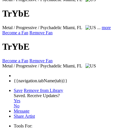
TrYbE
Metal / Progressive / Psychadelic
Miami, FL
...
more
Become a Fan
Remove Fan
TrYbE
Become a Fan
Remove Fan
Metal / Progressive / Psychadelic
Miami, FL
{{navigation.tabName(tab)}}
Save
Remove from Library
Saved.
Receive Updates?
Yes
No
Message
Share Artist
Tools For: