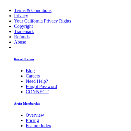
Terms & Conditions
Privacy
Your California Privacy Rights
Copyright
Trademark
Refunds
Abuse
ReverbNation
Blog
Careers
Need Help?
Forgot Password
CONNECT
Artist Membership
Overview
Pricing
Feature Index