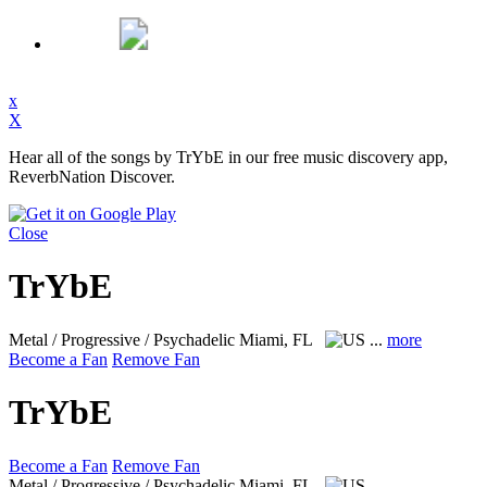
x
X
Hear all of the songs by TrYbE in our free music discovery app,
ReverbNation Discover.
Close
TrYbE
Metal / Progressive / Psychadelic
Miami, FL
...
more
Become a Fan
Remove Fan
TrYbE
Become a Fan
Remove Fan
Metal / Progressive / Psychadelic
Miami, FL