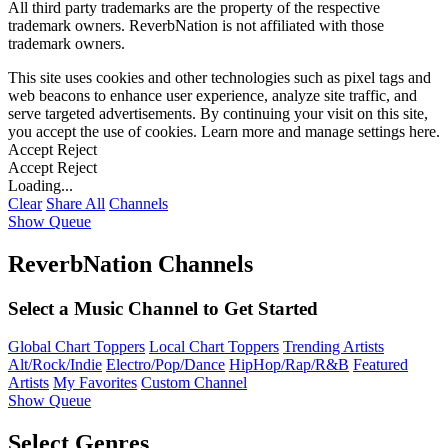
All third party trademarks are the property of the respective
trademark owners. ReverbNation is not affiliated with those
trademark owners.
This site uses cookies and other technologies such as pixel tags and
web beacons to enhance user experience, analyze site traffic, and
serve targeted advertisements. By continuing your visit on this site,
you accept the use of cookies. Learn more and manage settings
here
.
Accept
Reject
Accept
Reject
Loading...
Clear
Share All
Channels
Show Queue
ReverbNation Channels
Select a Music Channel to Get Started
Global Chart Toppers
Local Chart Toppers
Trending Artists
Alt/Rock/Indie
Electro/Pop/Dance
HipHop/Rap/R&B
Featured
Artists
My Favorites
Custom Channel
Show Queue
Select Genres