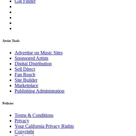
Gig Finder
Artist Tools
Advertise on Music Sites
Sponsored Artists
Digital Distribution
Sell Direct
Fan Reach
Site Builder
Marketplace
Publishing Administration
Policies
Terms & Conditions
Privacy
Your California Privacy Rights
Copyright