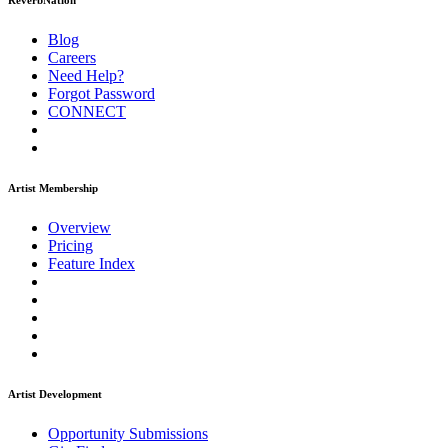
ReverbNation
Blog
Careers
Need Help?
Forgot Password
CONNECT
Artist Membership
Overview
Pricing
Feature Index
Artist Development
Opportunity Submissions