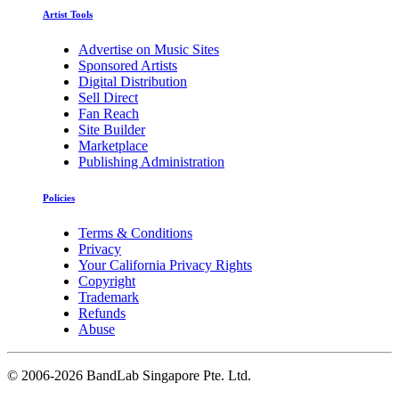
Artist Tools
Advertise on Music Sites
Sponsored Artists
Digital Distribution
Sell Direct
Fan Reach
Site Builder
Marketplace
Publishing Administration
Policies
Terms & Conditions
Privacy
Your California Privacy Rights
Copyright
Trademark
Refunds
Abuse
©
2006-2026 BandLab Singapore Pte. Ltd.