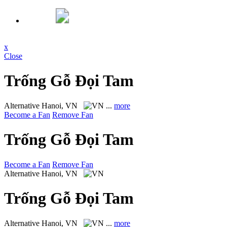
x
Close
Trống Gỗ Đọi Tam
Alternative
Hanoi, VN
...
more
Become a Fan
Remove Fan
Trống Gỗ Đọi Tam
Become a Fan
Remove Fan
Alternative
Hanoi, VN
Trống Gỗ Đọi Tam
Alternative
Hanoi, VN
...
more