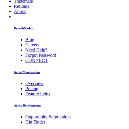
Trademark
Refunds
Abuse
ReverbNation
Blog
Careers
Need Help?
Forgot Password
CONNECT
Artist Membership
Overview
Pricing
Feature Index
Artist Development
Opportunity Submissions
Gig Finder