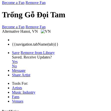
Become a Fan
Remove Fan
Trống Gỗ Đọi Tam
Become a Fan
Remove Fan
Alternative
Hanoi, VN
{{navigation.tabName(tab)}}
Save
Remove from Library
Saved.
Receive Updates?
Yes
No
Message
Share Artist
Tools For:
Artists
Music
Industry
Fans
Venues