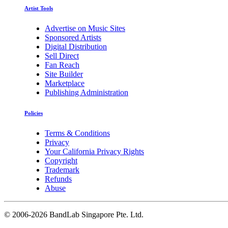
Artist Tools
Advertise on Music Sites
Sponsored Artists
Digital Distribution
Sell Direct
Fan Reach
Site Builder
Marketplace
Publishing Administration
Policies
Terms & Conditions
Privacy
Your California Privacy Rights
Copyright
Trademark
Refunds
Abuse
©
2006-2026 BandLab Singapore Pte. Ltd.