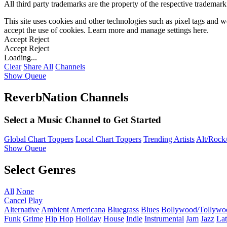
All third party trademarks are the property of the respective trademar
This site uses cookies and other technologies such as pixel tags and we
accept the use of cookies. Learn more and manage settings
here
.
Accept
Reject
Accept
Reject
Loading...
Clear
Share All
Channels
Show Queue
ReverbNation Channels
Select a Music Channel to Get Started
Global Chart Toppers
Local Chart Toppers
Trending Artists
Alt/Rock/
Show Queue
Select Genres
All
None
Cancel
Play
Alternative
Ambient
Americana
Bluegrass
Blues
Bollywood/Tollywo
Funk
Grime
Hip Hop
Holiday
House
Indie
Instrumental
Jam
Jazz
Lat