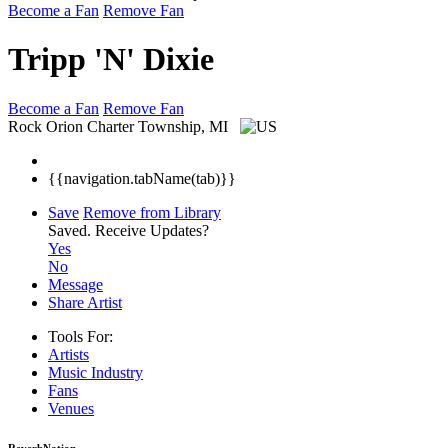
Become a Fan
Remove Fan
Tripp 'N' Dixie
Become a Fan
Remove Fan
Rock
Orion Charter Township, MI
{{navigation.tabName(tab)}}
Save
Remove from Library
Saved.
Receive Updates?
Yes
No
Message
Share Artist
Tools For:
Artists
Music
Industry
Fans
Venues