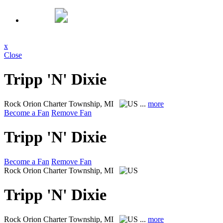
x
Close
Tripp 'N' Dixie
Rock
Orion Charter Township, MI
...
more
Become a Fan
Remove Fan
Tripp 'N' Dixie
Become a Fan
Remove Fan
Rock
Orion Charter Township, MI
Tripp 'N' Dixie
Rock
Orion Charter Township, MI
...
more