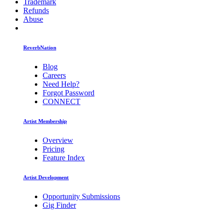
Trademark
Refunds
Abuse
ReverbNation
Blog
Careers
Need Help?
Forgot Password
CONNECT
Artist Membership
Overview
Pricing
Feature Index
Artist Development
Opportunity Submissions
Gig Finder