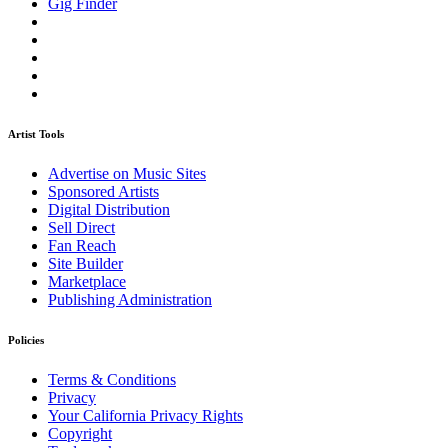
Gig Finder
Artist Tools
Advertise on Music Sites
Sponsored Artists
Digital Distribution
Sell Direct
Fan Reach
Site Builder
Marketplace
Publishing Administration
Policies
Terms & Conditions
Privacy
Your California Privacy Rights
Copyright