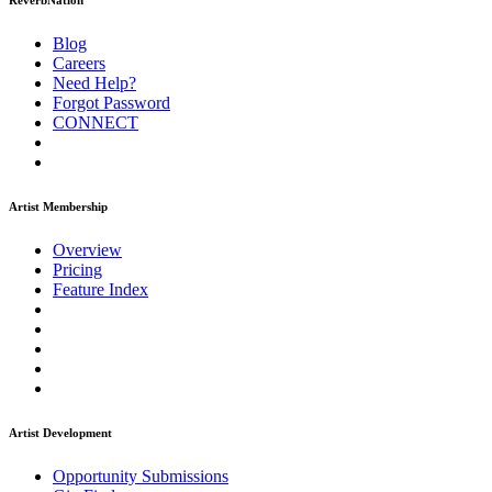
ReverbNation
Blog
Careers
Need Help?
Forgot Password
CONNECT
Artist Membership
Overview
Pricing
Feature Index
Artist Development
Opportunity Submissions