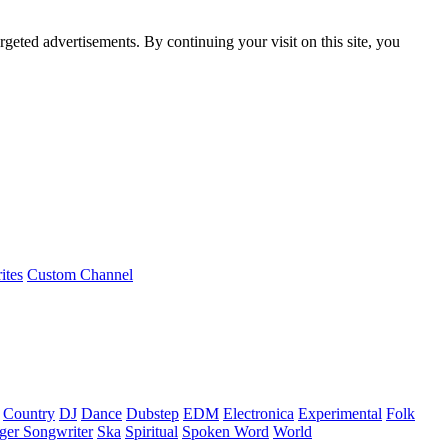
rgeted advertisements. By continuing your visit on this site, you
ites
Custom Channel
Country
DJ
Dance
Dubstep
EDM
Electronica
Experimental
Folk
ger Songwriter
Ska
Spiritual
Spoken Word
World