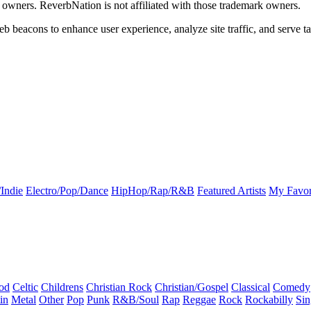
k owners. ReverbNation is not affiliated with those trademark owners.
b beacons to enhance user experience, analyze site traffic, and serve ta
Indie
Electro/Pop/Dance
HipHop/Rap/R&B
Featured Artists
My Favor
od
Celtic
Childrens
Christian Rock
Christian/Gospel
Classical
Comedy
in
Metal
Other
Pop
Punk
R&B/Soul
Rap
Reggae
Rock
Rockabilly
Sin