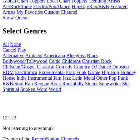
Global Chart Toppers
Local Chart Toppers
Trending Artists
Alt/Rock/Indie
Electro/Pop/Dance
HipHop/Rap/R&B
Featured
Artists
My Favorites
Custom Channel
Show Queue
Select Genres
All
None
Cancel
Play
Alternative
Ambient
Americana
Bluegrass
Blues
Bollywood/Tollywood
Celtic
Childrens
Christian Rock
Christian/Gospel
Classical
Comedy
Country
DJ
Dance
Dubstep
EDM
Electronica
Experimental
Folk
Funk
Grime
Hip Hop
Holiday
House
Indie
Instrumental
Jam
Jazz
Latin
Metal
Other
Pop
Punk
R&B/Soul
Rap
Reggae
Rock
Rockabilly
Singer Songwriter
Ska
Spiritual
Spoken Word
World
12:123
Not listening to anything?
Try one of the
ReverbNation Channels