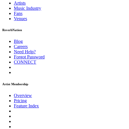
Artists
Music
Industry
Fans
Venues
ReverbNation
Blog
Careers
Need Help?
Forgot Password
CONNECT
Artist Membership
Overview
Pricing
Feature Index