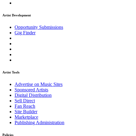
Artist Development
Opportunity Submissions
Gig Finder
Artist Tools
Advertise on Music Sites
Sponsored Artists
Digital Distribution
Sell Direct
Fan Reach
Site Builder
Marketplace
Publishing Administration
Policies