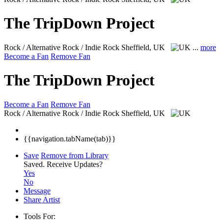
The TripDown Project
Rock / Alternative Rock / Indie Rock
Sheffield, UK
...
more
Become a Fan
Remove Fan
The TripDown Project
Become a Fan
Remove Fan
Rock / Alternative Rock / Indie Rock
Sheffield, UK
{{navigation.tabName(tab)}}
Save
Remove from Library
Saved.
Receive Updates?
Yes
No
Message
Share Artist
Tools For: