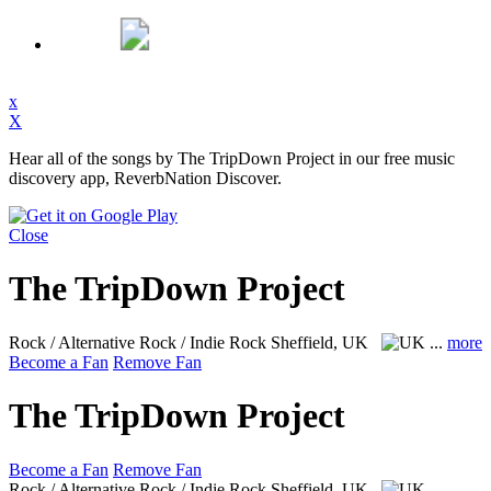
x
X
Hear all of the songs by The TripDown Project in our free music
discovery app, ReverbNation Discover.
Close
The TripDown Project
Rock / Alternative Rock / Indie Rock
Sheffield, UK
...
more
Become a Fan
Remove Fan
The TripDown Project
Become a Fan
Remove Fan
Rock / Alternative Rock / Indie Rock
Sheffield, UK