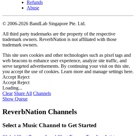
Refunds
Abuse
©
2006-2026 BandLab Singapore Pte. Ltd.
All third party trademarks are the property of the respective
trademark owners. ReverbNation is not affiliated with those
trademark owners.
This site uses cookies and other technologies such as pixel tags and
web beacons to enhance user experience, analyze site traffic, and
serve targeted advertisements. By continuing your visit on this site,
you accept the use of cookies. Learn more and manage settings
here
.
Accept
Reject
Accept
Reject
Loading...
Clear
Share All
Channels
Show Queue
ReverbNation Channels
Select a Music Channel to Get Started