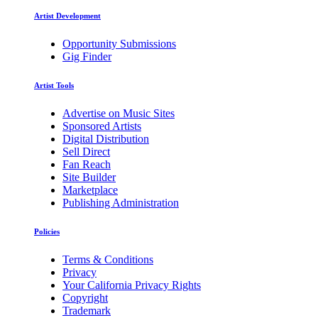
Artist Development
Opportunity Submissions
Gig Finder
Artist Tools
Advertise on Music Sites
Sponsored Artists
Digital Distribution
Sell Direct
Fan Reach
Site Builder
Marketplace
Publishing Administration
Policies
Terms & Conditions
Privacy
Your California Privacy Rights
Copyright
Trademark