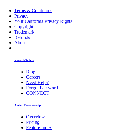
Terms & Conditions
Privacy
Your California Privacy Rights
Copyright
Trademark
Refunds
Abuse
ReverbNation
Blog
Careers
Need Help?
Forgot Password
CONNECT
Artist Membership
Overview
Pricing
Feature Index