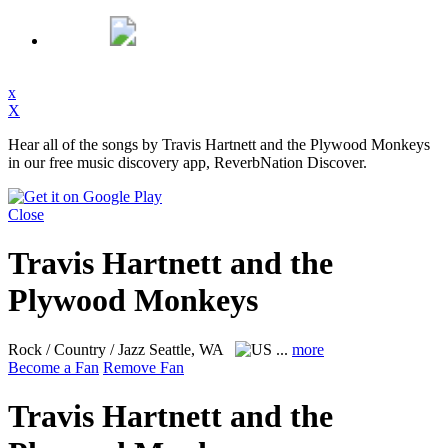
x
X
Hear all of the songs by Travis Hartnett and the Plywood Monkeys
in our free music discovery app, ReverbNation Discover.
Close
Travis Hartnett and the
Plywood Monkeys
Rock / Country / Jazz
Seattle, WA
...
more
Become a Fan
Remove Fan
Travis Hartnett and the