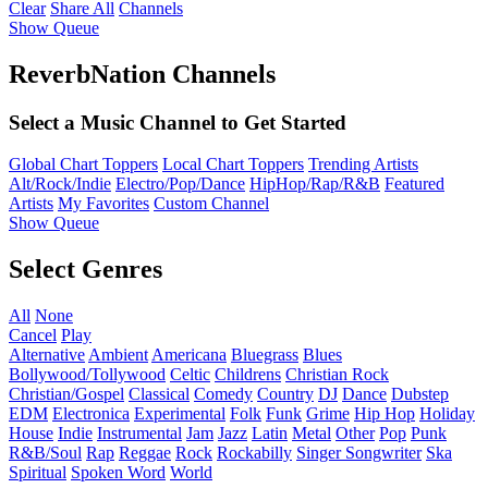
Clear
Share All
Channels
Show Queue
ReverbNation Channels
Select a Music Channel to Get Started
Global Chart Toppers
Local Chart Toppers
Trending Artists
Alt/Rock/Indie
Electro/Pop/Dance
HipHop/Rap/R&B
Featured
Artists
My Favorites
Custom Channel
Show Queue
Select Genres
All
None
Cancel
Play
Alternative
Ambient
Americana
Bluegrass
Blues
Bollywood/Tollywood
Celtic
Childrens
Christian Rock
Christian/Gospel
Classical
Comedy
Country
DJ
Dance
Dubstep
EDM
Electronica
Experimental
Folk
Funk
Grime
Hip Hop
Holiday
House
Indie
Instrumental
Jam
Jazz
Latin
Metal
Other
Pop
Punk
R&B/Soul
Rap
Reggae
Rock
Rockabilly
Singer Songwriter
Ska
Spiritual
Spoken Word
World