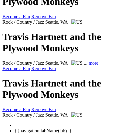
Plywood Monkeys
Become a Fan
Remove Fan
Rock / Country / Jazz
Seattle, WA
Travis Hartnett and the
Plywood Monkeys
Rock / Country / Jazz
Seattle, WA
...
more
Become a Fan
Remove Fan
Travis Hartnett and the
Plywood Monkeys
Become a Fan
Remove Fan
Rock / Country / Jazz
Seattle, WA
{{navigation.tabName(tab)}}