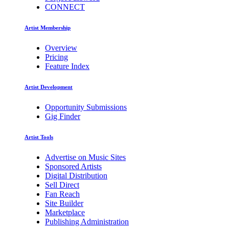
CONNECT
Artist Membership
Overview
Pricing
Feature Index
Artist Development
Opportunity Submissions
Gig Finder
Artist Tools
Advertise on Music Sites
Sponsored Artists
Digital Distribution
Sell Direct
Fan Reach
Site Builder
Marketplace
Publishing Administration