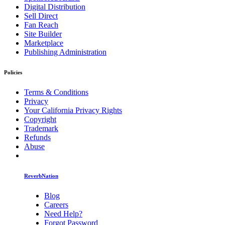
Digital Distribution
Sell Direct
Fan Reach
Site Builder
Marketplace
Publishing Administration
Policies
Terms & Conditions
Privacy
Your California Privacy Rights
Copyright
Trademark
Refunds
Abuse
ReverbNation
Blog
Careers
Need Help?
Forgot Password