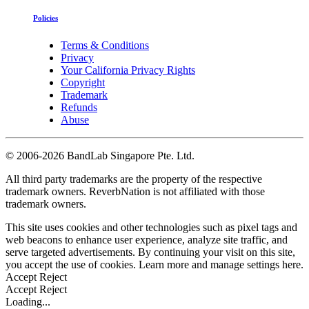
Policies
Terms & Conditions
Privacy
Your California Privacy Rights
Copyright
Trademark
Refunds
Abuse
©
2006-2026 BandLab Singapore Pte. Ltd.
All third party trademarks are the property of the respective
trademark owners. ReverbNation is not affiliated with those
trademark owners.
This site uses cookies and other technologies such as pixel tags and
web beacons to enhance user experience, analyze site traffic, and
serve targeted advertisements. By continuing your visit on this site,
you accept the use of cookies. Learn more and manage settings
here
.
Accept
Reject
Accept
Reject
Loading...