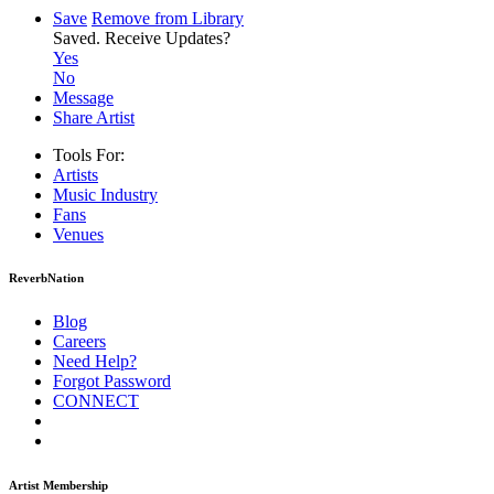
Save
Remove from Library
Saved.
Receive Updates?
Yes
No
Message
Share Artist
Tools For:
Artists
Music
Industry
Fans
Venues
ReverbNation
Blog
Careers
Need Help?
Forgot Password
CONNECT
Artist Membership