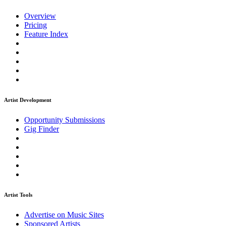
Overview
Pricing
Feature Index
Artist Development
Opportunity Submissions
Gig Finder
Artist Tools
Advertise on Music Sites
Sponsored Artists