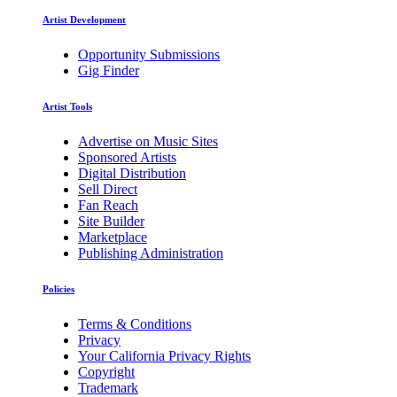
Artist Development
Opportunity Submissions
Gig Finder
Artist Tools
Advertise on Music Sites
Sponsored Artists
Digital Distribution
Sell Direct
Fan Reach
Site Builder
Marketplace
Publishing Administration
Policies
Terms & Conditions
Privacy
Your California Privacy Rights
Copyright
Trademark