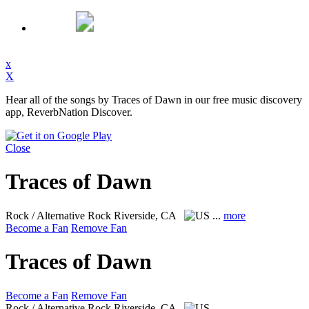
x
X
Hear all of the songs by Traces of Dawn in our free music discovery
app, ReverbNation Discover.
Close
Traces of Dawn
Rock / Alternative Rock
Riverside, CA
...
more
Become a Fan
Remove Fan
Traces of Dawn
Become a Fan
Remove Fan
Rock / Alternative Rock
Riverside, CA