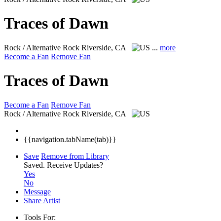
Traces of Dawn
Rock / Alternative Rock
Riverside, CA
...
more
Become a Fan
Remove Fan
Traces of Dawn
Become a Fan
Remove Fan
Rock / Alternative Rock
Riverside, CA
{{navigation.tabName(tab)}}
Save
Remove from Library
Saved.
Receive Updates?
Yes
No
Message
Share Artist
Tools For: