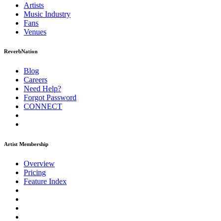
Artists
Music
Industry
Fans
Venues
ReverbNation
Blog
Careers
Need Help?
Forgot Password
CONNECT
Artist Membership
Overview
Pricing
Feature Index