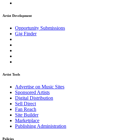
Artist Development
Opportunity Submissions
Gig Finder
Artist Tools
Advertise on Music Sites
Sponsored Artists
Digital Distribution
Sell Direct
Fan Reach
Site Builder
Marketplace
Publishing Administration
Policies