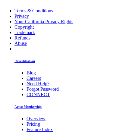
Terms & Conditions
Privacy
Your California Privacy Rights
Copyright
Trademark
Refunds
Abuse
ReverbNation
Blog
Careers
Need Help?
Forgot Password
CONNECT
Artist Membership
Overview
Pricing
Feature Index