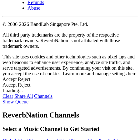
Refunds
Abuse
©
2006-2026 BandLab Singapore Pte. Ltd.
All third party trademarks are the property of the respective
trademark owners. ReverbNation is not affiliated with those
trademark owners.
This site uses cookies and other technologies such as pixel tags and
web beacons to enhance user experience, analyze site traffic, and
serve targeted advertisements. By continuing your visit on this site,
you accept the use of cookies. Learn more and manage settings
here
.
Accept
Reject
Accept
Reject
Loading...
Clear
Share All
Channels
Show Queue
ReverbNation Channels
Select a Music Channel to Get Started