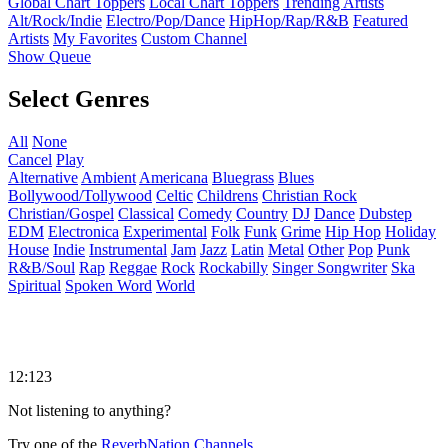
Global Chart Toppers
Local Chart Toppers
Trending Artists
Alt/Rock/Indie
Electro/Pop/Dance
HipHop/Rap/R&B
Featured
Artists
My Favorites
Custom Channel
Show Queue
Select Genres
All
None
Cancel
Play
Alternative
Ambient
Americana
Bluegrass
Blues
Bollywood/Tollywood
Celtic
Childrens
Christian Rock
Christian/Gospel
Classical
Comedy
Country
DJ
Dance
Dubstep
EDM
Electronica
Experimental
Folk
Funk
Grime
Hip Hop
Holiday
House
Indie
Instrumental
Jam
Jazz
Latin
Metal
Other
Pop
Punk
R&B/Soul
Rap
Reggae
Rock
Rockabilly
Singer Songwriter
Ska
Spiritual
Spoken Word
World
12:123
Not listening to anything?
Try one of the
ReverbNation Channels