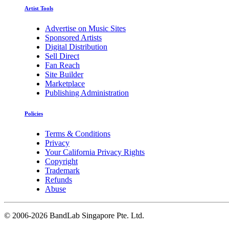
Artist Tools
Advertise on Music Sites
Sponsored Artists
Digital Distribution
Sell Direct
Fan Reach
Site Builder
Marketplace
Publishing Administration
Policies
Terms & Conditions
Privacy
Your California Privacy Rights
Copyright
Trademark
Refunds
Abuse
©
2006-2026 BandLab Singapore Pte. Ltd.