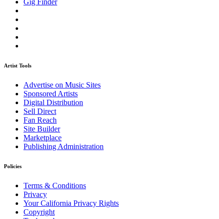
Gig Finder
Artist Tools
Advertise on Music Sites
Sponsored Artists
Digital Distribution
Sell Direct
Fan Reach
Site Builder
Marketplace
Publishing Administration
Policies
Terms & Conditions
Privacy
Your California Privacy Rights
Copyright