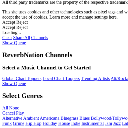
All third party trademarks are the property of the respective trademar
This site uses cookies and other technologies such as pixel tags and we
accept the use of cookies. Learn more and manage settings
here
.
Accept
Reject
Accept
Reject
Loading...
Clear
Share All
Channels
Show Queue
ReverbNation Channels
Select a Music Channel to Get Started
Global Chart Toppers
Local Chart Toppers
Trending Artists
Alt/Rock/
Show Queue
Select Genres
All
None
Cancel
Play
Alternative
Ambient
Americana
Bluegrass
Blues
Bollywood/Tollywo
Funk
Grime
Hip Hop
Holiday
House
Indie
Instrumental
Jam
Jazz
Lat