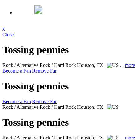
x
Close
Tossing pennies
Rock / Alternative Rock / Hard Rock
Houston, TX
...
more
Become a Fan
Remove Fan
Tossing pennies
Become a Fan
Remove Fan
Rock / Alternative Rock / Hard Rock
Houston, TX
Tossing pennies
Rock / Alternative Rock / Hard Rock
Houston, TX
...
more