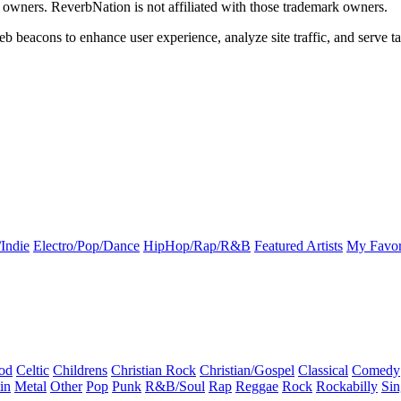
k owners. ReverbNation is not affiliated with those trademark owners.
b beacons to enhance user experience, analyze site traffic, and serve ta
Indie
Electro/Pop/Dance
HipHop/Rap/R&B
Featured Artists
My Favor
od
Celtic
Childrens
Christian Rock
Christian/Gospel
Classical
Comedy
in
Metal
Other
Pop
Punk
R&B/Soul
Rap
Reggae
Rock
Rockabilly
Sin