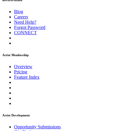
ReverbNation
Blog
Careers
Need Help?
Forgot Password
CONNECT
Artist Membership
Overview
Pricing
Feature Index
Artist Development
Opportunity Submissions