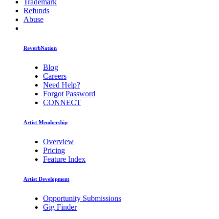
Trademark
Refunds
Abuse
ReverbNation
Blog
Careers
Need Help?
Forgot Password
CONNECT
Artist Membership
Overview
Pricing
Feature Index
Artist Development
Opportunity Submissions
Gig Finder