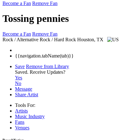
Become a Fan
Remove Fan
Tossing pennies
Become a Fan
Remove Fan
Rock / Alternative Rock / Hard Rock
Houston, TX
{{navigation.tabName(tab)}}
Save
Remove from Library
Saved.
Receive Updates?
Yes
No
Message
Share Artist
Tools For:
Artists
Music
Industry
Fans
Venues