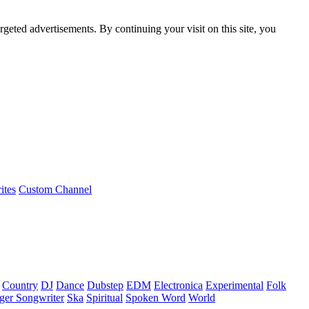
rgeted advertisements. By continuing your visit on this site, you
ites
Custom Channel
Country
DJ
Dance
Dubstep
EDM
Electronica
Experimental
Folk
ger Songwriter
Ska
Spiritual
Spoken Word
World