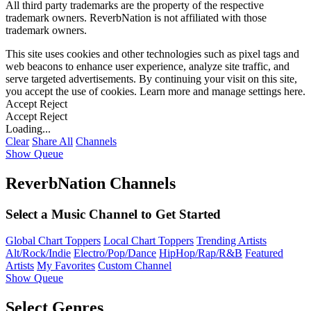
All third party trademarks are the property of the respective
trademark owners. ReverbNation is not affiliated with those
trademark owners.
This site uses cookies and other technologies such as pixel tags and
web beacons to enhance user experience, analyze site traffic, and
serve targeted advertisements. By continuing your visit on this site,
you accept the use of cookies. Learn more and manage settings
here
.
Accept
Reject
Accept
Reject
Loading...
Clear
Share All
Channels
Show Queue
ReverbNation Channels
Select a Music Channel to Get Started
Global Chart Toppers
Local Chart Toppers
Trending Artists
Alt/Rock/Indie
Electro/Pop/Dance
HipHop/Rap/R&B
Featured
Artists
My Favorites
Custom Channel
Show Queue
Select Genres