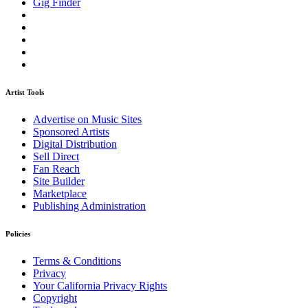
Gig Finder
Artist Tools
Advertise on Music Sites
Sponsored Artists
Digital Distribution
Sell Direct
Fan Reach
Site Builder
Marketplace
Publishing Administration
Policies
Terms & Conditions
Privacy
Your California Privacy Rights
Copyright