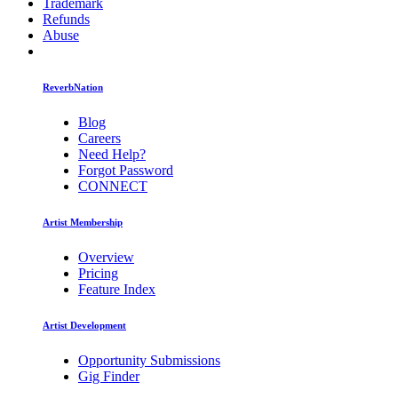
Trademark
Refunds
Abuse
ReverbNation
Blog
Careers
Need Help?
Forgot Password
CONNECT
Artist Membership
Overview
Pricing
Feature Index
Artist Development
Opportunity Submissions
Gig Finder