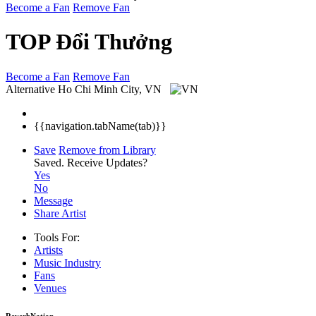
Become a Fan
Remove Fan
TOP Đổi Thưởng
Become a Fan
Remove Fan
Alternative
Ho Chi Minh City, VN
{{navigation.tabName(tab)}}
Save
Remove from Library
Saved.
Receive Updates?
Yes
No
Message
Share Artist
Tools For:
Artists
Music
Industry
Fans
Venues