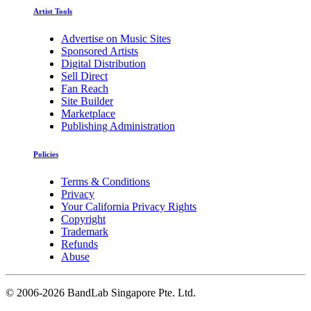
Artist Tools
Advertise on Music Sites
Sponsored Artists
Digital Distribution
Sell Direct
Fan Reach
Site Builder
Marketplace
Publishing Administration
Policies
Terms & Conditions
Privacy
Your California Privacy Rights
Copyright
Trademark
Refunds
Abuse
©
2006-2026 BandLab Singapore Pte. Ltd.