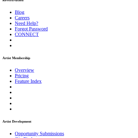
ReverbNation
Blog
Careers
Need Help?
Forgot Password
CONNECT
Artist Membership
Overview
Pricing
Feature Index
Artist Development
Opportunity Submissions