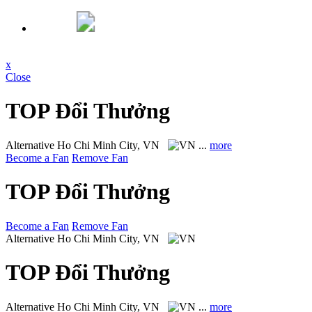
x
Close
TOP Đổi Thưởng
Alternative
Ho Chi Minh City, VN
...
more
Become a Fan
Remove Fan
TOP Đổi Thưởng
Become a Fan
Remove Fan
Alternative
Ho Chi Minh City, VN
TOP Đổi Thưởng
Alternative
Ho Chi Minh City, VN
...
more