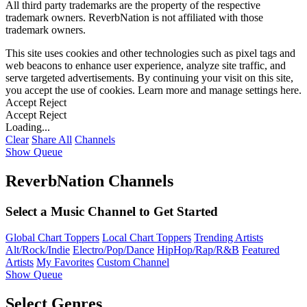
All third party trademarks are the property of the respective
trademark owners. ReverbNation is not affiliated with those
trademark owners.
This site uses cookies and other technologies such as pixel tags and
web beacons to enhance user experience, analyze site traffic, and
serve targeted advertisements. By continuing your visit on this site,
you accept the use of cookies. Learn more and manage settings
here
.
Accept
Reject
Accept
Reject
Loading...
Clear
Share All
Channels
Show Queue
ReverbNation Channels
Select a Music Channel to Get Started
Global Chart Toppers
Local Chart Toppers
Trending Artists
Alt/Rock/Indie
Electro/Pop/Dance
HipHop/Rap/R&B
Featured
Artists
My Favorites
Custom Channel
Show Queue
Select Genres