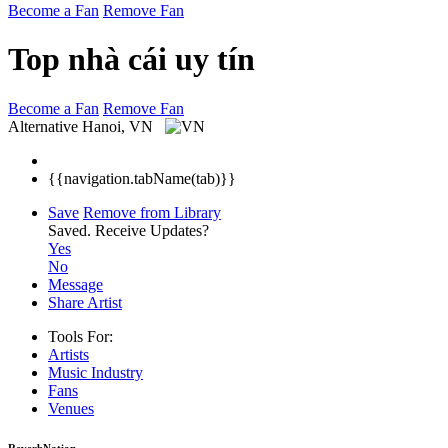
Become a Fan
Remove Fan
Top nhà cái uy tín
Become a Fan
Remove Fan
Alternative
Hanoi, VN
{{navigation.tabName(tab)}}
Save
Remove from Library
Saved.
Receive Updates?
Yes
No
Message
Share Artist
Tools For:
Artists
Music
Industry
Fans
Venues