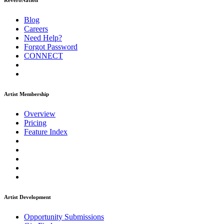
ReverbNation
Blog
Careers
Need Help?
Forgot Password
CONNECT
Artist Membership
Overview
Pricing
Feature Index
Artist Development
Opportunity Submissions