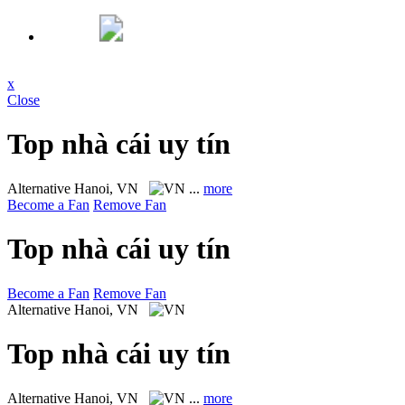
x
Close
Top nhà cái uy tín
Alternative
Hanoi, VN
...
more
Become a Fan
Remove Fan
Top nhà cái uy tín
Become a Fan
Remove Fan
Alternative
Hanoi, VN
Top nhà cái uy tín
Alternative
Hanoi, VN
...
more