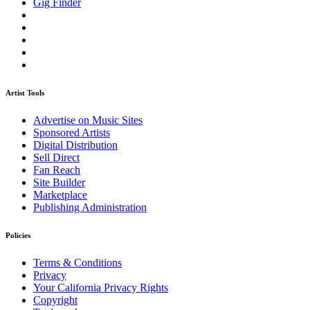
Gig Finder
Artist Tools
Advertise on Music Sites
Sponsored Artists
Digital Distribution
Sell Direct
Fan Reach
Site Builder
Marketplace
Publishing Administration
Policies
Terms & Conditions
Privacy
Your California Privacy Rights
Copyright