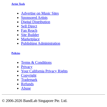
Artist Tools
Advertise on Music Sites
Sponsored Artists
Digital Distribution
Sell Direct
Fan Reach
Site Builder
Marketplace
Publishing Administration
Policies
Terms & Conditions
Privacy
Your California Privacy Rights
Copyright
Trademark
Refunds
Abuse
©
2006-2026 BandLab Singapore Pte. Ltd.