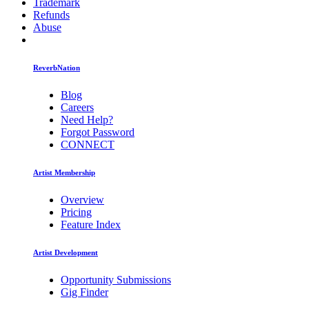
Trademark
Refunds
Abuse
ReverbNation
Blog
Careers
Need Help?
Forgot Password
CONNECT
Artist Membership
Overview
Pricing
Feature Index
Artist Development
Opportunity Submissions
Gig Finder