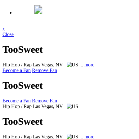
x
Close
TooSweet
Hip Hop / Rap
Las Vegas, NV
...
more
Become a Fan
Remove Fan
TooSweet
Become a Fan
Remove Fan
Hip Hop / Rap
Las Vegas, NV
TooSweet
Hip Hop / Rap
Las Vegas, NV
...
more