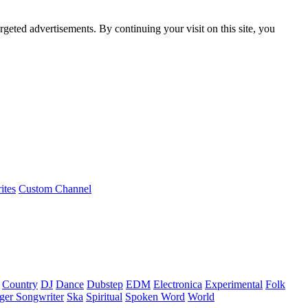
rgeted advertisements. By continuing your visit on this site, you
ites
Custom Channel
Country
DJ
Dance
Dubstep
EDM
Electronica
Experimental
Folk
ger Songwriter
Ska
Spiritual
Spoken Word
World