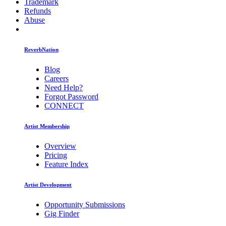
Trademark
Refunds
Abuse
ReverbNation
Blog
Careers
Need Help?
Forgot Password
CONNECT
Artist Membership
Overview
Pricing
Feature Index
Artist Development
Opportunity Submissions
Gig Finder