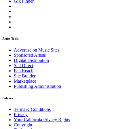
Gig Finder
Artist Tools
Advertise on Music Sites
Sponsored Artists
Digital Distribution
Sell Direct
Fan Reach
Site Builder
Marketplace
Publishing Administration
Policies
Terms & Conditions
Privacy
Your California Privacy Rights
Copyright