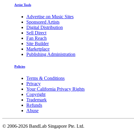
Artist Tools
Advertise on Music Sites
Sponsored Artists
Digital Distribution
Sell Direct
Fan Reach
Site Builder
Marketplace
Publishing Administration
Policies
Terms & Conditions
Privacy
Your California Privacy Rights
Copyright
Trademark
Refunds
Abuse
©
2006-2026 BandLab Singapore Pte. Ltd.