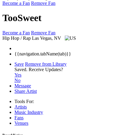
Become a Fan
Remove Fan
TooSweet
Become a Fan
Remove Fan
Hip Hop / Rap
Las Vegas, NV
{{navigation.tabName(tab)}}
Save
Remove from Library
Saved.
Receive Updates?
Yes
No
Message
Share Artist
Tools For:
Artists
Music
Industry
Fans
Venues