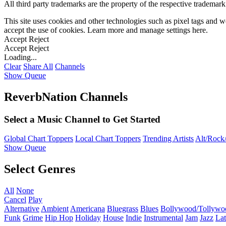
All third party trademarks are the property of the respective trademar
This site uses cookies and other technologies such as pixel tags and we
accept the use of cookies. Learn more and manage settings
here
.
Accept
Reject
Accept
Reject
Loading...
Clear
Share All
Channels
Show Queue
ReverbNation Channels
Select a Music Channel to Get Started
Global Chart Toppers
Local Chart Toppers
Trending Artists
Alt/Rock/
Show Queue
Select Genres
All
None
Cancel
Play
Alternative
Ambient
Americana
Bluegrass
Blues
Bollywood/Tollywo
Funk
Grime
Hip Hop
Holiday
House
Indie
Instrumental
Jam
Jazz
Lat