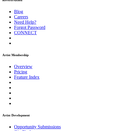
ReverbNation
Blog
Careers
Need Help?
Forgot Password
CONNECT
Artist Membership
Overview
Pricing
Feature Index
Artist Development
Opportunity Submissions