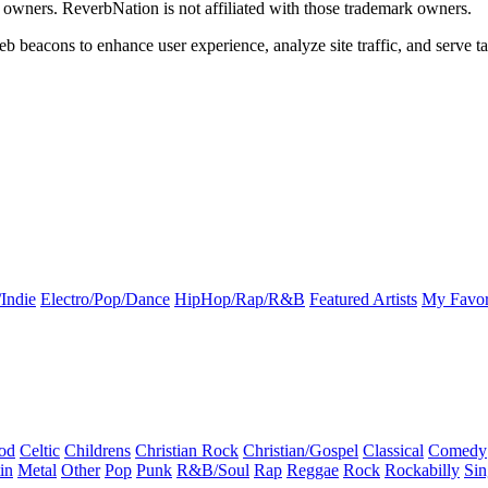
k owners. ReverbNation is not affiliated with those trademark owners.
b beacons to enhance user experience, analyze site traffic, and serve ta
Indie
Electro/Pop/Dance
HipHop/Rap/R&B
Featured Artists
My Favor
od
Celtic
Childrens
Christian Rock
Christian/Gospel
Classical
Comedy
in
Metal
Other
Pop
Punk
R&B/Soul
Rap
Reggae
Rock
Rockabilly
Sin