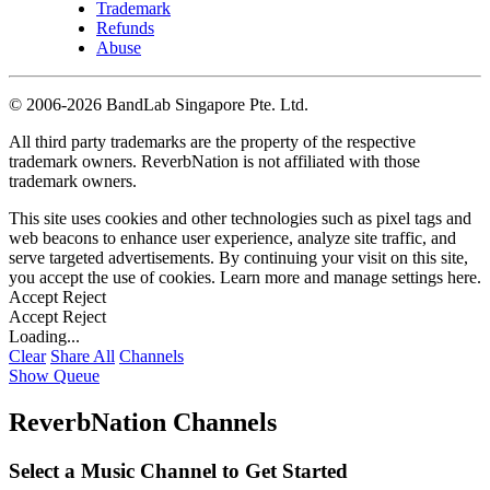
Trademark
Refunds
Abuse
©
2006-2026 BandLab Singapore Pte. Ltd.
All third party trademarks are the property of the respective
trademark owners. ReverbNation is not affiliated with those
trademark owners.
This site uses cookies and other technologies such as pixel tags and
web beacons to enhance user experience, analyze site traffic, and
serve targeted advertisements. By continuing your visit on this site,
you accept the use of cookies. Learn more and manage settings
here
.
Accept
Reject
Accept
Reject
Loading...
Clear
Share All
Channels
Show Queue
ReverbNation Channels
Select a Music Channel to Get Started