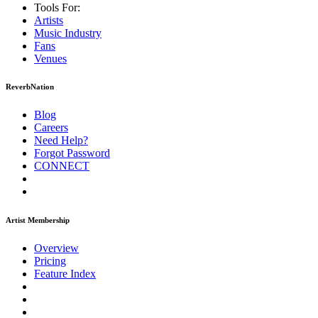
Tools For:
Artists
Music
Industry
Fans
Venues
ReverbNation
Blog
Careers
Need Help?
Forgot Password
CONNECT
Artist Membership
Overview
Pricing
Feature Index