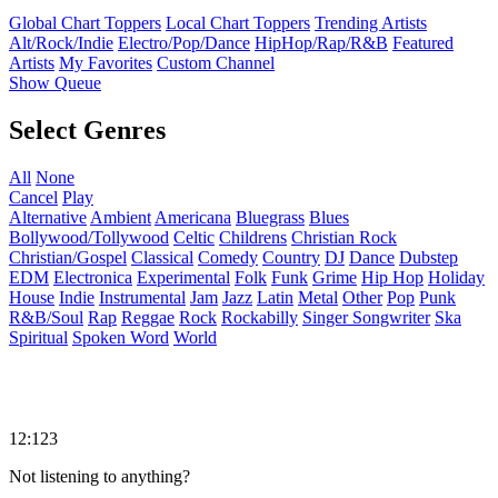
Global Chart Toppers
Local Chart Toppers
Trending Artists
Alt/Rock/Indie
Electro/Pop/Dance
HipHop/Rap/R&B
Featured
Artists
My Favorites
Custom Channel
Show Queue
Select Genres
All
None
Cancel
Play
Alternative
Ambient
Americana
Bluegrass
Blues
Bollywood/Tollywood
Celtic
Childrens
Christian Rock
Christian/Gospel
Classical
Comedy
Country
DJ
Dance
Dubstep
EDM
Electronica
Experimental
Folk
Funk
Grime
Hip Hop
Holiday
House
Indie
Instrumental
Jam
Jazz
Latin
Metal
Other
Pop
Punk
R&B/Soul
Rap
Reggae
Rock
Rockabilly
Singer Songwriter
Ska
Spiritual
Spoken Word
World
12:123
Not listening to anything?