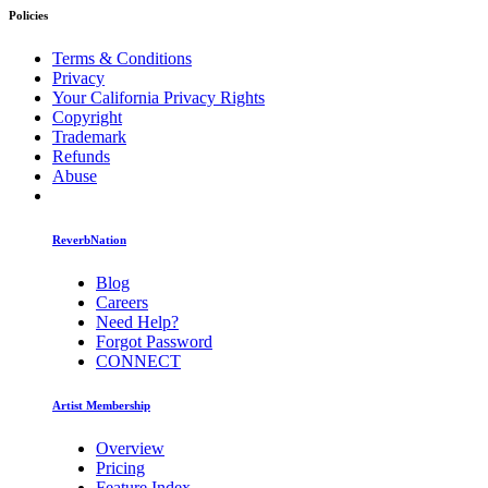
Policies
Terms & Conditions
Privacy
Your California Privacy Rights
Copyright
Trademark
Refunds
Abuse
ReverbNation
Blog
Careers
Need Help?
Forgot Password
CONNECT
Artist Membership
Overview
Pricing
Feature Index