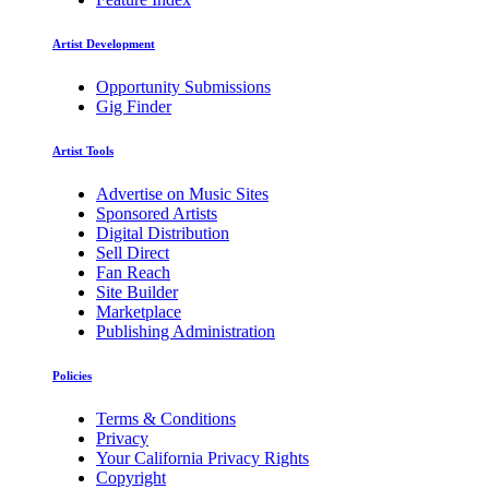
Artist Development
Opportunity Submissions
Gig Finder
Artist Tools
Advertise on Music Sites
Sponsored Artists
Digital Distribution
Sell Direct
Fan Reach
Site Builder
Marketplace
Publishing Administration
Policies
Terms & Conditions
Privacy
Your California Privacy Rights
Copyright