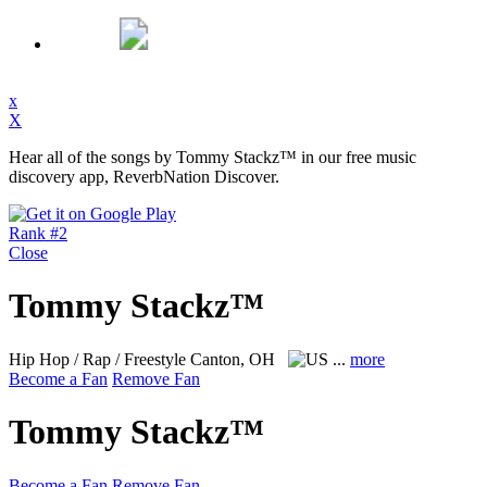
x
X
Hear all of the songs by Tommy Stackz™ in our free music
discovery app, ReverbNation Discover.
Rank #2
Close
Tommy Stackz™
Hip Hop / Rap / Freestyle
Canton, OH
...
more
Become a Fan
Remove Fan
Tommy Stackz™
Become a Fan
Remove Fan