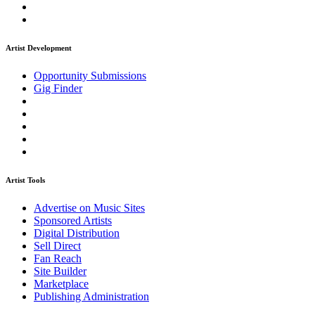
Artist Development
Opportunity Submissions
Gig Finder
Artist Tools
Advertise on Music Sites
Sponsored Artists
Digital Distribution
Sell Direct
Fan Reach
Site Builder
Marketplace
Publishing Administration