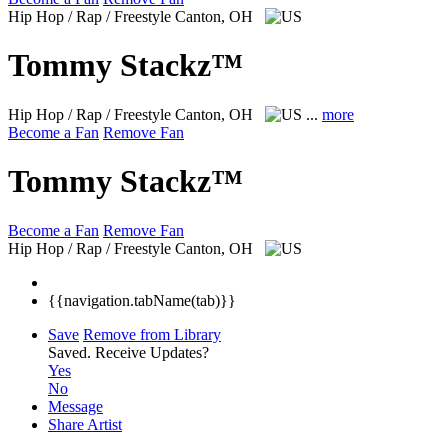
Hip Hop / Rap / Freestyle
Canton, OH
Tommy Stackz™
Hip Hop / Rap / Freestyle
Canton, OH
...
more
Become a Fan
Remove Fan
Tommy Stackz™
Become a Fan
Remove Fan
Hip Hop / Rap / Freestyle
Canton, OH
{{navigation.tabName(tab)}}
Save
Remove from Library
Saved.
Receive Updates?
Yes
No
Message
Share Artist