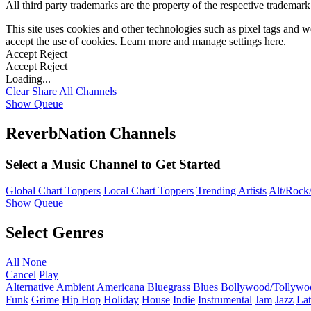
All third party trademarks are the property of the respective trademar
This site uses cookies and other technologies such as pixel tags and we
accept the use of cookies. Learn more and manage settings
here
.
Accept
Reject
Accept
Reject
Loading...
Clear
Share All
Channels
Show Queue
ReverbNation Channels
Select a Music Channel to Get Started
Global Chart Toppers
Local Chart Toppers
Trending Artists
Alt/Rock/
Show Queue
Select Genres
All
None
Cancel
Play
Alternative
Ambient
Americana
Bluegrass
Blues
Bollywood/Tollywo
Funk
Grime
Hip Hop
Holiday
House
Indie
Instrumental
Jam
Jazz
Lat