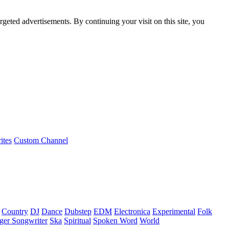
rgeted advertisements. By continuing your visit on this site, you
ites
Custom Channel
Country
DJ
Dance
Dubstep
EDM
Electronica
Experimental
Folk
ger Songwriter
Ska
Spiritual
Spoken Word
World