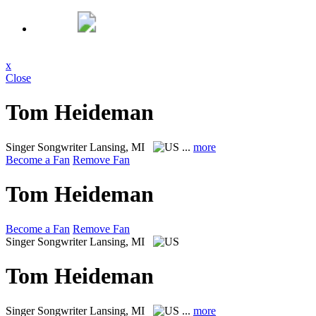
x
Close
Tom Heideman
Singer Songwriter
Lansing, MI
...
more
Become a Fan
Remove Fan
Tom Heideman
Become a Fan
Remove Fan
Singer Songwriter
Lansing, MI
Tom Heideman
Singer Songwriter
Lansing, MI
...
more