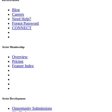
ReverbNation
Blog
Careers
Need Help?
Forgot Password
CONNECT
Artist Membership
Overview
Pricing
Feature Index
Artist Development
Opportunity Submissions