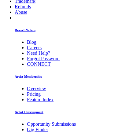
Trademark
Refunds
Abuse
ReverbNation
Blog
Careers
Need Help?
Forgot Password
CONNECT
Artist Membership
Overview
Pricing
Feature Index
Artist Development
Opportunity Submissions
Gig Finder