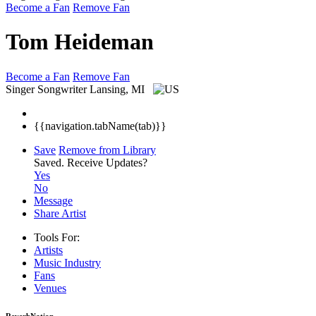
Become a Fan
Remove Fan
Tom Heideman
Become a Fan
Remove Fan
Singer Songwriter
Lansing, MI
{{navigation.tabName(tab)}}
Save
Remove from Library
Saved.
Receive Updates?
Yes
No
Message
Share Artist
Tools For:
Artists
Music
Industry
Fans
Venues