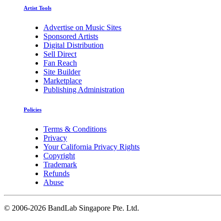
Artist Tools
Advertise on Music Sites
Sponsored Artists
Digital Distribution
Sell Direct
Fan Reach
Site Builder
Marketplace
Publishing Administration
Policies
Terms & Conditions
Privacy
Your California Privacy Rights
Copyright
Trademark
Refunds
Abuse
©
2006-2026 BandLab Singapore Pte. Ltd.