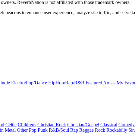
k owners. ReverbNation is not affiliated with those trademark owners.
b beacons to enhance user experience, analyze site traffic, and serve ta
Indie
Electro/Pop/Dance
HipHop/Rap/R&B
Featured Artists
My Favor
od
Celtic
Childrens
Christian Rock
Christian/Gospel
Classical
Comedy
in
Metal
Other
Pop
Punk
R&B/Soul
Rap
Reggae
Rock
Rockabilly
Sin