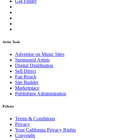
Gig Finder
Artist Tools
Advertise on Music Sites
Sponsored Artists
Digital Distribution
Sell Direct
Fan Reach
Site Builder
Marketplace
Publishing Administration
Policies
Terms & Conditions
Privacy
Your California Privacy Rights
Copyright