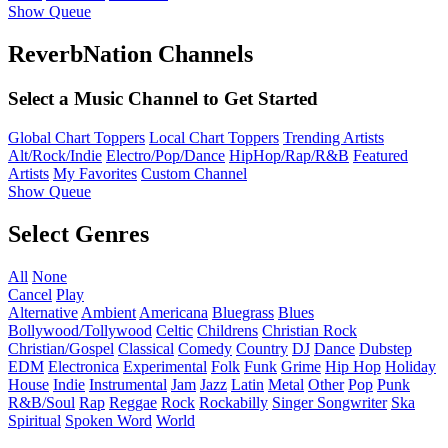
Show Queue
ReverbNation Channels
Select a Music Channel to Get Started
Global Chart Toppers
Local Chart Toppers
Trending Artists
Alt/Rock/Indie
Electro/Pop/Dance
HipHop/Rap/R&B
Featured
Artists
My Favorites
Custom Channel
Show Queue
Select Genres
All
None
Cancel
Play
Alternative
Ambient
Americana
Bluegrass
Blues
Bollywood/Tollywood
Celtic
Childrens
Christian Rock
Christian/Gospel
Classical
Comedy
Country
DJ
Dance
Dubstep
EDM
Electronica
Experimental
Folk
Funk
Grime
Hip Hop
Holiday
House
Indie
Instrumental
Jam
Jazz
Latin
Metal
Other
Pop
Punk
R&B/Soul
Rap
Reggae
Rock
Rockabilly
Singer Songwriter
Ska
Spiritual
Spoken Word
World