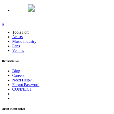
x
Tools For:
Artists
Music
Industry
Fans
Venues
ReverbNation
Blog
Careers
Need Help?
Forgot Password
CONNECT
Artist Membership