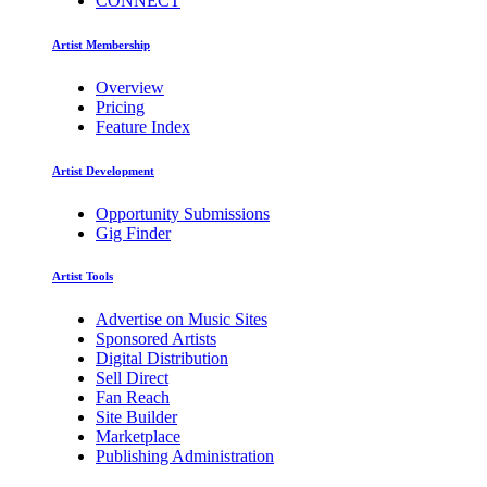
CONNECT
Artist Membership
Overview
Pricing
Feature Index
Artist Development
Opportunity Submissions
Gig Finder
Artist Tools
Advertise on Music Sites
Sponsored Artists
Digital Distribution
Sell Direct
Fan Reach
Site Builder
Marketplace
Publishing Administration