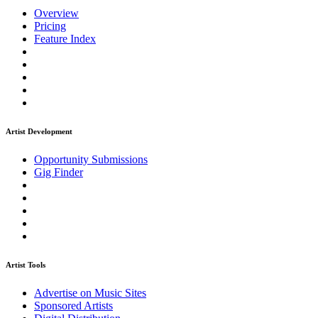
Overview
Pricing
Feature Index
Artist Development
Opportunity Submissions
Gig Finder
Artist Tools
Advertise on Music Sites
Sponsored Artists