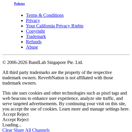
Policies
Terms & Conditions
Privacy
Your California Privacy Rights
Copyright
Trademark
Refunds
Abuse
©
2006-2026 BandLab Singapore Pte. Ltd.
All third party trademarks are the property of the respective
trademark owners. ReverbNation is not affiliated with those
trademark owners.
This site uses cookies and other technologies such as pixel tags and
web beacons to enhance user experience, analyze site traffic, and
serve targeted advertisements. By continuing your visit on this site,
you accept the use of cookies. Learn more and manage settings
here
.
Accept
Reject
Accept
Reject
Loading...
Clear
Share All
Channels