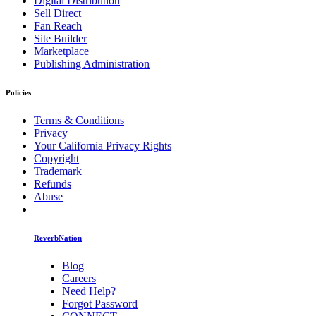
Digital Distribution
Sell Direct
Fan Reach
Site Builder
Marketplace
Publishing Administration
Policies
Terms & Conditions
Privacy
Your California Privacy Rights
Copyright
Trademark
Refunds
Abuse
ReverbNation
Blog
Careers
Need Help?
Forgot Password