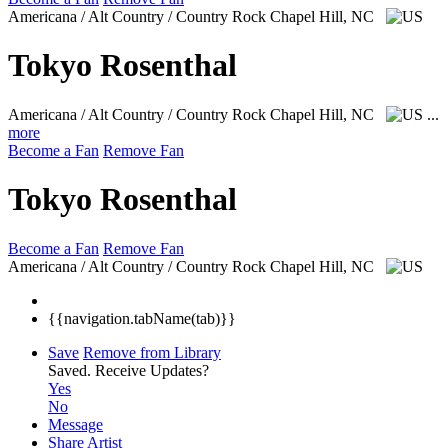
Americana / Alt Country / Country Rock
Chapel Hill, NC
Tokyo Rosenthal
Americana / Alt Country / Country Rock
Chapel Hill, NC
...
more
Become a Fan
Remove Fan
Tokyo Rosenthal
Become a Fan
Remove Fan
Americana / Alt Country / Country Rock
Chapel Hill, NC
{{navigation.tabName(tab)}}
Save
Remove from Library
Saved.
Receive Updates?
Yes
No
Message
Share Artist