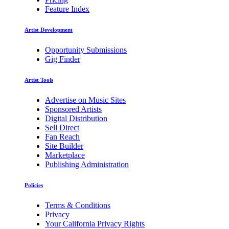
Feature Index
Artist Development
Opportunity Submissions
Gig Finder
Artist Tools
Advertise on Music Sites
Sponsored Artists
Digital Distribution
Sell Direct
Fan Reach
Site Builder
Marketplace
Publishing Administration
Policies
Terms & Conditions
Privacy
Your California Privacy Rights