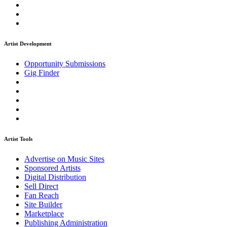
Artist Development
Opportunity Submissions
Gig Finder
Artist Tools
Advertise on Music Sites
Sponsored Artists
Digital Distribution
Sell Direct
Fan Reach
Site Builder
Marketplace
Publishing Administration