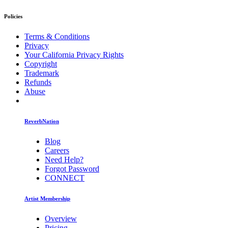
Policies
Terms & Conditions
Privacy
Your California Privacy Rights
Copyright
Trademark
Refunds
Abuse
ReverbNation
Blog
Careers
Need Help?
Forgot Password
CONNECT
Artist Membership
Overview
Pricing