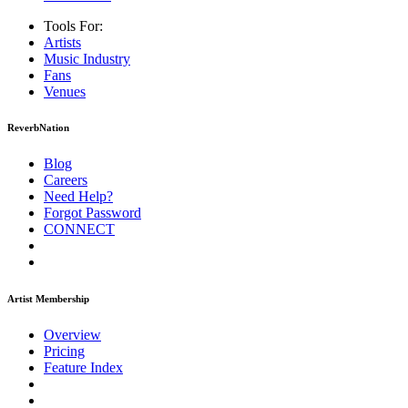
Tools For:
Artists
Music
Industry
Fans
Venues
ReverbNation
Blog
Careers
Need Help?
Forgot Password
CONNECT
Artist Membership
Overview
Pricing
Feature Index