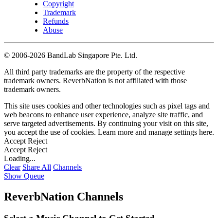
Copyright
Trademark
Refunds
Abuse
©
2006-2026 BandLab Singapore Pte. Ltd.
All third party trademarks are the property of the respective
trademark owners. ReverbNation is not affiliated with those
trademark owners.
This site uses cookies and other technologies such as pixel tags and
web beacons to enhance user experience, analyze site traffic, and
serve targeted advertisements. By continuing your visit on this site,
you accept the use of cookies. Learn more and manage settings
here
.
Accept
Reject
Accept
Reject
Loading...
Clear
Share All
Channels
Show Queue
ReverbNation Channels