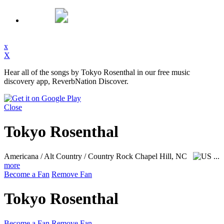
x
X
Hear all of the songs by Tokyo Rosenthal in our free music
discovery app, ReverbNation Discover.
Close
Tokyo Rosenthal
Americana / Alt Country / Country Rock
Chapel Hill, NC
...
more
Become a Fan
Remove Fan
Tokyo Rosenthal
Become a Fan
Remove Fan