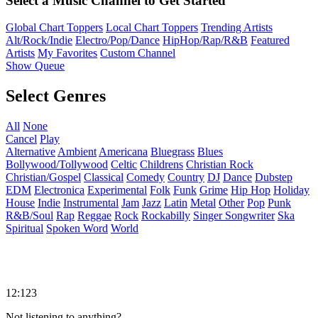
Select a Music Channel to Get Started
Global Chart Toppers
Local Chart Toppers
Trending Artists
Alt/Rock/Indie
Electro/Pop/Dance
HipHop/Rap/R&B
Featured
Artists
My Favorites
Custom Channel
Show Queue
Select Genres
All
None
Cancel
Play
Alternative
Ambient
Americana
Bluegrass
Blues
Bollywood/Tollywood
Celtic
Childrens
Christian Rock
Christian/Gospel
Classical
Comedy
Country
DJ
Dance
Dubstep
EDM
Electronica
Experimental
Folk
Funk
Grime
Hip Hop
Holiday
House
Indie
Instrumental
Jam
Jazz
Latin
Metal
Other
Pop
Punk
R&B/Soul
Rap
Reggae
Rock
Rockabilly
Singer Songwriter
Ska
Spiritual
Spoken Word
World
12:123
Not listening to anything?