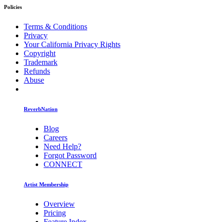
Policies
Terms & Conditions
Privacy
Your California Privacy Rights
Copyright
Trademark
Refunds
Abuse
ReverbNation
Blog
Careers
Need Help?
Forgot Password
CONNECT
Artist Membership
Overview
Pricing
Feature Index