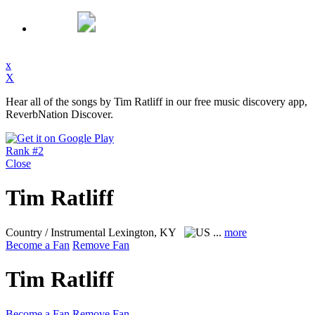
x
X
Hear all of the songs by Tim Ratliff in our free music discovery app,
ReverbNation Discover.
Rank #2
Close
Tim Ratliff
Country / Instrumental
Lexington, KY
...
more
Become a Fan
Remove Fan
Tim Ratliff
Become a Fan
Remove Fan