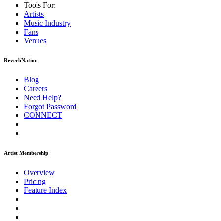
Tools For:
Artists
Music
Industry
Fans
Venues
ReverbNation
Blog
Careers
Need Help?
Forgot Password
CONNECT
Artist Membership
Overview
Pricing
Feature Index