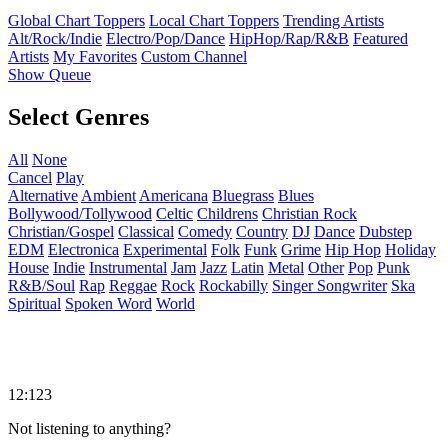
Global Chart Toppers
Local Chart Toppers
Trending Artists
Alt/Rock/Indie
Electro/Pop/Dance
HipHop/Rap/R&B
Featured
Artists
My Favorites
Custom Channel
Show Queue
Select Genres
All
None
Cancel
Play
Alternative
Ambient
Americana
Bluegrass
Blues
Bollywood/Tollywood
Celtic
Childrens
Christian Rock
Christian/Gospel
Classical
Comedy
Country
DJ
Dance
Dubstep
EDM
Electronica
Experimental
Folk
Funk
Grime
Hip Hop
Holiday
House
Indie
Instrumental
Jam
Jazz
Latin
Metal
Other
Pop
Punk
R&B/Soul
Rap
Reggae
Rock
Rockabilly
Singer Songwriter
Ska
Spiritual
Spoken Word
World
12:123
Not listening to anything?