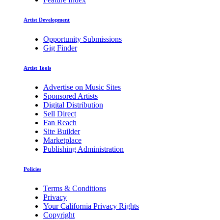
Artist Development
Opportunity Submissions
Gig Finder
Artist Tools
Advertise on Music Sites
Sponsored Artists
Digital Distribution
Sell Direct
Fan Reach
Site Builder
Marketplace
Publishing Administration
Policies
Terms & Conditions
Privacy
Your California Privacy Rights
Copyright