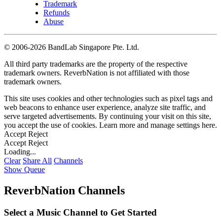
Trademark
Refunds
Abuse
©
2006-2026 BandLab Singapore Pte. Ltd.
All third party trademarks are the property of the respective
trademark owners. ReverbNation is not affiliated with those
trademark owners.
This site uses cookies and other technologies such as pixel tags and
web beacons to enhance user experience, analyze site traffic, and
serve targeted advertisements. By continuing your visit on this site,
you accept the use of cookies. Learn more and manage settings
here
.
Accept
Reject
Accept
Reject
Loading...
Clear
Share All
Channels
Show Queue
ReverbNation Channels
Select a Music Channel to Get Started