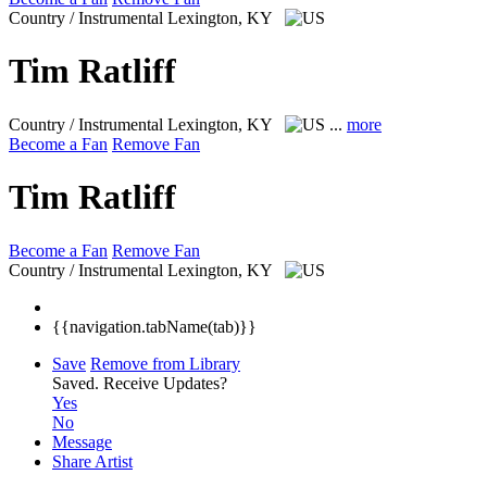
Country / Instrumental
Lexington, KY
Tim Ratliff
Country / Instrumental
Lexington, KY
...
more
Become a Fan
Remove Fan
Tim Ratliff
Become a Fan
Remove Fan
Country / Instrumental
Lexington, KY
{{navigation.tabName(tab)}}
Save
Remove from Library
Saved.
Receive Updates?
Yes
No
Message
Share Artist