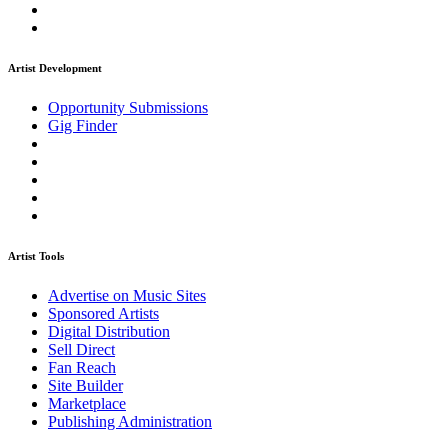
Artist Development
Opportunity Submissions
Gig Finder
Artist Tools
Advertise on Music Sites
Sponsored Artists
Digital Distribution
Sell Direct
Fan Reach
Site Builder
Marketplace
Publishing Administration