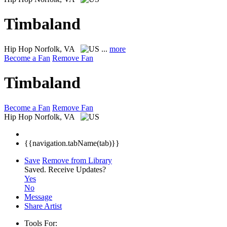
Timbaland
Hip Hop
Norfolk, VA
...
more
Become a Fan
Remove Fan
Timbaland
Become a Fan
Remove Fan
Hip Hop
Norfolk, VA
{{navigation.tabName(tab)}}
Save
Remove from Library
Saved.
Receive Updates?
Yes
No
Message
Share Artist
Tools For: