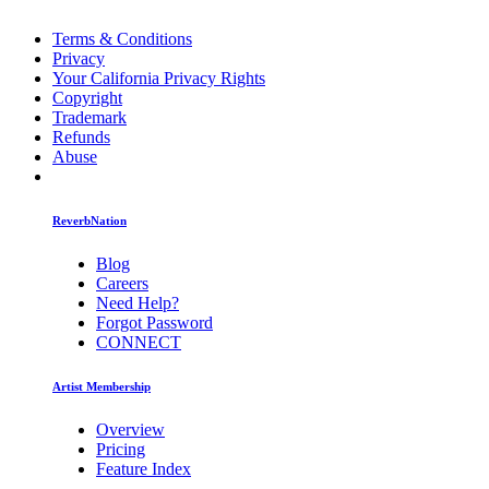
Terms & Conditions
Privacy
Your California Privacy Rights
Copyright
Trademark
Refunds
Abuse
ReverbNation
Blog
Careers
Need Help?
Forgot Password
CONNECT
Artist Membership
Overview
Pricing
Feature Index