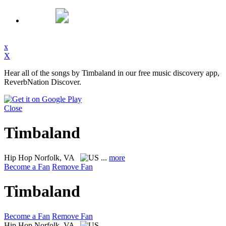
x
X
Hear all of the songs by Timbaland in our free music discovery app,
ReverbNation Discover.
Close
Timbaland
Hip Hop
Norfolk, VA
...
more
Become a Fan
Remove Fan
Timbaland
Become a Fan
Remove Fan
Hip Hop
Norfolk, VA