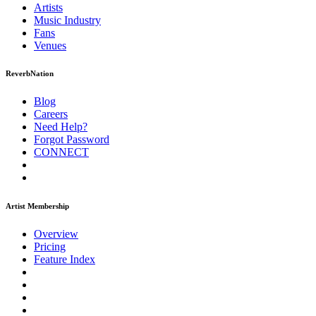
Artists
Music
Industry
Fans
Venues
ReverbNation
Blog
Careers
Need Help?
Forgot Password
CONNECT
Artist Membership
Overview
Pricing
Feature Index