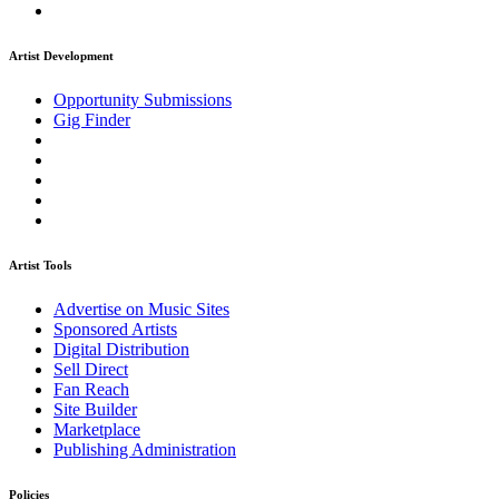
Artist Development
Opportunity Submissions
Gig Finder
Artist Tools
Advertise on Music Sites
Sponsored Artists
Digital Distribution
Sell Direct
Fan Reach
Site Builder
Marketplace
Publishing Administration
Policies