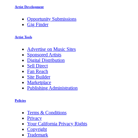
Artist Development
Opportunity Submissions
Gig Finder
Artist Tools
Advertise on Music Sites
Sponsored Artists
Digital Distribution
Sell Direct
Fan Reach
Site Builder
Marketplace
Publishing Administration
Policies
Terms & Conditions
Privacy
Your California Privacy Rights
Copyright
Trademark