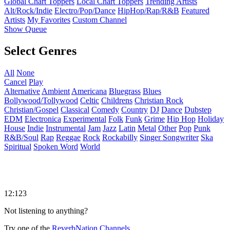
Global Chart Toppers
Local Chart Toppers
Trending Artists
Alt/Rock/Indie
Electro/Pop/Dance
HipHop/Rap/R&B
Featured
Artists
My Favorites
Custom Channel
Show Queue
Select Genres
All
None
Cancel
Play
Alternative
Ambient
Americana
Bluegrass
Blues
Bollywood/Tollywood
Celtic
Childrens
Christian Rock
Christian/Gospel
Classical
Comedy
Country
DJ
Dance
Dubstep
EDM
Electronica
Experimental
Folk
Funk
Grime
Hip Hop
Holiday
House
Indie
Instrumental
Jam
Jazz
Latin
Metal
Other
Pop
Punk
R&B/Soul
Rap
Reggae
Rock
Rockabilly
Singer Songwriter
Ska
Spiritual
Spoken Word
World
12:123
Not listening to anything?
Try one of the
ReverbNation Channels