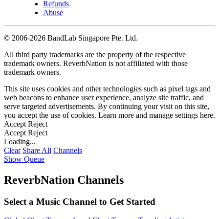
Refunds
Abuse
©
2006-2026 BandLab Singapore Pte. Ltd.
All third party trademarks are the property of the respective
trademark owners. ReverbNation is not affiliated with those
trademark owners.
This site uses cookies and other technologies such as pixel tags and
web beacons to enhance user experience, analyze site traffic, and
serve targeted advertisements. By continuing your visit on this site,
you accept the use of cookies. Learn more and manage settings
here
.
Accept
Reject
Accept
Reject
Loading...
Clear
Share All
Channels
Show Queue
ReverbNation Channels
Select a Music Channel to Get Started