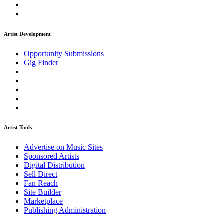
Artist Development
Opportunity Submissions
Gig Finder
Artist Tools
Advertise on Music Sites
Sponsored Artists
Digital Distribution
Sell Direct
Fan Reach
Site Builder
Marketplace
Publishing Administration