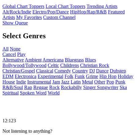
Global Chart Toppers
Local Chart Toppers
Trending Artists
Alt/Rock/Indie
Electro/Pop/Dance
HipHop/Rap/R&B
Featured
Artists
My Favorites
Custom Channel
Show Queue
Select Genres
All
None
Cancel
Play
Alternative
Ambient
Americana
Bluegrass
Blues
Bollywood/Tollywood
Celtic
Childrens
Christian Rock
Christian/Gospel
Classical
Comedy
Country
DJ
Dance
Dubstep
EDM
Electronica
Experimental
Folk
Funk
Grime
Hip Hop
Holiday
House
Indie
Instrumental
Jam
Jazz
Latin
Metal
Other
Pop
Punk
R&B/Soul
Rap
Reggae
Rock
Rockabilly
Singer Songwriter
Ska
Spiritual
Spoken Word
World
12:123
Not listening to anything?