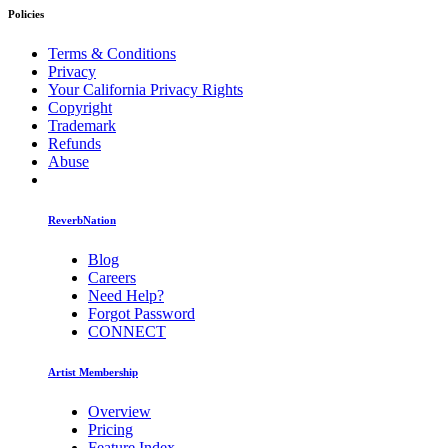
Policies
Terms & Conditions
Privacy
Your California Privacy Rights
Copyright
Trademark
Refunds
Abuse
ReverbNation
Blog
Careers
Need Help?
Forgot Password
CONNECT
Artist Membership
Overview
Pricing
Feature Index