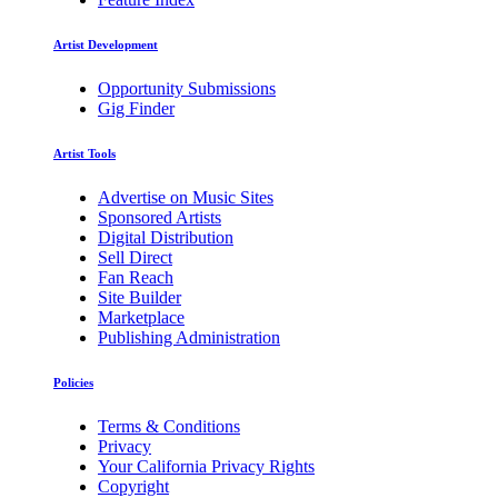
Artist Development
Opportunity Submissions
Gig Finder
Artist Tools
Advertise on Music Sites
Sponsored Artists
Digital Distribution
Sell Direct
Fan Reach
Site Builder
Marketplace
Publishing Administration
Policies
Terms & Conditions
Privacy
Your California Privacy Rights
Copyright