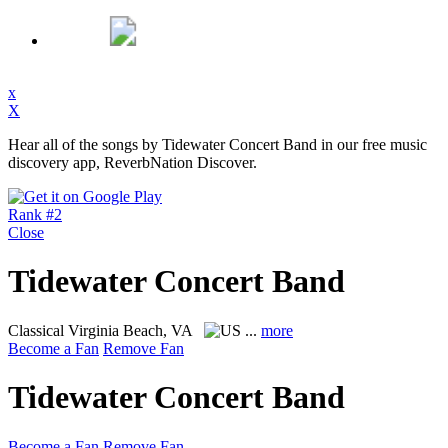
x
X
Hear all of the songs by Tidewater Concert Band in our free music
discovery app, ReverbNation Discover.
Rank #2
Close
Tidewater Concert Band
Classical
Virginia Beach, VA
...
more
Become a Fan
Remove Fan
Tidewater Concert Band
Become a Fan
Remove Fan