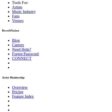
Tools For:
Artists
Music
Industry
Fans
Venues
ReverbNation
Blog
Careers
Need Help?
Forgot Password
CONNECT
Artist Membership
Overview
Pricing
Feature Index