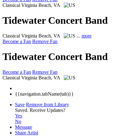
Classical
Virginia Beach, VA
Tidewater Concert Band
Classical
Virginia Beach, VA
...
more
Become a Fan
Remove Fan
Tidewater Concert Band
Become a Fan
Remove Fan
Classical
Virginia Beach, VA
{{navigation.tabName(tab)}}
Save
Remove from Library
Saved.
Receive Updates?
Yes
No
Message
Share Artist