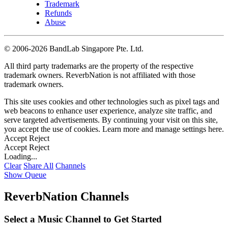
Trademark
Refunds
Abuse
©
2006-2026 BandLab Singapore Pte. Ltd.
All third party trademarks are the property of the respective
trademark owners. ReverbNation is not affiliated with those
trademark owners.
This site uses cookies and other technologies such as pixel tags and
web beacons to enhance user experience, analyze site traffic, and
serve targeted advertisements. By continuing your visit on this site,
you accept the use of cookies. Learn more and manage settings
here
.
Accept
Reject
Accept
Reject
Loading...
Clear
Share All
Channels
Show Queue
ReverbNation Channels
Select a Music Channel to Get Started