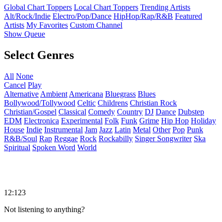
Global Chart Toppers
Local Chart Toppers
Trending Artists
Alt/Rock/Indie
Electro/Pop/Dance
HipHop/Rap/R&B
Featured
Artists
My Favorites
Custom Channel
Show Queue
Select Genres
All
None
Cancel
Play
Alternative
Ambient
Americana
Bluegrass
Blues
Bollywood/Tollywood
Celtic
Childrens
Christian Rock
Christian/Gospel
Classical
Comedy
Country
DJ
Dance
Dubstep
EDM
Electronica
Experimental
Folk
Funk
Grime
Hip Hop
Holiday
House
Indie
Instrumental
Jam
Jazz
Latin
Metal
Other
Pop
Punk
R&B/Soul
Rap
Reggae
Rock
Rockabilly
Singer Songwriter
Ska
Spiritual
Spoken Word
World
12:123
Not listening to anything?