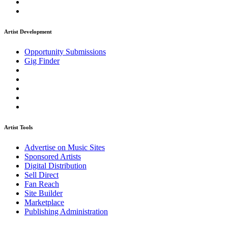
Artist Development
Opportunity Submissions
Gig Finder
Artist Tools
Advertise on Music Sites
Sponsored Artists
Digital Distribution
Sell Direct
Fan Reach
Site Builder
Marketplace
Publishing Administration