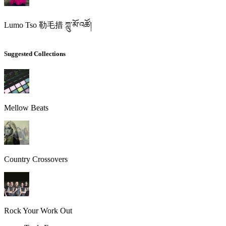
Lumo Tso 勒毛措 ཀླུ་མོ་འཚོ།
Suggested Collections
Mellow Beats
Country Crossovers
Rock Your Work Out