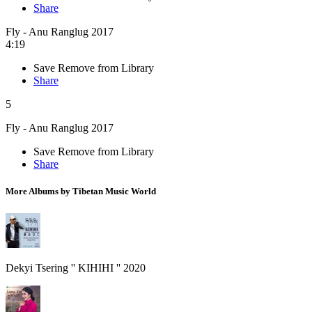
Share
Fly - Anu Ranglug 2017
4:19
Save
Remove from Library
Share
5
Fly - Anu Ranglug 2017
Save
Remove from Library
Share
More Albums by Tibetan Music World
Dekyi Tsering '' KIHIHI '' 2020