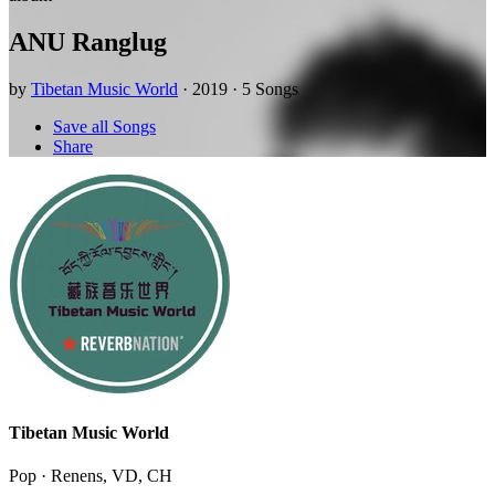
ANU Ranglug
by
Tibetan Music World
· 2019 · 5 Songs
Save all Songs
Share
Tibetan Music World
Pop · Renens, VD, CH