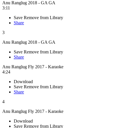
Anu Ranglug 2018 - GA GA
3:11
Save
Remove from Library
Share
3
Anu Ranglug 2018 - GA GA
Save
Remove from Library
Share
Anu Ranglug Fly 2017 - Karaoke
4:24
Download
Save
Remove from Library
Share
4
Anu Ranglug Fly 2017 - Karaoke
Download
Save
Remove from Library