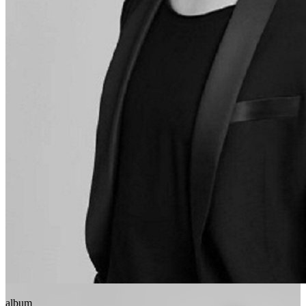
album