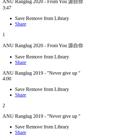
ANU Ranglug 2020 - From You 源自你
3:47
Save
Remove from Library
Share
1
ANU Ranglug 2020 - From You 源自你
Save
Remove from Library
Share
ANU Ranglug 2019 - ''Never give up ''
4:00
Save
Remove from Library
Share
2
ANU Ranglug 2019 - ''Never give up ''
Save
Remove from Library
Share