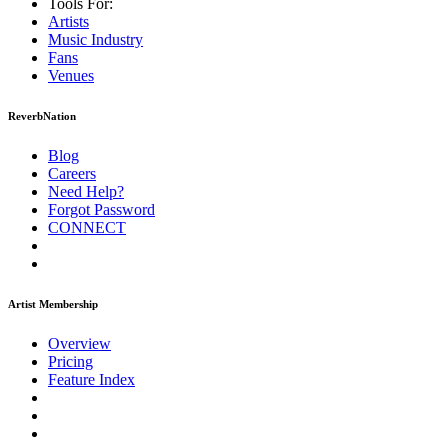
Tools For:
Artists
Music
Industry
Fans
Venues
ReverbNation
Blog
Careers
Need Help?
Forgot Password
CONNECT
Artist Membership
Overview
Pricing
Feature Index