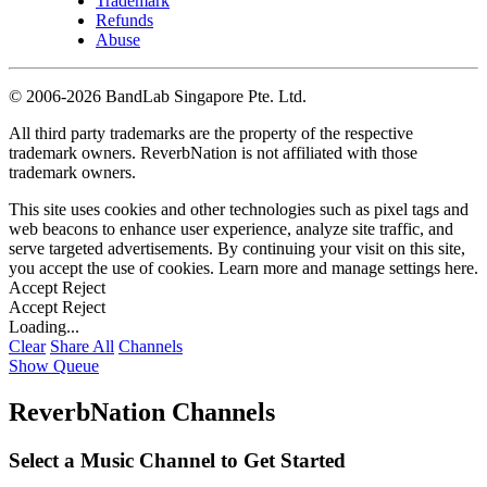
Trademark
Refunds
Abuse
©
2006-2026 BandLab Singapore Pte. Ltd.
All third party trademarks are the property of the respective
trademark owners. ReverbNation is not affiliated with those
trademark owners.
This site uses cookies and other technologies such as pixel tags and
web beacons to enhance user experience, analyze site traffic, and
serve targeted advertisements. By continuing your visit on this site,
you accept the use of cookies. Learn more and manage settings
here
.
Accept
Reject
Accept
Reject
Loading...
Clear
Share All
Channels
Show Queue
ReverbNation Channels
Select a Music Channel to Get Started