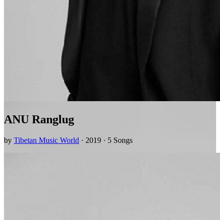
ANU Ranglug
by
Tibetan Music World
· 2019 · 5 Songs