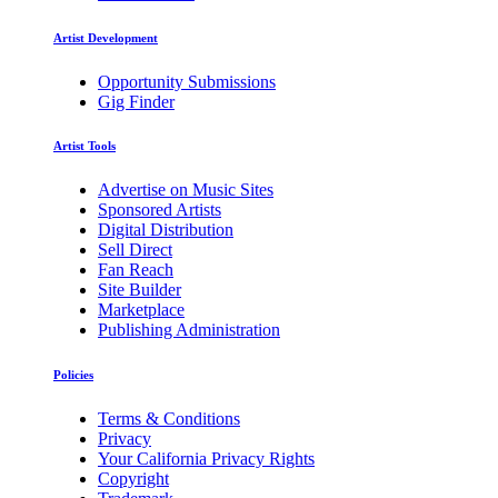
Artist Development
Opportunity Submissions
Gig Finder
Artist Tools
Advertise on Music Sites
Sponsored Artists
Digital Distribution
Sell Direct
Fan Reach
Site Builder
Marketplace
Publishing Administration
Policies
Terms & Conditions
Privacy
Your California Privacy Rights
Copyright