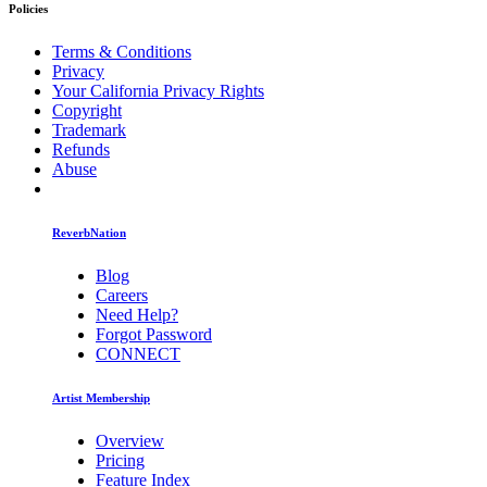
Policies
Terms & Conditions
Privacy
Your California Privacy Rights
Copyright
Trademark
Refunds
Abuse
ReverbNation
Blog
Careers
Need Help?
Forgot Password
CONNECT
Artist Membership
Overview
Pricing
Feature Index