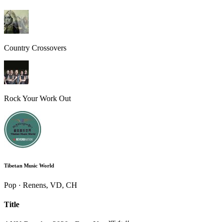
Country Crossovers
Rock Your Work Out
Tibetan Music World
Pop · Renens, VD, CH
Title