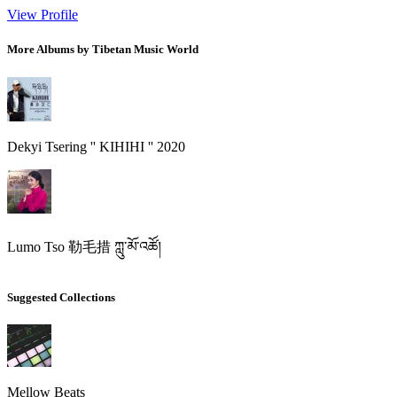
View Profile
More Albums by Tibetan Music World
Dekyi Tsering '' KIHIHI '' 2020
Lumo Tso 勒毛措 ཀླུ་མོ་འཚོ།
Suggested Collections
Mellow Beats