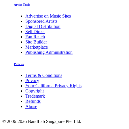
Artist Tools
Advertise on Music Sites
Sponsored Artists
Digital Distribution
Sell Direct
Fan Reach
Site Builder
Marketplace
Publishing Administration
Policies
Terms & Conditions
Privacy
Your California Privacy Rights
Copyright
Trademark
Refunds
Abuse
©
2006-2026 BandLab Singapore Pte. Ltd.