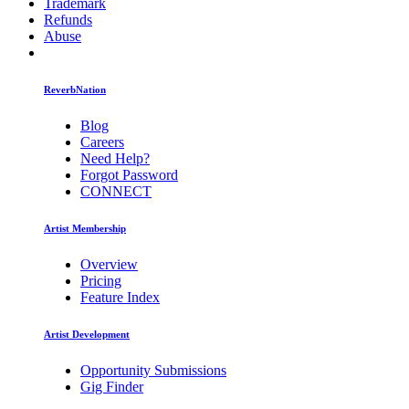
Trademark
Refunds
Abuse
ReverbNation
Blog
Careers
Need Help?
Forgot Password
CONNECT
Artist Membership
Overview
Pricing
Feature Index
Artist Development
Opportunity Submissions
Gig Finder