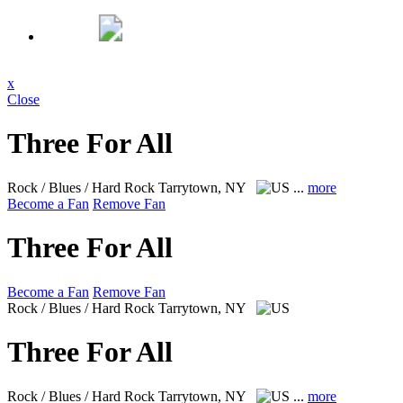
x
Close
Three For All
Rock / Blues / Hard Rock
Tarrytown, NY
...
more
Become a Fan
Remove Fan
Three For All
Become a Fan
Remove Fan
Rock / Blues / Hard Rock
Tarrytown, NY
Three For All
Rock / Blues / Hard Rock
Tarrytown, NY
...
more