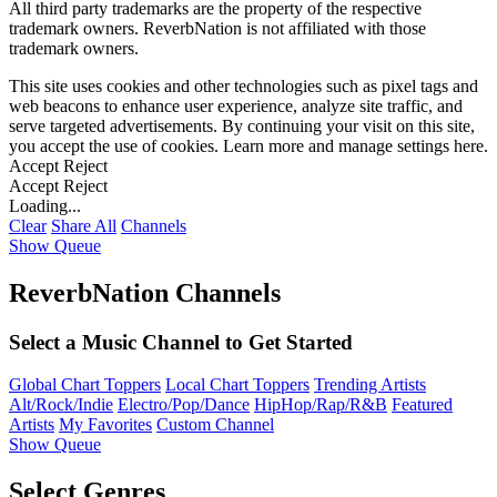
All third party trademarks are the property of the respective
trademark owners. ReverbNation is not affiliated with those
trademark owners.
This site uses cookies and other technologies such as pixel tags and
web beacons to enhance user experience, analyze site traffic, and
serve targeted advertisements. By continuing your visit on this site,
you accept the use of cookies. Learn more and manage settings
here
.
Accept
Reject
Accept
Reject
Loading...
Clear
Share All
Channels
Show Queue
ReverbNation Channels
Select a Music Channel to Get Started
Global Chart Toppers
Local Chart Toppers
Trending Artists
Alt/Rock/Indie
Electro/Pop/Dance
HipHop/Rap/R&B
Featured
Artists
My Favorites
Custom Channel
Show Queue
Select Genres