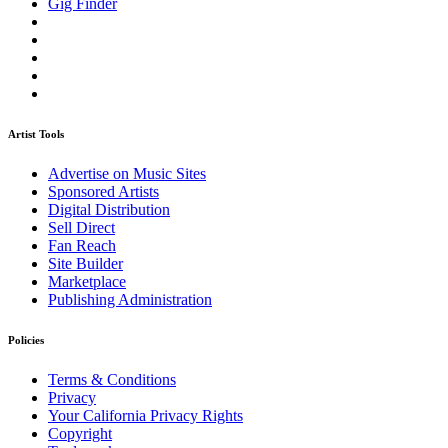
Gig Finder
Artist Tools
Advertise on Music Sites
Sponsored Artists
Digital Distribution
Sell Direct
Fan Reach
Site Builder
Marketplace
Publishing Administration
Policies
Terms & Conditions
Privacy
Your California Privacy Rights
Copyright