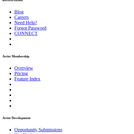
ReverbNation
Blog
Careers
Need Help?
Forgot Password
CONNECT
Artist Membership
Overview
Pricing
Feature Index
Artist Development
Opportunity Submissions