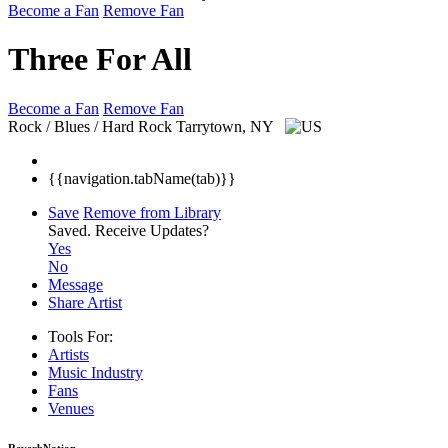
Become a Fan
Remove Fan
Three For All
Become a Fan
Remove Fan
Rock / Blues / Hard Rock
Tarrytown, NY
{{navigation.tabName(tab)}}
Save
Remove from Library
Saved.
Receive Updates?
Yes
No
Message
Share Artist
Tools For:
Artists
Music
Industry
Fans
Venues