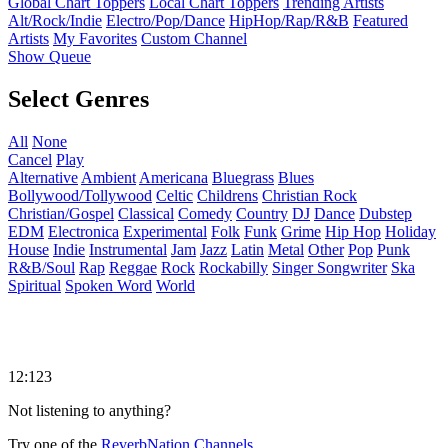
Global Chart Toppers
Local Chart Toppers
Trending Artists
Alt/Rock/Indie
Electro/Pop/Dance
HipHop/Rap/R&B
Featured
Artists
My Favorites
Custom Channel
Show Queue
Select Genres
All
None
Cancel
Play
Alternative
Ambient
Americana
Bluegrass
Blues
Bollywood/Tollywood
Celtic
Childrens
Christian Rock
Christian/Gospel
Classical
Comedy
Country
DJ
Dance
Dubstep
EDM
Electronica
Experimental
Folk
Funk
Grime
Hip Hop
Holiday
House
Indie
Instrumental
Jam
Jazz
Latin
Metal
Other
Pop
Punk
R&B/Soul
Rap
Reggae
Rock
Rockabilly
Singer Songwriter
Ska
Spiritual
Spoken Word
World
12:123
Not listening to anything?
Try one of the
ReverbNation Channels