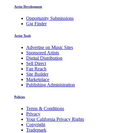
Artist Development
Opportunity Submissions
Gig Finder
Artist Tools
Advertise on Music Sites
Sponsored Artists
Digital Distribution
Sell Direct
Fan Reach
Site Builder
Marketplace
Publishing Administration
Policies
Terms & Conditions
Privacy
Your California Privacy Rights
Copyright
Trademark