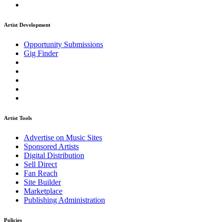
Artist Development
Opportunity Submissions
Gig Finder
Artist Tools
Advertise on Music Sites
Sponsored Artists
Digital Distribution
Sell Direct
Fan Reach
Site Builder
Marketplace
Publishing Administration
Policies