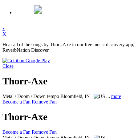
x
X
Hear all of the songs by Thorr-Axe in our free music discovery app,
ReverbNation Discover.
Close
Thorr-Axe
Metal / Doom / Down-tempo
Bloomfield, IN
...
more
Become a Fan
Remove Fan
Thorr-Axe
Become a Fan
Remove Fan
Metal / Doom / Down-tempo
Bloomfield, IN