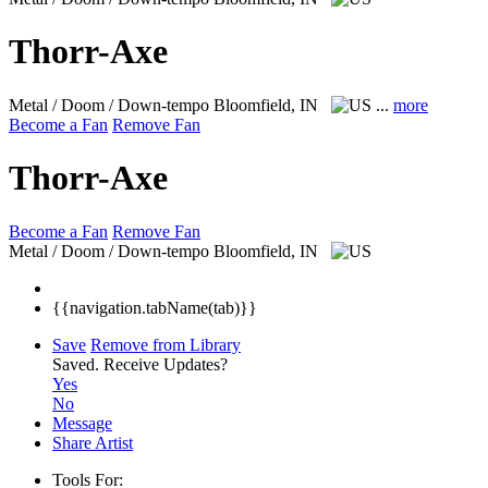
Thorr-Axe
Metal / Doom / Down-tempo
Bloomfield, IN
...
more
Become a Fan
Remove Fan
Thorr-Axe
Become a Fan
Remove Fan
Metal / Doom / Down-tempo
Bloomfield, IN
{{navigation.tabName(tab)}}
Save
Remove from Library
Saved.
Receive Updates?
Yes
No
Message
Share Artist
Tools For: