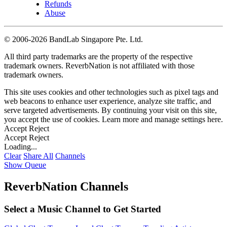
Refunds
Abuse
©
2006-2026 BandLab Singapore Pte. Ltd.
All third party trademarks are the property of the respective
trademark owners. ReverbNation is not affiliated with those
trademark owners.
This site uses cookies and other technologies such as pixel tags and
web beacons to enhance user experience, analyze site traffic, and
serve targeted advertisements. By continuing your visit on this site,
you accept the use of cookies. Learn more and manage settings
here
.
Accept
Reject
Accept
Reject
Loading...
Clear
Share All
Channels
Show Queue
ReverbNation Channels
Select a Music Channel to Get Started