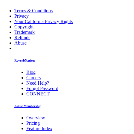
Terms & Conditions
Privacy
Your California Privacy Rights
Copyright
Trademark
Refunds
Abuse
ReverbNation
Blog
Careers
Need Help?
Forgot Password
CONNECT
Artist Membership
Overview
Pricing
Feature Index