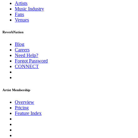
Artists
Music
Industry
Fans
Venues
ReverbNation
Blog
Careers
Need Help?
Forgot Password
CONNECT
Artist Membership
Overview
Pricing
Feature Index