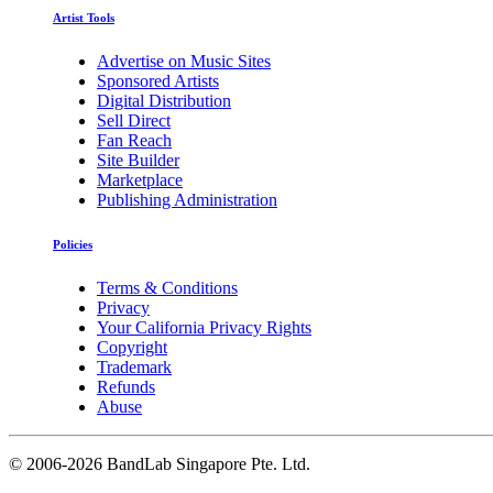
Artist Tools
Advertise on Music Sites
Sponsored Artists
Digital Distribution
Sell Direct
Fan Reach
Site Builder
Marketplace
Publishing Administration
Policies
Terms & Conditions
Privacy
Your California Privacy Rights
Copyright
Trademark
Refunds
Abuse
©
2006-2026 BandLab Singapore Pte. Ltd.