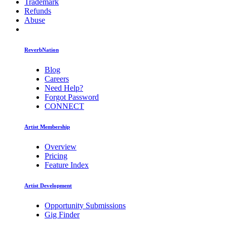
Trademark
Refunds
Abuse
ReverbNation
Blog
Careers
Need Help?
Forgot Password
CONNECT
Artist Membership
Overview
Pricing
Feature Index
Artist Development
Opportunity Submissions
Gig Finder