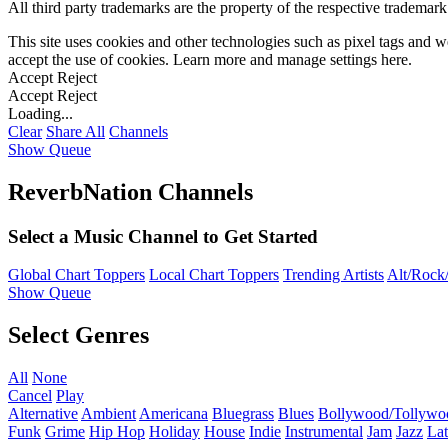
All third party trademarks are the property of the respective trademar
This site uses cookies and other technologies such as pixel tags and we
accept the use of cookies. Learn more and manage settings
here
.
Accept
Reject
Accept
Reject
Loading...
Clear
Share All
Channels
Show Queue
ReverbNation Channels
Select a Music Channel to Get Started
Global Chart Toppers
Local Chart Toppers
Trending Artists
Alt/Rock/
Show Queue
Select Genres
All
None
Cancel
Play
Alternative
Ambient
Americana
Bluegrass
Blues
Bollywood/Tollywo
Funk
Grime
Hip Hop
Holiday
House
Indie
Instrumental
Jam
Jazz
Lat