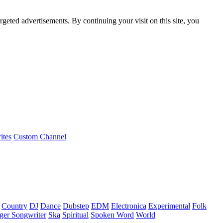
rgeted advertisements. By continuing your visit on this site, you
ites
Custom Channel
Country
DJ
Dance
Dubstep
EDM
Electronica
Experimental
Folk
ger Songwriter
Ska
Spiritual
Spoken Word
World