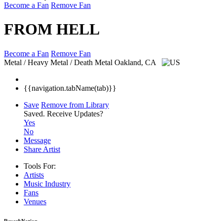
Become a Fan
Remove Fan
FROM HELL
Become a Fan
Remove Fan
Metal / Heavy Metal / Death Metal
Oakland, CA
{{navigation.tabName(tab)}}
Save
Remove from Library
Saved.
Receive Updates?
Yes
No
Message
Share Artist
Tools For:
Artists
Music
Industry
Fans
Venues