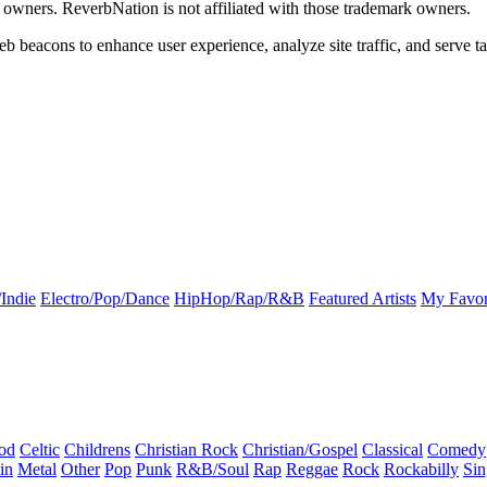
k owners. ReverbNation is not affiliated with those trademark owners.
b beacons to enhance user experience, analyze site traffic, and serve ta
Indie
Electro/Pop/Dance
HipHop/Rap/R&B
Featured Artists
My Favor
od
Celtic
Childrens
Christian Rock
Christian/Gospel
Classical
Comedy
in
Metal
Other
Pop
Punk
R&B/Soul
Rap
Reggae
Rock
Rockabilly
Sin