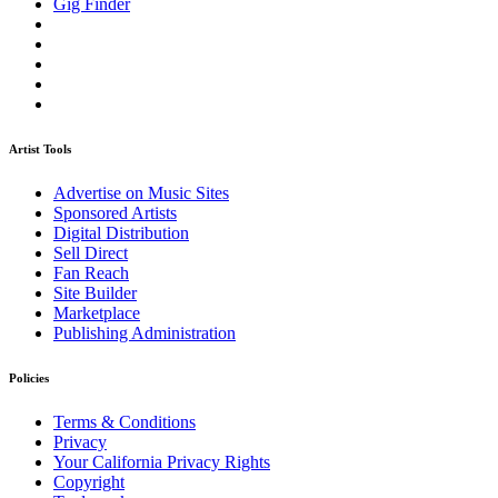
Gig Finder
Artist Tools
Advertise on Music Sites
Sponsored Artists
Digital Distribution
Sell Direct
Fan Reach
Site Builder
Marketplace
Publishing Administration
Policies
Terms & Conditions
Privacy
Your California Privacy Rights
Copyright