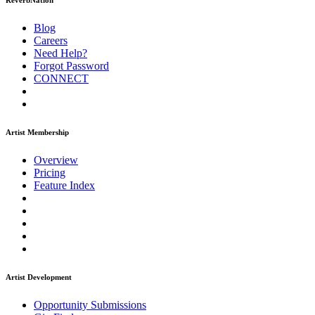
ReverbNation
Blog
Careers
Need Help?
Forgot Password
CONNECT
Artist Membership
Overview
Pricing
Feature Index
Artist Development
Opportunity Submissions