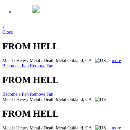
x
Close
FROM HELL
Metal / Heavy Metal / Death Metal
Oakland, CA
...
more
Become a Fan
Remove Fan
FROM HELL
Become a Fan
Remove Fan
Metal / Heavy Metal / Death Metal
Oakland, CA
FROM HELL
Metal / Heavy Metal / Death Metal
Oakland, CA
...
more