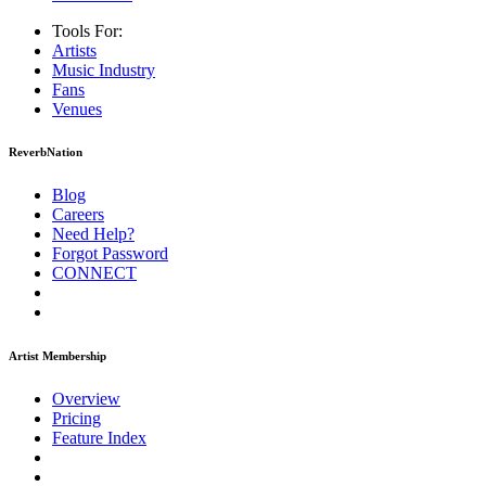
Tools For:
Artists
Music
Industry
Fans
Venues
ReverbNation
Blog
Careers
Need Help?
Forgot Password
CONNECT
Artist Membership
Overview
Pricing
Feature Index