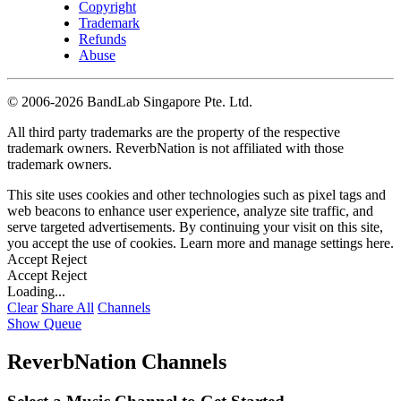
Copyright
Trademark
Refunds
Abuse
©
2006-2026 BandLab Singapore Pte. Ltd.
All third party trademarks are the property of the respective
trademark owners. ReverbNation is not affiliated with those
trademark owners.
This site uses cookies and other technologies such as pixel tags and
web beacons to enhance user experience, analyze site traffic, and
serve targeted advertisements. By continuing your visit on this site,
you accept the use of cookies. Learn more and manage settings
here
.
Accept
Reject
Accept
Reject
Loading...
Clear
Share All
Channels
Show Queue
ReverbNation Channels