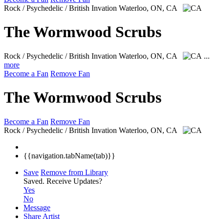
Rock / Psychedelic / British Invation
Waterloo, ON, CA
The Wormwood Scrubs
Rock / Psychedelic / British Invation
Waterloo, ON, CA
...
more
Become a Fan
Remove Fan
The Wormwood Scrubs
Become a Fan
Remove Fan
Rock / Psychedelic / British Invation
Waterloo, ON, CA
{{navigation.tabName(tab)}}
Save
Remove from Library
Saved.
Receive Updates?
Yes
No
Message
Share Artist