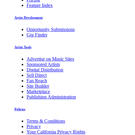
Feature Index
Artist Development
Opportunity Submissions
Gig Finder
Artist Tools
Advertise on Music Sites
Sponsored Artists
Digital Distribution
Sell Direct
Fan Reach
Site Builder
Marketplace
Publishing Administration
Policies
Terms & Conditions
Privacy
Your California Privacy Rights