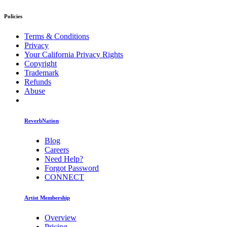
Policies
Terms & Conditions
Privacy
Your California Privacy Rights
Copyright
Trademark
Refunds
Abuse
ReverbNation
Blog
Careers
Need Help?
Forgot Password
CONNECT
Artist Membership
Overview
Pricing