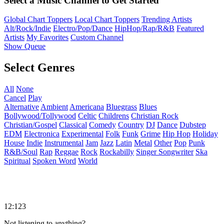
Select a Music Channel to Get Started
Global Chart Toppers
Local Chart Toppers
Trending Artists
Alt/Rock/Indie
Electro/Pop/Dance
HipHop/Rap/R&B
Featured
Artists
My Favorites
Custom Channel
Show Queue
Select Genres
All
None
Cancel
Play
Alternative
Ambient
Americana
Bluegrass
Blues
Bollywood/Tollywood
Celtic
Childrens
Christian Rock
Christian/Gospel
Classical
Comedy
Country
DJ
Dance
Dubstep
EDM
Electronica
Experimental
Folk
Funk
Grime
Hip Hop
Holiday
House
Indie
Instrumental
Jam
Jazz
Latin
Metal
Other
Pop
Punk
R&B/Soul
Rap
Reggae
Rock
Rockabilly
Singer Songwriter
Ska
Spiritual
Spoken Word
World
12:123
Not listening to anything?