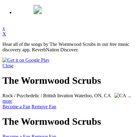
x
X
Hear all of the songs by The Wormwood Scrubs in our free music
discovery app, ReverbNation Discover.
Close
The Wormwood Scrubs
Rock / Psychedelic / British Invation
Waterloo, ON, CA
...
more
Become a Fan
Remove Fan
The Wormwood Scrubs
Become a Fan
Remove Fan