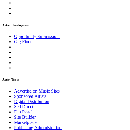
Artist Development
Opportunity Submissions
Gig Finder
Artist Tools
Advertise on Music Sites
Sponsored Artists
Digital Distribution
Sell Direct
Fan Reach
Site Builder
Marketplace
Publishing Administration