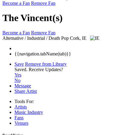
Become a Fan
Remove Fan
The Vincent(s)
Become a Fan
Remove Fan
Alternative / Industrial / Death Pop
Cork, IE
{{navigation.tabName(tab)}}
Save
Remove from Library
Saved.
Receive Updates?
Yes
No
Message
Share Artist
Tools For:
Artists
Music
Industry
Fans
Venues