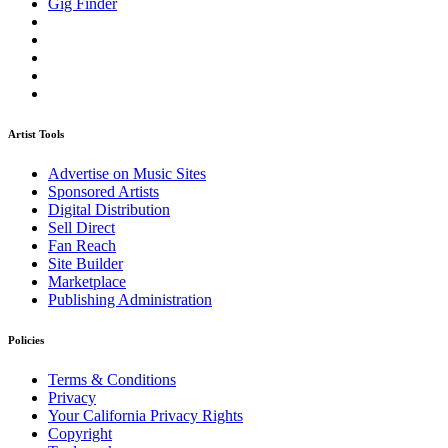
Gig Finder
Artist Tools
Advertise on Music Sites
Sponsored Artists
Digital Distribution
Sell Direct
Fan Reach
Site Builder
Marketplace
Publishing Administration
Policies
Terms & Conditions
Privacy
Your California Privacy Rights
Copyright