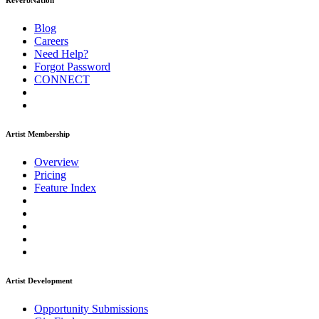
ReverbNation
Blog
Careers
Need Help?
Forgot Password
CONNECT
Artist Membership
Overview
Pricing
Feature Index
Artist Development
Opportunity Submissions