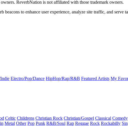
k owners. ReverbNation is not affiliated with those trademark owners.
b beacons to enhance user experience, analyze site traffic, and serve ta
Indie
Electro/Pop/Dance
HipHop/Rap/R&B
Featured Artists
My Favor
od
Celtic
Childrens
Christian Rock
Christian/Gospel
Classical
Comedy
in
Metal
Other
Pop
Punk
R&B/Soul
Rap
Reggae
Rock
Rockabilly
Sin