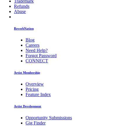
Trademark
Refunds
Abuse
ReverbNation
Blog
Careers
Need Help?
Forgot Password
CONNECT
Artist Membership
Overview
Pricing
Feature Index
Artist Development
Opportunity Submissions
Gig Finder