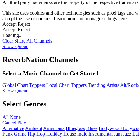
All third party trademarks are the property of the respective trademar
This site uses cookies and other technologies such as pixel tags and we
accept the use of cookies. Learn more and manage settings
here
.
Accept
Reject
Accept
Reject
Loading...
Clear
Share All
Channels
Show Queue
ReverbNation Channels
Select a Music Channel to Get Started
Global Chart Toppers
Local Chart Toppers
Trending Artists
Alt/Rock/
Show Queue
Select Genres
All
None
Cancel
Play
Alternative
Ambient
Americana
Bluegrass
Blues
Bollywood/Tollywo
Funk
Grime
Hip Hop
Holiday
House
Indie
Instrumental
Jam
Jazz
Lat