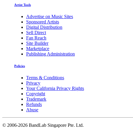
Artist Tools
Advertise on Music Sites
Sponsored Artists
Digital Distribution
Sell Direct
Fan Reach
Site Builder
Marketplace
Publishing Administration
Policies
Terms & Conditions
Privacy
Your California Privacy Rights
Copyright
Trademark
Refunds
Abuse
©
2006-2026 BandLab Singapore Pte. Ltd.