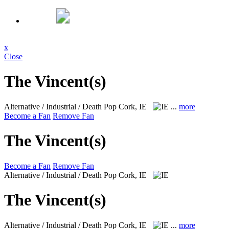
x
Close
The Vincent(s)
Alternative / Industrial / Death Pop
Cork, IE
...
more
Become a Fan
Remove Fan
The Vincent(s)
Become a Fan
Remove Fan
Alternative / Industrial / Death Pop
Cork, IE
The Vincent(s)
Alternative / Industrial / Death Pop
Cork, IE
...
more