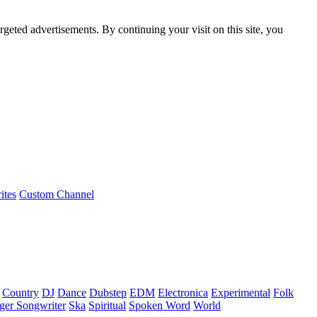
rgeted advertisements. By continuing your visit on this site, you
ites
Custom Channel
Country
DJ
Dance
Dubstep
EDM
Electronica
Experimental
Folk
ger Songwriter
Ska
Spiritual
Spoken Word
World