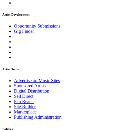
Artist Development
Opportunity Submissions
Gig Finder
Artist Tools
Advertise on Music Sites
Sponsored Artists
Digital Distribution
Sell Direct
Fan Reach
Site Builder
Marketplace
Publishing Administration
Policies