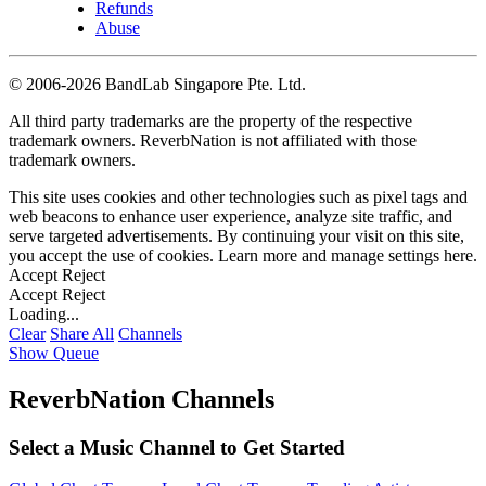
Refunds
Abuse
©
2006-2026 BandLab Singapore Pte. Ltd.
All third party trademarks are the property of the respective
trademark owners. ReverbNation is not affiliated with those
trademark owners.
This site uses cookies and other technologies such as pixel tags and
web beacons to enhance user experience, analyze site traffic, and
serve targeted advertisements. By continuing your visit on this site,
you accept the use of cookies. Learn more and manage settings
here
.
Accept
Reject
Accept
Reject
Loading...
Clear
Share All
Channels
Show Queue
ReverbNation Channels
Select a Music Channel to Get Started