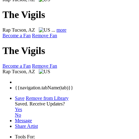
The Vigils
Rap
Tucson, AZ
...
more
Become a Fan
Remove Fan
The Vigils
Become a Fan
Remove Fan
Rap
Tucson, AZ
{{navigation.tabName(tab)}}
Save
Remove from Library
Saved.
Receive Updates?
Yes
No
Message
Share Artist
Tools For: