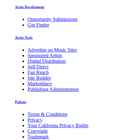
Artist Development
Opportunity Submissions
Gig Finder
Artist Tools
Advertise on Music Sites
Sponsored Artists
Digital Distribution
Sell Direct
Fan Reach
Site Builder
Marketplace
Publishing Administration
Policies
Terms & Conditions
Privacy
Your California Privacy Rights
Copyright
Trademark