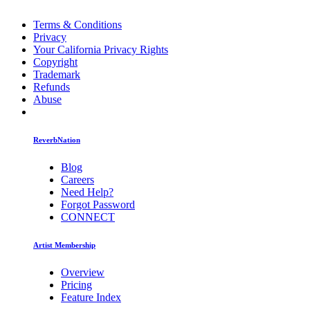
Terms & Conditions
Privacy
Your California Privacy Rights
Copyright
Trademark
Refunds
Abuse
ReverbNation
Blog
Careers
Need Help?
Forgot Password
CONNECT
Artist Membership
Overview
Pricing
Feature Index