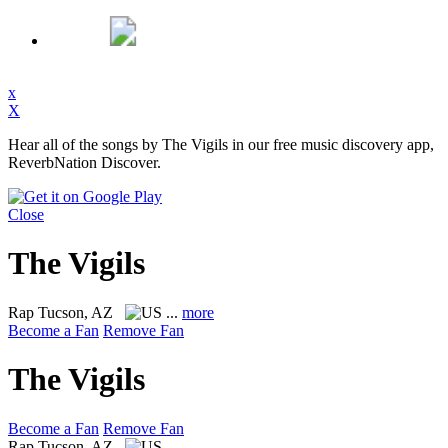
x
X
Hear all of the songs by The Vigils in our free music discovery app,
ReverbNation Discover.
Close
The Vigils
Rap
Tucson, AZ
...
more
Become a Fan
Remove Fan
The Vigils
Become a Fan
Remove Fan
Rap
Tucson, AZ