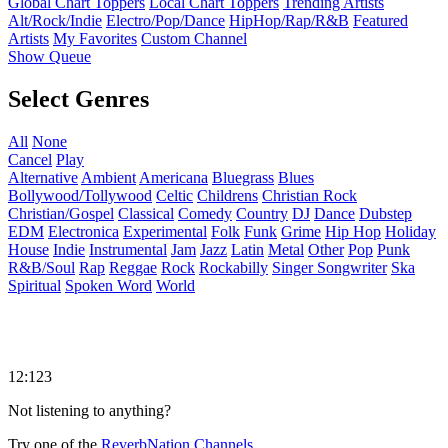
Global Chart Toppers
Local Chart Toppers
Trending Artists
Alt/Rock/Indie
Electro/Pop/Dance
HipHop/Rap/R&B
Featured
Artists
My Favorites
Custom Channel
Show Queue
Select Genres
All
None
Cancel
Play
Alternative
Ambient
Americana
Bluegrass
Blues
Bollywood/Tollywood
Celtic
Childrens
Christian Rock
Christian/Gospel
Classical
Comedy
Country
DJ
Dance
Dubstep
EDM
Electronica
Experimental
Folk
Funk
Grime
Hip Hop
Holiday
House
Indie
Instrumental
Jam
Jazz
Latin
Metal
Other
Pop
Punk
R&B/Soul
Rap
Reggae
Rock
Rockabilly
Singer Songwriter
Ska
Spiritual
Spoken Word
World
12:123
Not listening to anything?
Try one of the
ReverbNation Channels