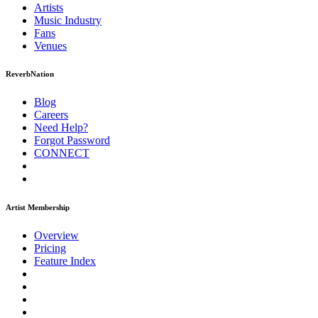
Artists
Music
Industry
Fans
Venues
ReverbNation
Blog
Careers
Need Help?
Forgot Password
CONNECT
Artist Membership
Overview
Pricing
Feature Index