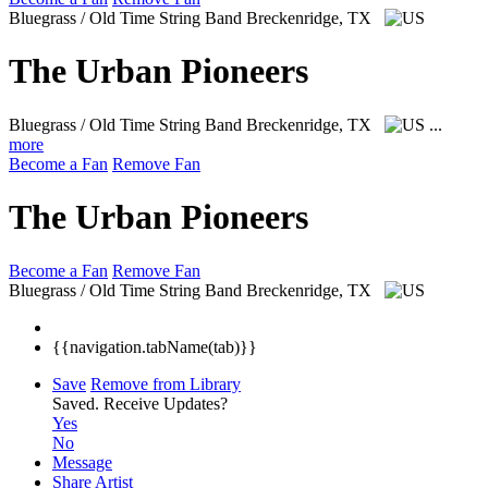
Bluegrass / Old Time String Band
Breckenridge, TX
The Urban Pioneers
Bluegrass / Old Time String Band
Breckenridge, TX
...
more
Become a Fan
Remove Fan
The Urban Pioneers
Become a Fan
Remove Fan
Bluegrass / Old Time String Band
Breckenridge, TX
{{navigation.tabName(tab)}}
Save
Remove from Library
Saved.
Receive Updates?
Yes
No
Message
Share Artist