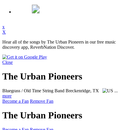
x
X
Hear all of the songs by The Urban Pioneers in our free music
discovery app, ReverbNation Discover.
Close
The Urban Pioneers
Bluegrass / Old Time String Band
Breckenridge, TX
...
more
Become a Fan
Remove Fan
The Urban Pioneers
Become a Fan
Remove Fan