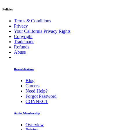
Policies
Terms & Conditions
Privacy
Your California Privacy Rights
Copyright
Trademark
Refunds
Abuse
ReverbNation
Blog
Careers
Need Help?
Forgot Password
CONNECT
Artist Membership
Overview
Pricing