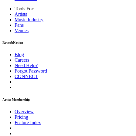
Tools For:
Artists
Music
Industry
Fans
Venues
ReverbNation
Blog
Careers
Need Help?
Forgot Password
CONNECT
Artist Membership
Overview
Pricing
Feature Index