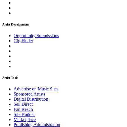
Artist Development
Opportunity Submissions
Gig Finder
Artist Tools
Advertise on Music Sites
Sponsored Artists
Digital Distribution
Sell Direct
Fan Reach
Site Builder
Marketplace
Publishing Administration