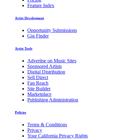
Feature Index
Artist Development
Opportunity Submissions
Gig Finder
Artist Tools
Advertise on Music Sites
Sponsored Artists
Digital Distribution
Sell Direct
Fan Reach
Site Builder
Marketplace
Publishing Administration
Policies
Terms & Conditions
Privacy
Your California Privacy Rights