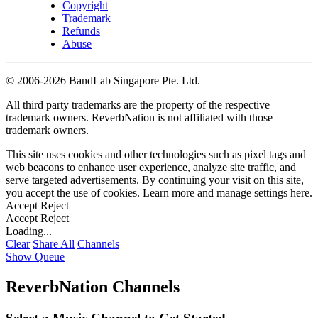
Copyright
Trademark
Refunds
Abuse
©
2006-2026 BandLab Singapore Pte. Ltd.
All third party trademarks are the property of the respective
trademark owners. ReverbNation is not affiliated with those
trademark owners.
This site uses cookies and other technologies such as pixel tags and
web beacons to enhance user experience, analyze site traffic, and
serve targeted advertisements. By continuing your visit on this site,
you accept the use of cookies. Learn more and manage settings
here
.
Accept
Reject
Accept
Reject
Loading...
Clear
Share All
Channels
Show Queue
ReverbNation Channels