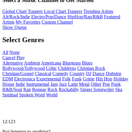
Select a Music Channel to Get Started
Global Chart Toppers
Local Chart Toppers
Trending Artists
Alt/Rock/Indie
Electro/Pop/Dance
HipHop/Rap/R&B
Featured
Artists
My Favorites
Custom Channel
Show Queue
Select Genres
All
None
Cancel
Play
Alternative
Ambient
Americana
Bluegrass
Blues
Bollywood/Tollywood
Celtic
Childrens
Christian Rock
Christian/Gospel
Classical
Comedy
Country
DJ
Dance
Dubstep
EDM
Electronica
Experimental
Folk
Funk
Grime
Hip Hop
Holiday
House
Indie
Instrumental
Jam
Jazz
Latin
Metal
Other
Pop
Punk
R&B/Soul
Rap
Reggae
Rock
Rockabilly
Singer Songwriter
Ska
Spiritual
Spoken Word
World
12:123
Not listening to anything?