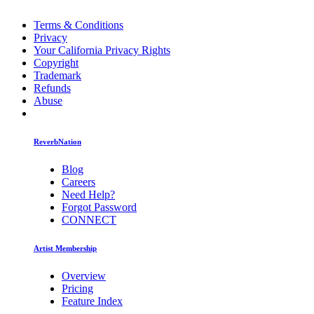
Terms & Conditions
Privacy
Your California Privacy Rights
Copyright
Trademark
Refunds
Abuse
ReverbNation
Blog
Careers
Need Help?
Forgot Password
CONNECT
Artist Membership
Overview
Pricing
Feature Index