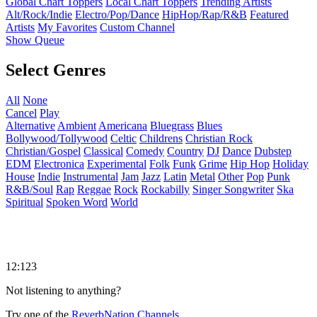
Global Chart Toppers
Local Chart Toppers
Trending Artists
Alt/Rock/Indie
Electro/Pop/Dance
HipHop/Rap/R&B
Featured
Artists
My Favorites
Custom Channel
Show Queue
Select Genres
All
None
Cancel
Play
Alternative
Ambient
Americana
Bluegrass
Blues
Bollywood/Tollywood
Celtic
Childrens
Christian Rock
Christian/Gospel
Classical
Comedy
Country
DJ
Dance
Dubstep
EDM
Electronica
Experimental
Folk
Funk
Grime
Hip Hop
Holiday
House
Indie
Instrumental
Jam
Jazz
Latin
Metal
Other
Pop
Punk
R&B/Soul
Rap
Reggae
Rock
Rockabilly
Singer Songwriter
Ska
Spiritual
Spoken Word
World
12:123
Not listening to anything?
Try one of the
ReverbNation Channels