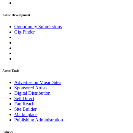
Artist Development
Opportunity Submissions
Gig Finder
Artist Tools
Advertise on Music Sites
Sponsored Artists
Digital Distribution
Sell Direct
Fan Reach
Site Builder
Marketplace
Publishing Administration
Policies