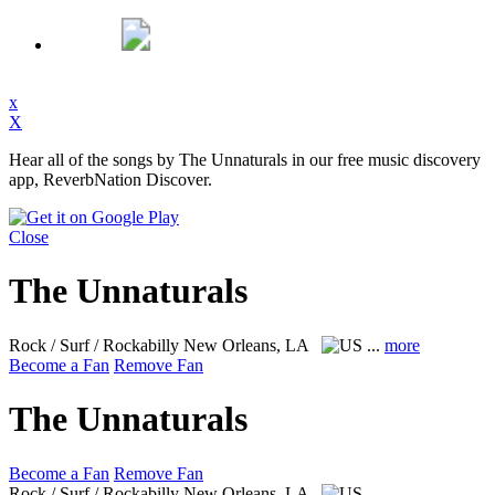
x
X
Hear all of the songs by The Unnaturals in our free music discovery
app, ReverbNation Discover.
Close
The Unnaturals
Rock / Surf / Rockabilly
New Orleans, LA
...
more
Become a Fan
Remove Fan
The Unnaturals
Become a Fan
Remove Fan
Rock / Surf / Rockabilly
New Orleans, LA