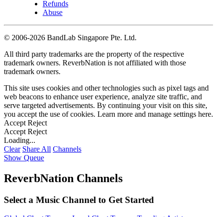
Refunds
Abuse
©
2006-2026 BandLab Singapore Pte. Ltd.
All third party trademarks are the property of the respective
trademark owners. ReverbNation is not affiliated with those
trademark owners.
This site uses cookies and other technologies such as pixel tags and
web beacons to enhance user experience, analyze site traffic, and
serve targeted advertisements. By continuing your visit on this site,
you accept the use of cookies. Learn more and manage settings
here
.
Accept
Reject
Accept
Reject
Loading...
Clear
Share All
Channels
Show Queue
ReverbNation Channels
Select a Music Channel to Get Started