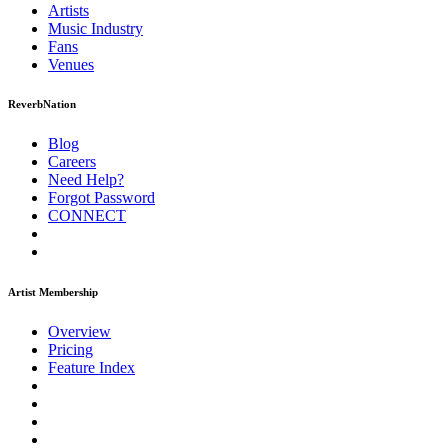
Artists
Music
Industry
Fans
Venues
ReverbNation
Blog
Careers
Need Help?
Forgot Password
CONNECT
Artist Membership
Overview
Pricing
Feature Index