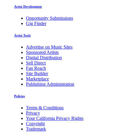
Artist Development
Opportunity Submissions
Gig Finder
Artist Tools
Advertise on Music Sites
Sponsored Artists
Digital Distribution
Sell Direct
Fan Reach
Site Builder
Marketplace
Publishing Administration
Policies
Terms & Conditions
Privacy
Your California Privacy Rights
Copyright
Trademark