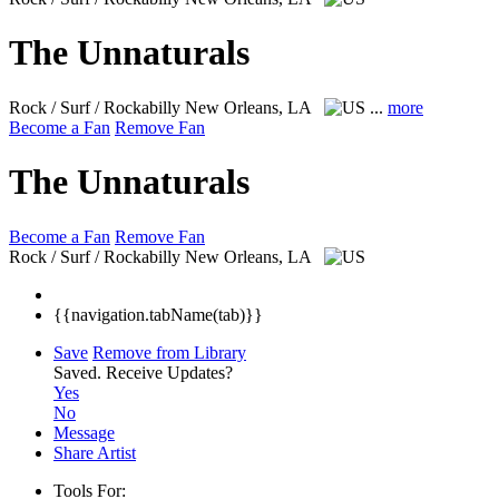
The Unnaturals
Rock / Surf / Rockabilly
New Orleans, LA
...
more
Become a Fan
Remove Fan
The Unnaturals
Become a Fan
Remove Fan
Rock / Surf / Rockabilly
New Orleans, LA
{{navigation.tabName(tab)}}
Save
Remove from Library
Saved.
Receive Updates?
Yes
No
Message
Share Artist
Tools For: