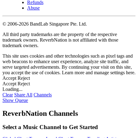
Refunds
Abuse
©
2006-2026 BandLab Singapore Pte. Ltd.
All third party trademarks are the property of the respective
trademark owners. ReverbNation is not affiliated with those
trademark owners.
This site uses cookies and other technologies such as pixel tags and
web beacons to enhance user experience, analyze site traffic, and
serve targeted advertisements. By continuing your visit on this site,
you accept the use of cookies. Learn more and manage settings
here
.
Accept
Reject
Accept
Reject
Loading...
Clear
Share All
Channels
Show Queue
ReverbNation Channels
Select a Music Channel to Get Started