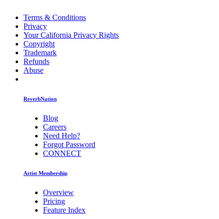
Terms & Conditions
Privacy
Your California Privacy Rights
Copyright
Trademark
Refunds
Abuse
ReverbNation
Blog
Careers
Need Help?
Forgot Password
CONNECT
Artist Membership
Overview
Pricing
Feature Index