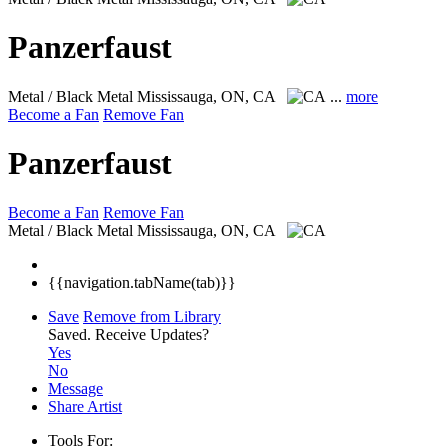
Panzerfaust
Metal / Black Metal
Mississauga, ON, CA
...
more
Become a Fan
Remove Fan
Panzerfaust
Become a Fan
Remove Fan
Metal / Black Metal
Mississauga, ON, CA
{{navigation.tabName(tab)}}
Save
Remove from Library
Saved.
Receive Updates?
Yes
No
Message
Share Artist
Tools For: