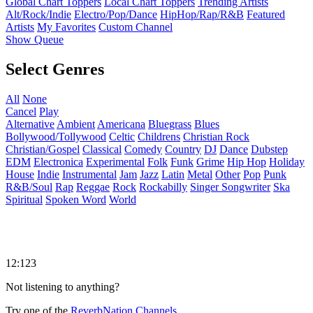
Global Chart Toppers
Local Chart Toppers
Trending Artists
Alt/Rock/Indie
Electro/Pop/Dance
HipHop/Rap/R&B
Featured
Artists
My Favorites
Custom Channel
Show Queue
Select Genres
All
None
Cancel
Play
Alternative
Ambient
Americana
Bluegrass
Blues
Bollywood/Tollywood
Celtic
Childrens
Christian Rock
Christian/Gospel
Classical
Comedy
Country
DJ
Dance
Dubstep
EDM
Electronica
Experimental
Folk
Funk
Grime
Hip Hop
Holiday
House
Indie
Instrumental
Jam
Jazz
Latin
Metal
Other
Pop
Punk
R&B/Soul
Rap
Reggae
Rock
Rockabilly
Singer Songwriter
Ska
Spiritual
Spoken Word
World
12:123
Not listening to anything?
Try one of the
ReverbNation Channels