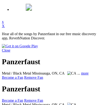
x
X
Hear all of the songs by Panzerfaust in our free music discovery
app, ReverbNation Discover.
Close
Panzerfaust
Metal / Black Metal
Mississauga, ON, CA
...
more
Become a Fan
Remove Fan
Panzerfaust
Become a Fan
Remove Fan
Metal / Black Metal
Mississauga, ON, CA