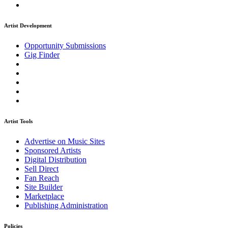
Artist Development
Opportunity Submissions
Gig Finder
Artist Tools
Advertise on Music Sites
Sponsored Artists
Digital Distribution
Sell Direct
Fan Reach
Site Builder
Marketplace
Publishing Administration
Policies