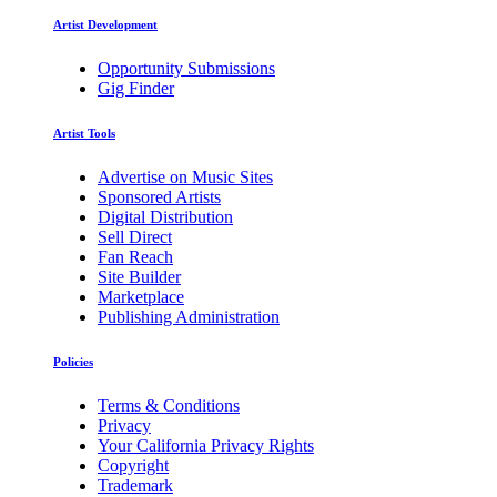
Artist Development
Opportunity Submissions
Gig Finder
Artist Tools
Advertise on Music Sites
Sponsored Artists
Digital Distribution
Sell Direct
Fan Reach
Site Builder
Marketplace
Publishing Administration
Policies
Terms & Conditions
Privacy
Your California Privacy Rights
Copyright
Trademark