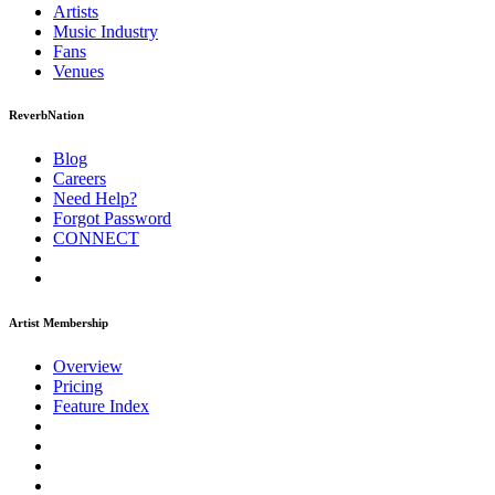
Artists
Music
Industry
Fans
Venues
ReverbNation
Blog
Careers
Need Help?
Forgot Password
CONNECT
Artist Membership
Overview
Pricing
Feature Index