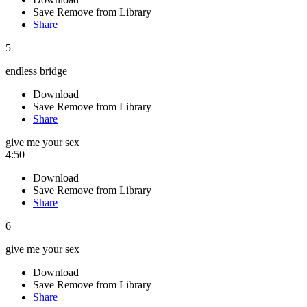
Save
Remove from Library
Share
5
endless bridge
Download
Save
Remove from Library
Share
give me your sex
4:50
Download
Save
Remove from Library
Share
6
give me your sex
Download
Save
Remove from Library
Share