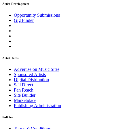
Artist Development
Opportunity Submissions
Gig Finder
Artist Tools
Advertise on Music Sites
Sponsored Artists
Digital Distribution
Sell Direct
Fan Reach
Site Builder
Marketplace
Publishing Administration
Policies
Terms & Conditions