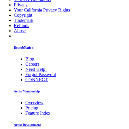
Privacy
Your California Privacy Rights
Copyright
Trademark
Refunds
Abuse
ReverbNation
Blog
Careers
Need Help?
Forgot Password
CONNECT
Artist Membership
Overview
Pricing
Feature Index
Artist Development