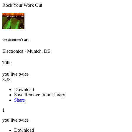
Rock Your Work Out
the tinopener's art
Electronica · Munich, DE
Title
you live twice
3:38
Download
Save
Remove from Library
Share
1
you live twice
Download