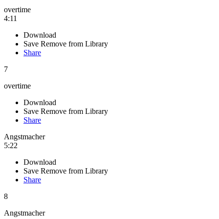
overtime
4:11
Download
Save
Remove from Library
Share
7
overtime
Download
Save
Remove from Library
Share
Angstmacher
5:22
Download
Save
Remove from Library
Share
8
Angstmacher