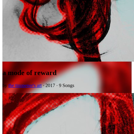
a mode of reward
by
the tinopener's art
· 2017 · 9 Songs