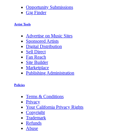
Opportunity Submissions
Gig Finder
Artist Tools
Advertise on Music Sites
Sponsored Artists
Digital Distribution
Sell Direct
Fan Reach
Site Builder
Marketplace
Publishing Administration
Policies
Terms & Conditions
Privacy
Your California Privacy Rights
Copyright
Trademark
Refunds
Abuse