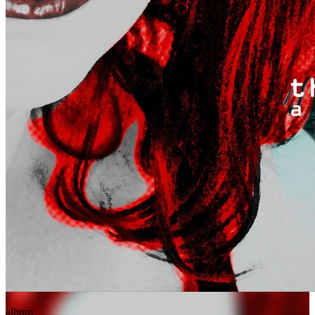
album