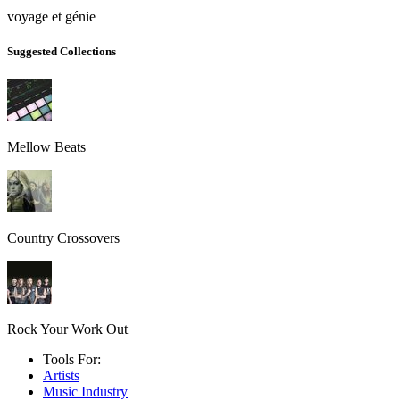
voyage et génie
Suggested Collections
Mellow Beats
Country Crossovers
Rock Your Work Out
Tools For:
Artists
Music
Industry