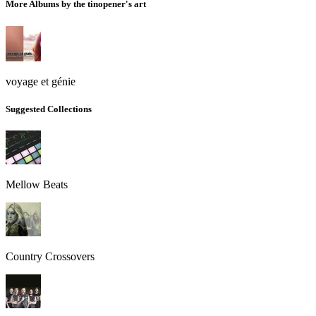
More Albums by the tinopener's art
voyage et génie
Suggested Collections
Mellow Beats
Country Crossovers