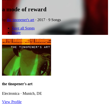
a mode of reward
by
the tinopener's art
· 2017 · 9 Songs
Save all Songs
Share
the tinopener's art
Electronica · Munich, DE
View Profile