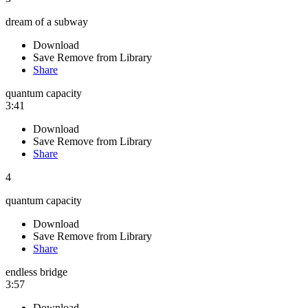
dream of a subway
Download
Save
Remove from Library
Share
quantum capacity
3:41
Download
Save
Remove from Library
Share
4
quantum capacity
Download
Save
Remove from Library
Share
endless bridge
3:57
Download