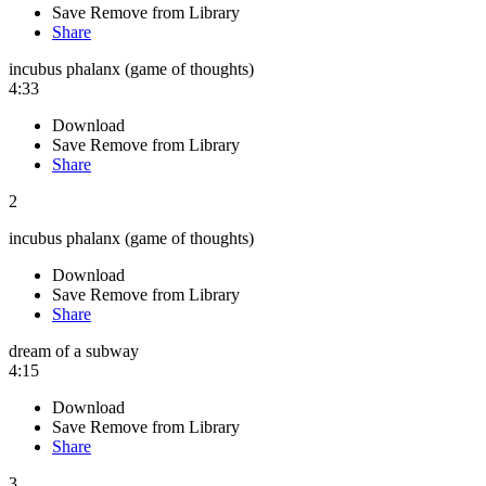
Save
Remove from Library
Share
incubus phalanx (game of thoughts)
4:33
Download
Save
Remove from Library
Share
2
incubus phalanx (game of thoughts)
Download
Save
Remove from Library
Share
dream of a subway
4:15
Download
Save
Remove from Library
Share
3