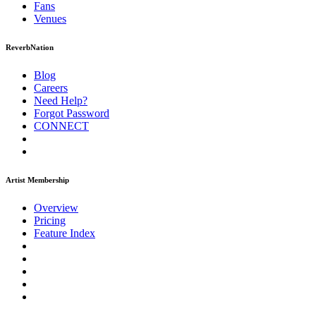
Fans
Venues
ReverbNation
Blog
Careers
Need Help?
Forgot Password
CONNECT
Artist Membership
Overview
Pricing
Feature Index