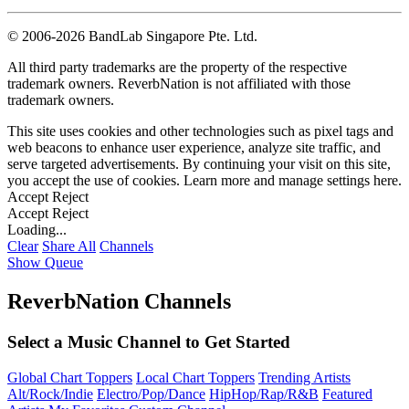
©
2006-2026 BandLab Singapore Pte. Ltd.
All third party trademarks are the property of the respective
trademark owners. ReverbNation is not affiliated with those
trademark owners.
This site uses cookies and other technologies such as pixel tags and
web beacons to enhance user experience, analyze site traffic, and
serve targeted advertisements. By continuing your visit on this site,
you accept the use of cookies. Learn more and manage settings
here
.
Accept
Reject
Accept
Reject
Loading...
Clear
Share All
Channels
Show Queue
ReverbNation Channels
Select a Music Channel to Get Started
Global Chart Toppers
Local Chart Toppers
Trending Artists
Alt/Rock/Indie
Electro/Pop/Dance
HipHop/Rap/R&B
Featured