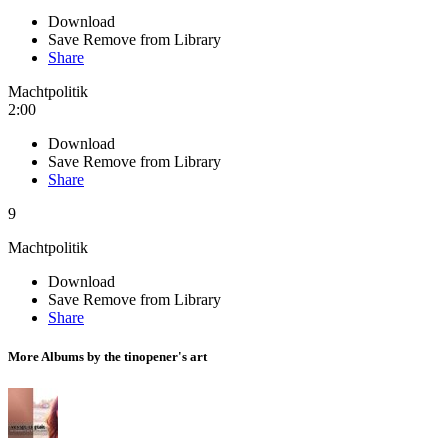
Download
Save
Remove from Library
Share
Machtpolitik
2:00
Download
Save
Remove from Library
Share
9
Machtpolitik
Download
Save
Remove from Library
Share
More Albums by the tinopener's art