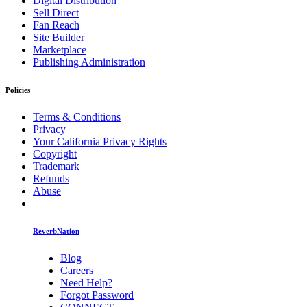
Digital Distribution
Sell Direct
Fan Reach
Site Builder
Marketplace
Publishing Administration
Policies
Terms & Conditions
Privacy
Your California Privacy Rights
Copyright
Trademark
Refunds
Abuse
ReverbNation
Blog
Careers
Need Help?
Forgot Password