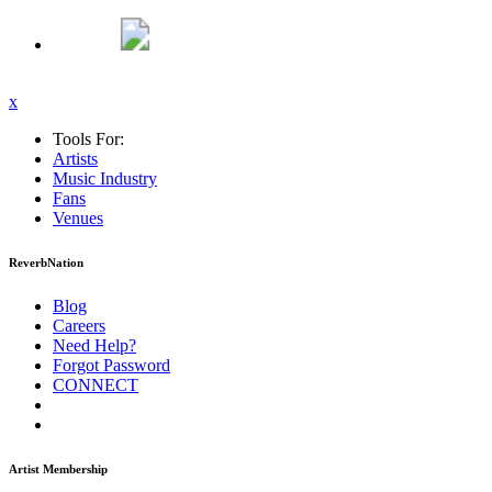
x
Tools For:
Artists
Music
Industry
Fans
Venues
ReverbNation
Blog
Careers
Need Help?
Forgot Password
CONNECT
Artist Membership