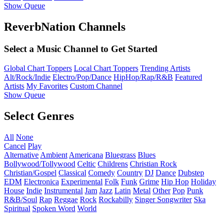
Show Queue
ReverbNation Channels
Select a Music Channel to Get Started
Global Chart Toppers
Local Chart Toppers
Trending Artists
Alt/Rock/Indie
Electro/Pop/Dance
HipHop/Rap/R&B
Featured
Artists
My Favorites
Custom Channel
Show Queue
Select Genres
All
None
Cancel
Play
Alternative
Ambient
Americana
Bluegrass
Blues
Bollywood/Tollywood
Celtic
Childrens
Christian Rock
Christian/Gospel
Classical
Comedy
Country
DJ
Dance
Dubstep
EDM
Electronica
Experimental
Folk
Funk
Grime
Hip Hop
Holiday
House
Indie
Instrumental
Jam
Jazz
Latin
Metal
Other
Pop
Punk
R&B/Soul
Rap
Reggae
Rock
Rockabilly
Singer Songwriter
Ska
Spiritual
Spoken Word
World