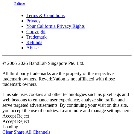
Policies
Terms & Conditions
Privacy
Your California Privacy Rights
Copyright
Trademark
Refunds
Abuse
©
2006-2026 BandLab Singapore Pte. Ltd.
All third party trademarks are the property of the respective
trademark owners. ReverbNation is not affiliated with those
trademark owners.
This site uses cookies and other technologies such as pixel tags and
web beacons to enhance user experience, analyze site traffic, and
serve targeted advertisements. By continuing your visit on this site,
you accept the use of cookies. Learn more and manage settings
here
.
Accept
Reject
Accept
Reject
Loading...
Clear
Share All
Channels