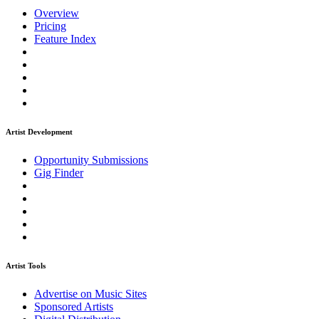
Overview
Pricing
Feature Index
Artist Development
Opportunity Submissions
Gig Finder
Artist Tools
Advertise on Music Sites
Sponsored Artists