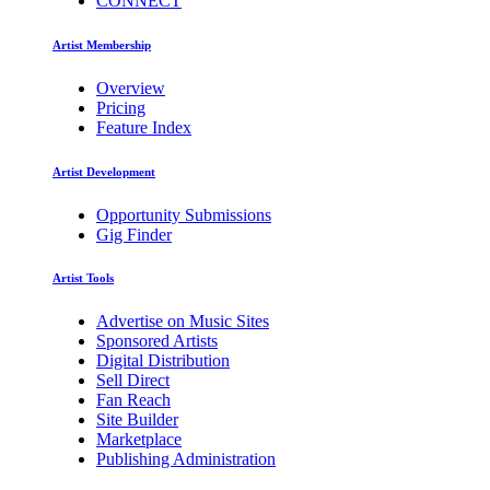
CONNECT
Artist Membership
Overview
Pricing
Feature Index
Artist Development
Opportunity Submissions
Gig Finder
Artist Tools
Advertise on Music Sites
Sponsored Artists
Digital Distribution
Sell Direct
Fan Reach
Site Builder
Marketplace
Publishing Administration