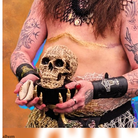
album