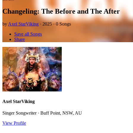
Changeling: The Before and The After
by
Axel StarViking
· 2025 · 0 Songs
Save all Songs
Share
Axel StarViking
Singer Songwriter · Buff Point, NSW, AU
View Profile