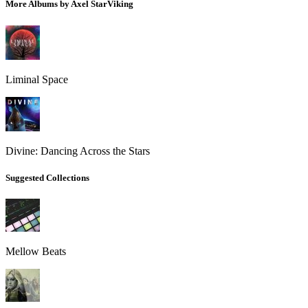
More Albums by Axel StarViking
Liminal Space
Divine: Dancing Across the Stars
Suggested Collections
Mellow Beats