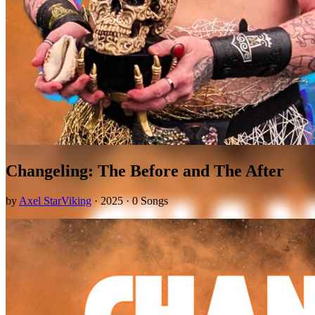
Changeling: The Before and The After
by
Axel StarViking
· 2025 · 0 Songs