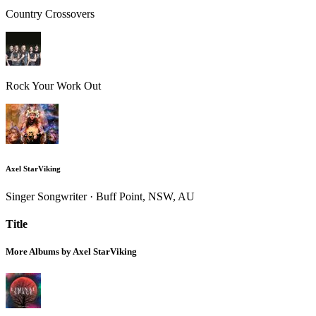
Country Crossovers
Rock Your Work Out
Axel StarViking
Singer Songwriter · Buff Point, NSW, AU
Title
More Albums by Axel StarViking