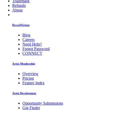
Trademark
Refunds
Abuse
ReverbNation
Blog
Careers
Need Help?
Forgot Password
CONNECT
Artist Membership
Overview
Pricing
Feature Index
Artist Development
Opportunity Submissions
Gig Finder