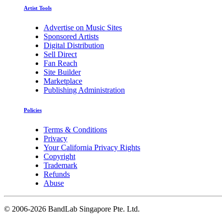
Artist Tools
Advertise on Music Sites
Sponsored Artists
Digital Distribution
Sell Direct
Fan Reach
Site Builder
Marketplace
Publishing Administration
Policies
Terms & Conditions
Privacy
Your California Privacy Rights
Copyright
Trademark
Refunds
Abuse
©
2006-2026 BandLab Singapore Pte. Ltd.