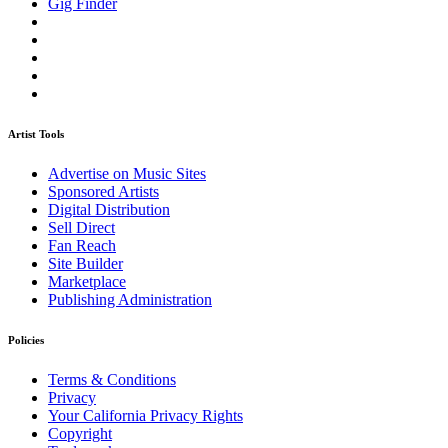
Gig Finder
Artist Tools
Advertise on Music Sites
Sponsored Artists
Digital Distribution
Sell Direct
Fan Reach
Site Builder
Marketplace
Publishing Administration
Policies
Terms & Conditions
Privacy
Your California Privacy Rights
Copyright