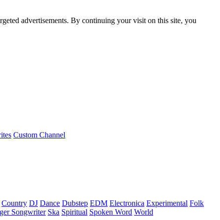
rgeted advertisements. By continuing your visit on this site, you
ites
Custom Channel
Country
DJ
Dance
Dubstep
EDM
Electronica
Experimental
Folk
ger Songwriter
Ska
Spiritual
Spoken Word
World