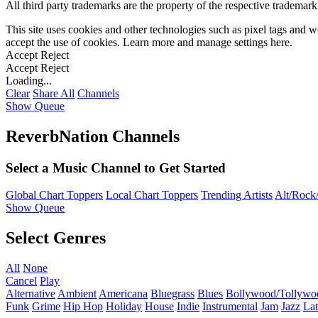
All third party trademarks are the property of the respective trademar
This site uses cookies and other technologies such as pixel tags and we
accept the use of cookies. Learn more and manage settings
here
.
Accept
Reject
Accept
Reject
Loading...
Clear
Share All
Channels
Show Queue
ReverbNation Channels
Select a Music Channel to Get Started
Global Chart Toppers
Local Chart Toppers
Trending Artists
Alt/Rock/
Show Queue
Select Genres
All
None
Cancel
Play
Alternative
Ambient
Americana
Bluegrass
Blues
Bollywood/Tollywo
Funk
Grime
Hip Hop
Holiday
House
Indie
Instrumental
Jam
Jazz
Lat