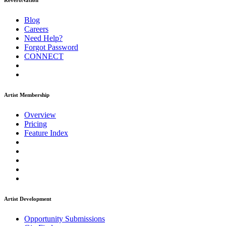
ReverbNation
Blog
Careers
Need Help?
Forgot Password
CONNECT
Artist Membership
Overview
Pricing
Feature Index
Artist Development
Opportunity Submissions