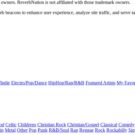
k owners. ReverbNation is not affiliated with those trademark owners.
b beacons to enhance user experience, analyze site traffic, and serve ta
Indie
Electro/Pop/Dance
HipHop/Rap/R&B
Featured Artists
My Favor
od
Celtic
Childrens
Christian Rock
Christian/Gospel
Classical
Comedy
in
Metal
Other
Pop
Punk
R&B/Soul
Rap
Reggae
Rock
Rockabilly
Sin