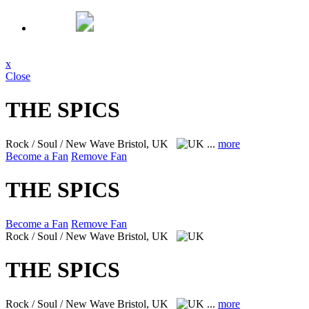
x
Close
THE SPICS
Rock / Soul / New Wave
Bristol, UK
...
more
Become a Fan
Remove Fan
THE SPICS
Become a Fan
Remove Fan
Rock / Soul / New Wave
Bristol, UK
THE SPICS
Rock / Soul / New Wave
Bristol, UK
...
more