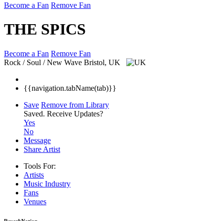
Become a Fan
Remove Fan
THE SPICS
Become a Fan
Remove Fan
Rock / Soul / New Wave
Bristol, UK
{{navigation.tabName(tab)}}
Save
Remove from Library
Saved.
Receive Updates?
Yes
No
Message
Share Artist
Tools For:
Artists
Music
Industry
Fans
Venues