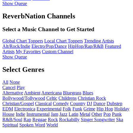
Show Queue
ReverbNation Channels
Select a Music Channel to Get Started
Global Chart Toppers
Local Chart Toppers
Trending Artists
Alt/Rock/Indie
Electro/Pop/Dance
HipHop/Rap/R&B
Featured
Artists
My Favorites
Custom Channel
Show Queue
Select Genres
All
None
Cancel
Play
Alternative
Ambient
Americana
Bluegrass
Blues
Bollywood/Tollywood
Celtic
Childrens
Christian Rock
Christian/Gospel
Classical
Comedy
Country
DJ
Dance
Dubstep
EDM
Electronica
Experimental
Folk
Funk
Grime
Hip Hop
Holiday
House
Indie
Instrumental
Jam
Jazz
Latin
Metal
Other
Pop
Punk
R&B/Soul
Rap
Reggae
Rock
Rockabilly
Singer Songwriter
Ska
Spiritual
Spoken Word
World