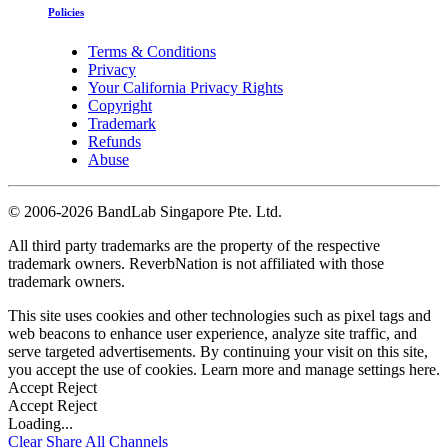
Policies
Terms & Conditions
Privacy
Your California Privacy Rights
Copyright
Trademark
Refunds
Abuse
©
2006-2026 BandLab Singapore Pte. Ltd.
All third party trademarks are the property of the respective
trademark owners. ReverbNation is not affiliated with those
trademark owners.
This site uses cookies and other technologies such as pixel tags and
web beacons to enhance user experience, analyze site traffic, and
serve targeted advertisements. By continuing your visit on this site,
you accept the use of cookies. Learn more and manage settings
here
.
Accept
Reject
Accept
Reject
Loading...
Clear
Share All
Channels