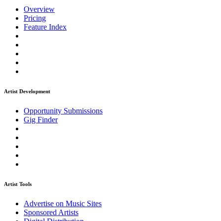
Overview
Pricing
Feature Index
Artist Development
Opportunity Submissions
Gig Finder
Artist Tools
Advertise on Music Sites
Sponsored Artists