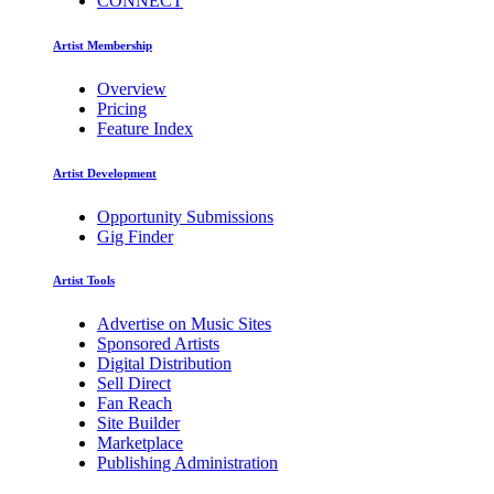
CONNECT
Artist Membership
Overview
Pricing
Feature Index
Artist Development
Opportunity Submissions
Gig Finder
Artist Tools
Advertise on Music Sites
Sponsored Artists
Digital Distribution
Sell Direct
Fan Reach
Site Builder
Marketplace
Publishing Administration