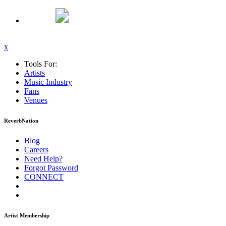
x
Tools For:
Artists
Music
Industry
Fans
Venues
ReverbNation
Blog
Careers
Need Help?
Forgot Password
CONNECT
Artist Membership