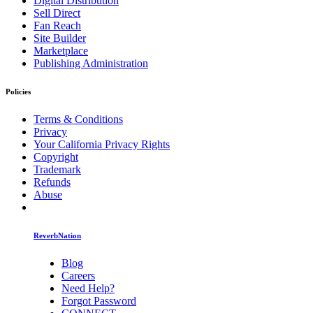
Digital Distribution
Sell Direct
Fan Reach
Site Builder
Marketplace
Publishing Administration
Policies
Terms & Conditions
Privacy
Your California Privacy Rights
Copyright
Trademark
Refunds
Abuse
ReverbNation
Blog
Careers
Need Help?
Forgot Password