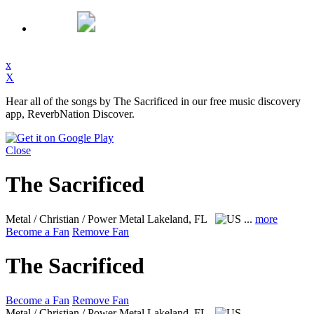
x
X
Hear all of the songs by The Sacrificed in our free music discovery
app, ReverbNation Discover.
Close
The Sacrificed
Metal / Christian / Power Metal
Lakeland, FL
...
more
Become a Fan
Remove Fan
The Sacrificed
Become a Fan
Remove Fan
Metal / Christian / Power Metal
Lakeland, FL