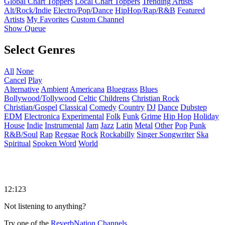
Global Chart Toppers
Local Chart Toppers
Trending Artists
Alt/Rock/Indie
Electro/Pop/Dance
HipHop/Rap/R&B
Featured
Artists
My Favorites
Custom Channel
Show Queue
Select Genres
All
None
Cancel
Play
Alternative
Ambient
Americana
Bluegrass
Blues
Bollywood/Tollywood
Celtic
Childrens
Christian Rock
Christian/Gospel
Classical
Comedy
Country
DJ
Dance
Dubstep
EDM
Electronica
Experimental
Folk
Funk
Grime
Hip Hop
Holiday
House
Indie
Instrumental
Jam
Jazz
Latin
Metal
Other
Pop
Punk
R&B/Soul
Rap
Reggae
Rock
Rockabilly
Singer Songwriter
Ska
Spiritual
Spoken Word
World
12:123
Not listening to anything?
Try one of the
ReverbNation Channels