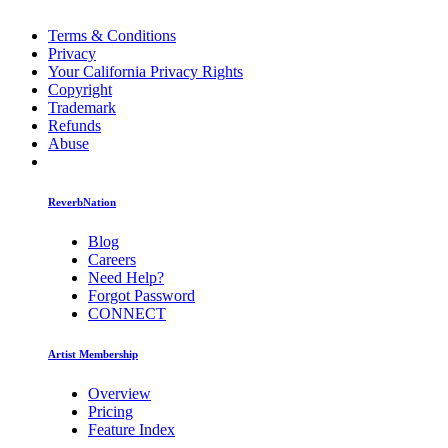
Terms & Conditions
Privacy
Your California Privacy Rights
Copyright
Trademark
Refunds
Abuse
ReverbNation
Blog
Careers
Need Help?
Forgot Password
CONNECT
Artist Membership
Overview
Pricing
Feature Index