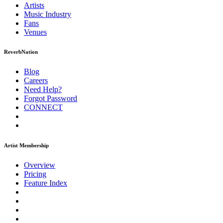
Artists
Music
Industry
Fans
Venues
ReverbNation
Blog
Careers
Need Help?
Forgot Password
CONNECT
Artist Membership
Overview
Pricing
Feature Index