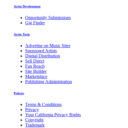
Artist Development
Opportunity Submissions
Gig Finder
Artist Tools
Advertise on Music Sites
Sponsored Artists
Digital Distribution
Sell Direct
Fan Reach
Site Builder
Marketplace
Publishing Administration
Policies
Terms & Conditions
Privacy
Your California Privacy Rights
Copyright
Trademark