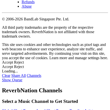
Refunds
Abuse
©
2006-2026 BandLab Singapore Pte. Ltd.
All third party trademarks are the property of the respective
trademark owners. ReverbNation is not affiliated with those
trademark owners.
This site uses cookies and other technologies such as pixel tags and
web beacons to enhance user experience, analyze site traffic, and
serve targeted advertisements. By continuing your visit on this site,
you accept the use of cookies. Learn more and manage settings
here
.
Accept
Reject
Accept
Reject
Loading...
Clear
Share All
Channels
Show Queue
ReverbNation Channels
Select a Music Channel to Get Started