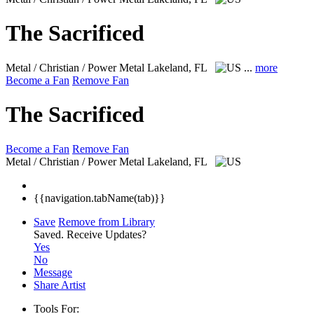
The Sacrificed
Metal / Christian / Power Metal
Lakeland, FL
...
more
Become a Fan
Remove Fan
The Sacrificed
Become a Fan
Remove Fan
Metal / Christian / Power Metal
Lakeland, FL
{{navigation.tabName(tab)}}
Save
Remove from Library
Saved.
Receive Updates?
Yes
No
Message
Share Artist
Tools For: