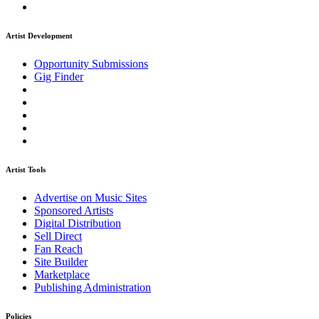
Artist Development
Opportunity Submissions
Gig Finder
Artist Tools
Advertise on Music Sites
Sponsored Artists
Digital Distribution
Sell Direct
Fan Reach
Site Builder
Marketplace
Publishing Administration
Policies