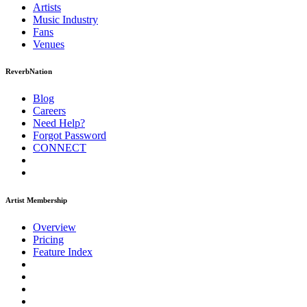
Artists
Music
Industry
Fans
Venues
ReverbNation
Blog
Careers
Need Help?
Forgot Password
CONNECT
Artist Membership
Overview
Pricing
Feature Index