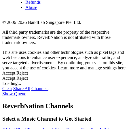
Refunds
Abuse
©
2006-2026 BandLab Singapore Pte. Ltd.
All third party trademarks are the property of the respective
trademark owners. ReverbNation is not affiliated with those
trademark owners.
This site uses cookies and other technologies such as pixel tags and
web beacons to enhance user experience, analyze site traffic, and
serve targeted advertisements. By continuing your visit on this site,
you accept the use of cookies. Learn more and manage settings
here
.
Accept
Reject
Accept
Reject
Loading...
Clear
Share All
Channels
Show Queue
ReverbNation Channels
Select a Music Channel to Get Started