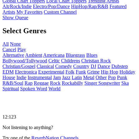
Global Chart Toppers
Local Chart Toppers
Trending Artists
Alt/Rock/Indie
Electro/Pop/Dance
HipHop/Rap/R&B
Featured
Artists
My Favorites
Custom Channel
Show Queue
Select Genres
All
None
Cancel
Play
Alternative
Ambient
Americana
Bluegrass
Blues
Bollywood/Tollywood
Celtic
Childrens
Christian Rock
Christian/Gospel
Classical
Comedy
Country
DJ
Dance
Dubstep
EDM
Electronica
Experimental
Folk
Funk
Grime
Hip Hop
Holiday
House
Indie
Instrumental
Jam
Jazz
Latin
Metal
Other
Pop
Punk
R&B/Soul
Rap
Reggae
Rock
Rockabilly
Singer Songwriter
Ska
Spiritual
Spoken Word
World
12:123
Not listening to anything?
Try one of the
ReverbNation Channels