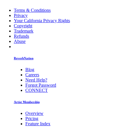
Terms & Conditions
Privacy
Your California Privacy Rights
Copyright
Trademark
Refunds
Abuse
ReverbNation
Blog
Careers
Need Help?
Forgot Password
CONNECT
Artist Membership
Overview
Pricing
Feature Index