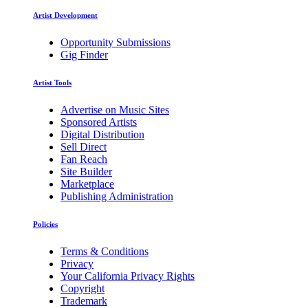
Artist Development
Opportunity Submissions
Gig Finder
Artist Tools
Advertise on Music Sites
Sponsored Artists
Digital Distribution
Sell Direct
Fan Reach
Site Builder
Marketplace
Publishing Administration
Policies
Terms & Conditions
Privacy
Your California Privacy Rights
Copyright
Trademark