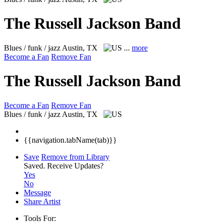
The Russell Jackson Band
Blues / funk / jazz
Austin, TX
...
more
Become a Fan
Remove Fan
The Russell Jackson Band
Become a Fan
Remove Fan
Blues / funk / jazz
Austin, TX
{{navigation.tabName(tab)}}
Save
Remove from Library
Saved.
Receive Updates?
Yes
No
Message
Share Artist
Tools For: