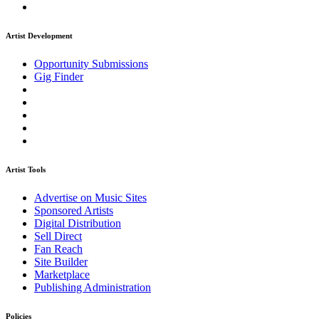
Artist Development
Opportunity Submissions
Gig Finder
Artist Tools
Advertise on Music Sites
Sponsored Artists
Digital Distribution
Sell Direct
Fan Reach
Site Builder
Marketplace
Publishing Administration
Policies