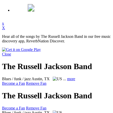
x
X
Hear all of the songs by The Russell Jackson Band in our free music
discovery app, ReverbNation Discover.
Close
The Russell Jackson Band
Blues / funk / jazz
Austin, TX
...
more
Become a Fan
Remove Fan
The Russell Jackson Band
Become a Fan
Remove Fan
Blues / funk / jazz
Austin, TX