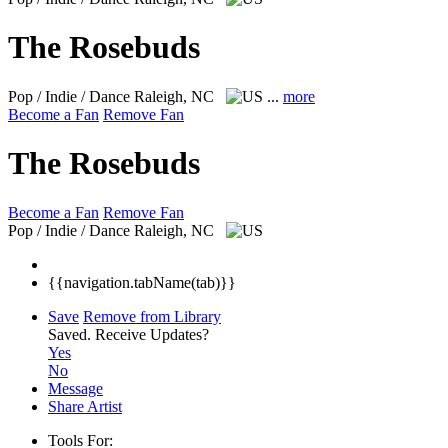
The Rosebuds
Pop / Indie / Dance
Raleigh, NC
...
more
Become a Fan
Remove Fan
The Rosebuds
Become a Fan
Remove Fan
Pop / Indie / Dance
Raleigh, NC
{{navigation.tabName(tab)}}
Save
Remove from Library
Saved.
Receive Updates?
Yes
No
Message
Share Artist
Tools For: