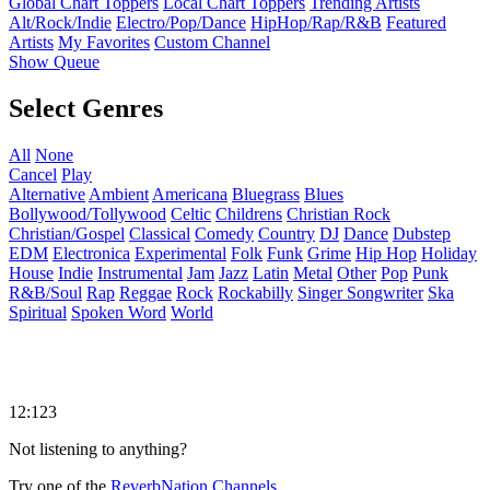
Global Chart Toppers
Local Chart Toppers
Trending Artists
Alt/Rock/Indie
Electro/Pop/Dance
HipHop/Rap/R&B
Featured
Artists
My Favorites
Custom Channel
Show Queue
Select Genres
All
None
Cancel
Play
Alternative
Ambient
Americana
Bluegrass
Blues
Bollywood/Tollywood
Celtic
Childrens
Christian Rock
Christian/Gospel
Classical
Comedy
Country
DJ
Dance
Dubstep
EDM
Electronica
Experimental
Folk
Funk
Grime
Hip Hop
Holiday
House
Indie
Instrumental
Jam
Jazz
Latin
Metal
Other
Pop
Punk
R&B/Soul
Rap
Reggae
Rock
Rockabilly
Singer Songwriter
Ska
Spiritual
Spoken Word
World
12:123
Not listening to anything?
Try one of the
ReverbNation Channels