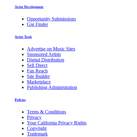
Artist Development
Opportunity Submissions
Gig Finder
Artist Tools
Advertise on Music Sites
Sponsored Artists
Digital Distribution
Sell Direct
Fan Reach
Site Builder
Marketplace
Publishing Administration
Policies
Terms & Conditions
Privacy
Your California Privacy Rights
Copyright
Trademark