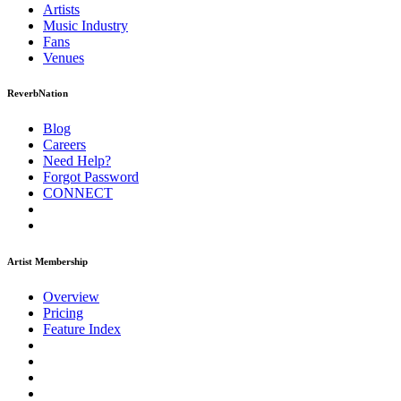
Artists
Music
Industry
Fans
Venues
ReverbNation
Blog
Careers
Need Help?
Forgot Password
CONNECT
Artist Membership
Overview
Pricing
Feature Index