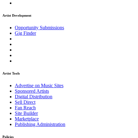
Artist Development
Opportunity Submissions
Gig Finder
Artist Tools
Advertise on Music Sites
Sponsored Artists
Digital Distribution
Sell Direct
Fan Reach
Site Builder
Marketplace
Publishing Administration
Policies