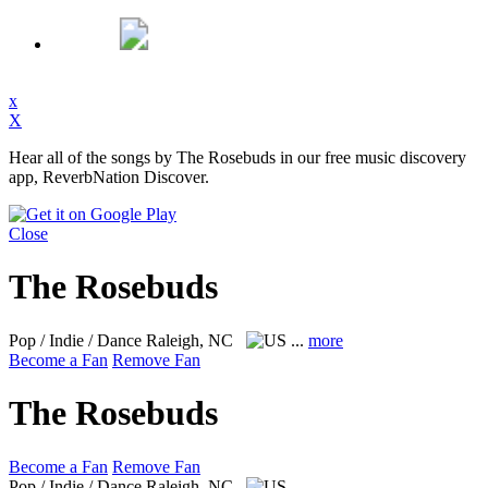
x
X
Hear all of the songs by The Rosebuds in our free music discovery
app, ReverbNation Discover.
Close
The Rosebuds
Pop / Indie / Dance
Raleigh, NC
...
more
Become a Fan
Remove Fan
The Rosebuds
Become a Fan
Remove Fan
Pop / Indie / Dance
Raleigh, NC