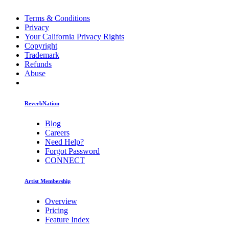
Terms & Conditions
Privacy
Your California Privacy Rights
Copyright
Trademark
Refunds
Abuse
ReverbNation
Blog
Careers
Need Help?
Forgot Password
CONNECT
Artist Membership
Overview
Pricing
Feature Index