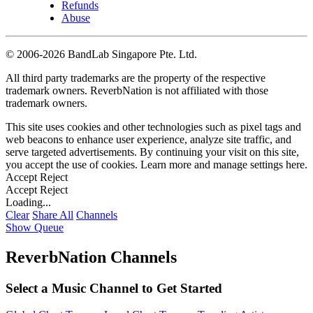
Refunds
Abuse
©
2006-2026 BandLab Singapore Pte. Ltd.
All third party trademarks are the property of the respective
trademark owners. ReverbNation is not affiliated with those
trademark owners.
This site uses cookies and other technologies such as pixel tags and
web beacons to enhance user experience, analyze site traffic, and
serve targeted advertisements. By continuing your visit on this site,
you accept the use of cookies. Learn more and manage settings
here
.
Accept
Reject
Accept
Reject
Loading...
Clear
Share All
Channels
Show Queue
ReverbNation Channels
Select a Music Channel to Get Started