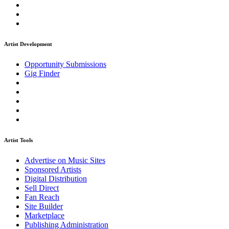
Artist Development
Opportunity Submissions
Gig Finder
Artist Tools
Advertise on Music Sites
Sponsored Artists
Digital Distribution
Sell Direct
Fan Reach
Site Builder
Marketplace
Publishing Administration