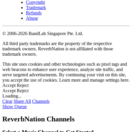
Copyright
Trademark
Refunds
Abuse
©
2006-2026 BandLab Singapore Pte. Ltd.
All third party trademarks are the property of the respective
trademark owners. ReverbNation is not affiliated with those
trademark owners.
This site uses cookies and other technologies such as pixel tags and
web beacons to enhance user experience, analyze site traffic, and
serve targeted advertisements. By continuing your visit on this site,
you accept the use of cookies. Learn more and manage settings
here
.
Accept
Reject
Accept
Reject
Loading...
Clear
Share All
Channels
Show Queue
ReverbNation Channels