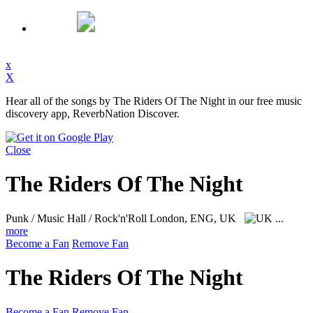
x
X
Hear all of the songs by The Riders Of The Night in our free music
discovery app, ReverbNation Discover.
Close
The Riders Of The Night
Punk / Music Hall / Rock'n'Roll
London, ENG, UK
...
more
Become a Fan
Remove Fan
The Riders Of The Night
Become a Fan
Remove Fan