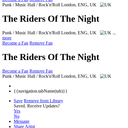
Punk / Music Hall / Rock'n'Roll
London, ENG, UK
The Riders Of The Night
Punk / Music Hall / Rock'n'Roll
London, ENG, UK
...
more
Become a Fan
Remove Fan
The Riders Of The Night
Become a Fan
Remove Fan
Punk / Music Hall / Rock'n'Roll
London, ENG, UK
{{navigation.tabName(tab)}}
Save
Remove from Library
Saved.
Receive Updates?
Yes
No
Message
Share Artist