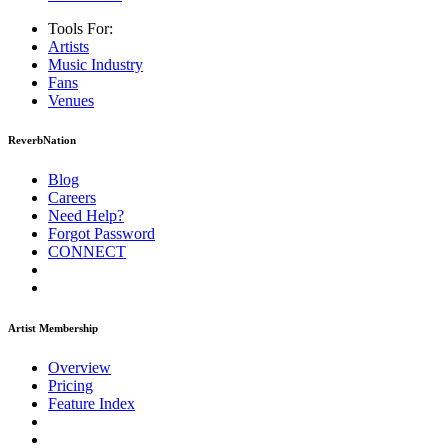
Tools For:
Artists
Music
Industry
Fans
Venues
ReverbNation
Blog
Careers
Need Help?
Forgot Password
CONNECT
Artist Membership
Overview
Pricing
Feature Index