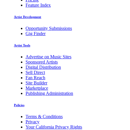
Feature Index
Artist Development
Opportunity Submissions
Gig Finder
Artist Tools
Advertise on Music Sites
Sponsored Artists
Digital Distribution
Sell Direct
Fan Reach
Site Builder
Marketplace
Publishing Administration
Policies
Terms & Conditions
Privacy
Your California Privacy Rights