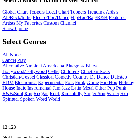
Select a Music Channel to Get Started
Global Chart Toppers
Local Chart Toppers
Trending Artists
Alt/Rock/Indie
Electro/Pop/Dance
HipHop/Rap/R&B
Featured
Artists
My Favorites
Custom Channel
Show Queue
Select Genres
All
None
Cancel
Play
Alternative
Ambient
Americana
Bluegrass
Blues
Bollywood/Tollywood
Celtic
Childrens
Christian Rock
Christian/Gospel
Classical
Comedy
Country
DJ
Dance
Dubstep
EDM
Electronica
Experimental
Folk
Funk
Grime
Hip Hop
Holiday
House
Indie
Instrumental
Jam
Jazz
Latin
Metal
Other
Pop
Punk
R&B/Soul
Rap
Reggae
Rock
Rockabilly
Singer Songwriter
Ska
Spiritual
Spoken Word
World
12:123
Not listening to anything?