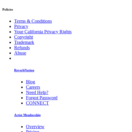
Policies
Terms & Conditions
Privacy
Your California Privacy Rights
Copyright
Trademark
Refunds
Abuse
ReverbNation
Blog
Careers
Need Help?
Forgot Password
CONNECT
Artist Membership
Overview
Pricing