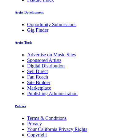
Artist Development
Opportunity Submissions
Gig Finder
Artist Tools
Advertise on Music Sites
Sponsored Artists
Digital Distribution
Sell Direct
Fan Reach
Site Builder
Marketplace
Publishing Administration
Policies
Terms & Conditions
Privacy
Your California Privacy Rights
Copyright