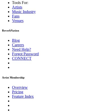
Tools For:
Artists
Music
Industry
Fans
Venues
ReverbNation
Blog
Careers
Need Help?
Forgot Password
CONNECT
Artist Membership
Overview
Pricing
Feature Index