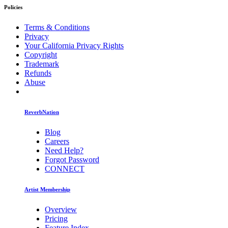
Policies
Terms & Conditions
Privacy
Your California Privacy Rights
Copyright
Trademark
Refunds
Abuse
ReverbNation
Blog
Careers
Need Help?
Forgot Password
CONNECT
Artist Membership
Overview
Pricing
Feature Index