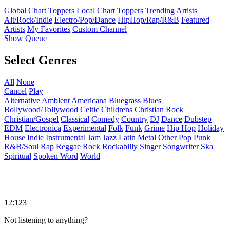
Global Chart Toppers
Local Chart Toppers
Trending Artists
Alt/Rock/Indie
Electro/Pop/Dance
HipHop/Rap/R&B
Featured
Artists
My Favorites
Custom Channel
Show Queue
Select Genres
All
None
Cancel
Play
Alternative
Ambient
Americana
Bluegrass
Blues
Bollywood/Tollywood
Celtic
Childrens
Christian Rock
Christian/Gospel
Classical
Comedy
Country
DJ
Dance
Dubstep
EDM
Electronica
Experimental
Folk
Funk
Grime
Hip Hop
Holiday
House
Indie
Instrumental
Jam
Jazz
Latin
Metal
Other
Pop
Punk
R&B/Soul
Rap
Reggae
Rock
Rockabilly
Singer Songwriter
Ska
Spiritual
Spoken Word
World
12:123
Not listening to anything?