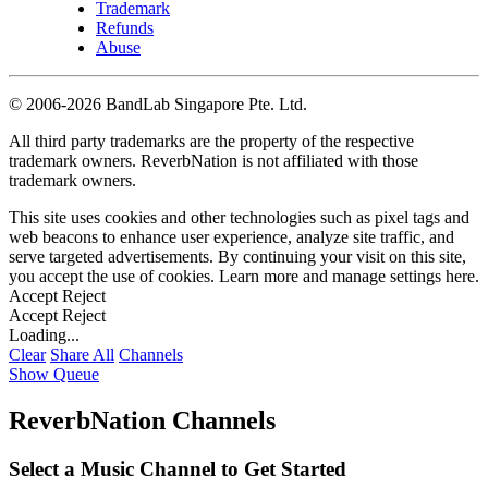
Trademark
Refunds
Abuse
©
2006-2026 BandLab Singapore Pte. Ltd.
All third party trademarks are the property of the respective
trademark owners. ReverbNation is not affiliated with those
trademark owners.
This site uses cookies and other technologies such as pixel tags and
web beacons to enhance user experience, analyze site traffic, and
serve targeted advertisements. By continuing your visit on this site,
you accept the use of cookies. Learn more and manage settings
here
.
Accept
Reject
Accept
Reject
Loading...
Clear
Share All
Channels
Show Queue
ReverbNation Channels
Select a Music Channel to Get Started