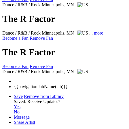
Dance / R&B / Rock
Minneapolis, MN
The R Factor
Dance / R&B / Rock
Minneapolis, MN
...
more
Become a Fan
Remove Fan
The R Factor
Become a Fan
Remove Fan
Dance / R&B / Rock
Minneapolis, MN
{{navigation.tabName(tab)}}
Save
Remove from Library
Saved.
Receive Updates?
Yes
No
Message
Share Artist