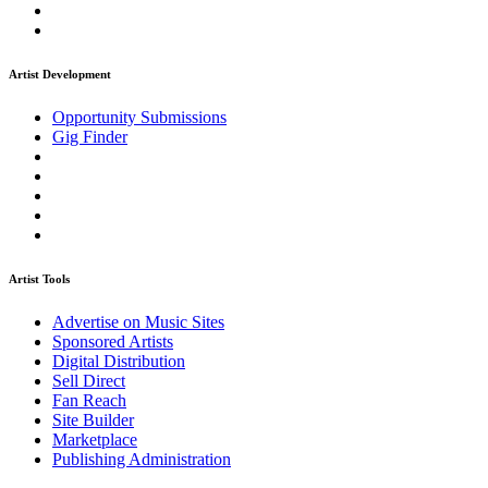
Artist Development
Opportunity Submissions
Gig Finder
Artist Tools
Advertise on Music Sites
Sponsored Artists
Digital Distribution
Sell Direct
Fan Reach
Site Builder
Marketplace
Publishing Administration