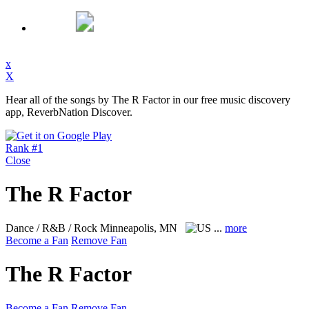
x
X
Hear all of the songs by The R Factor in our free music discovery
app, ReverbNation Discover.
Rank #1
Close
The R Factor
Dance / R&B / Rock
Minneapolis, MN
...
more
Become a Fan
Remove Fan
The R Factor
Become a Fan
Remove Fan