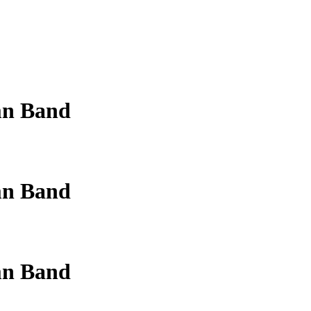
mn Band
mn Band
mn Band