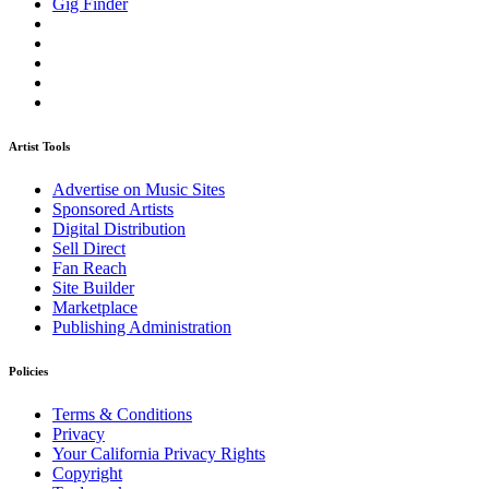
Gig Finder
Artist Tools
Advertise on Music Sites
Sponsored Artists
Digital Distribution
Sell Direct
Fan Reach
Site Builder
Marketplace
Publishing Administration
Policies
Terms & Conditions
Privacy
Your California Privacy Rights
Copyright