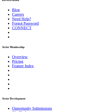
ReverbNation
Blog
Careers
Need Help?
Forgot Password
CONNECT
Artist Membership
Overview
Pricing
Feature Index
Artist Development
Opportunity Submissions