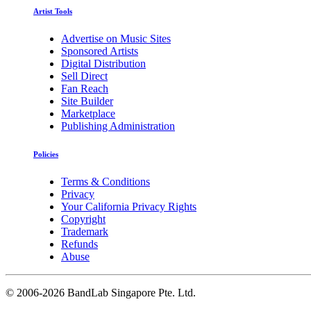
Artist Tools
Advertise on Music Sites
Sponsored Artists
Digital Distribution
Sell Direct
Fan Reach
Site Builder
Marketplace
Publishing Administration
Policies
Terms & Conditions
Privacy
Your California Privacy Rights
Copyright
Trademark
Refunds
Abuse
©
2006-2026 BandLab Singapore Pte. Ltd.