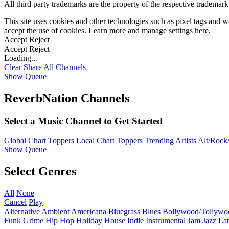
All third party trademarks are the property of the respective trademar
This site uses cookies and other technologies such as pixel tags and we
accept the use of cookies. Learn more and manage settings
here
.
Accept
Reject
Accept
Reject
Loading...
Clear
Share All
Channels
Show Queue
ReverbNation Channels
Select a Music Channel to Get Started
Global Chart Toppers
Local Chart Toppers
Trending Artists
Alt/Rock/
Show Queue
Select Genres
All
None
Cancel
Play
Alternative
Ambient
Americana
Bluegrass
Blues
Bollywood/Tollywo
Funk
Grime
Hip Hop
Holiday
House
Indie
Instrumental
Jam
Jazz
Lat