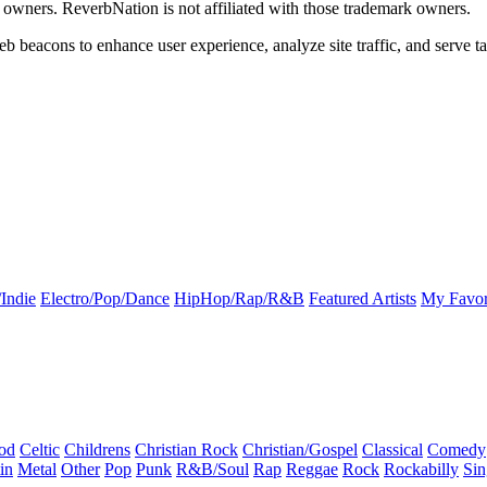
k owners. ReverbNation is not affiliated with those trademark owners.
b beacons to enhance user experience, analyze site traffic, and serve ta
Indie
Electro/Pop/Dance
HipHop/Rap/R&B
Featured Artists
My Favor
od
Celtic
Childrens
Christian Rock
Christian/Gospel
Classical
Comedy
in
Metal
Other
Pop
Punk
R&B/Soul
Rap
Reggae
Rock
Rockabilly
Sin