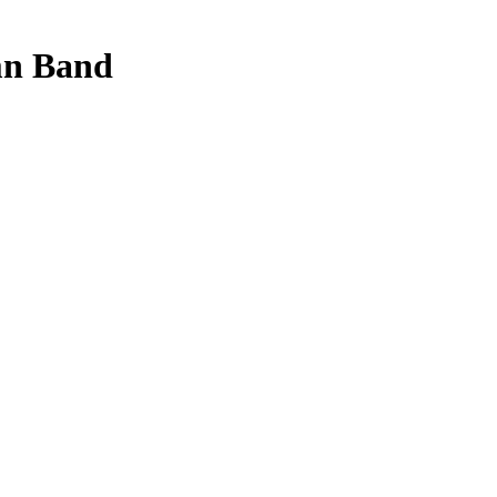
mn Band