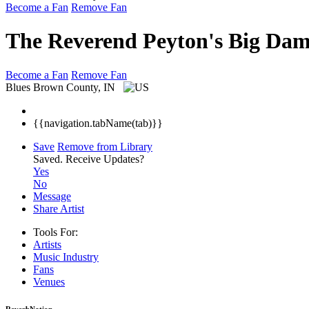
Become a Fan
Remove Fan
The Reverend Peyton's Big Da
Become a Fan
Remove Fan
Blues
Brown County, IN
{{navigation.tabName(tab)}}
Save
Remove from Library
Saved.
Receive Updates?
Yes
No
Message
Share Artist
Tools For:
Artists
Music
Industry
Fans
Venues