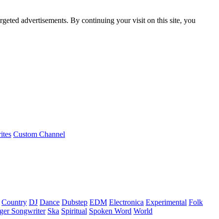
rgeted advertisements. By continuing your visit on this site, you
ites
Custom Channel
Country
DJ
Dance
Dubstep
EDM
Electronica
Experimental
Folk
ger Songwriter
Ska
Spiritual
Spoken Word
World