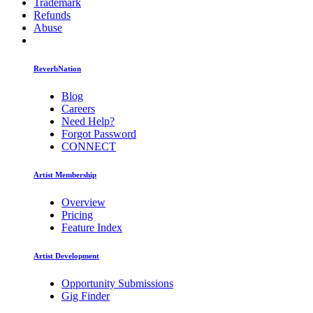
Trademark
Refunds
Abuse
ReverbNation
Blog
Careers
Need Help?
Forgot Password
CONNECT
Artist Membership
Overview
Pricing
Feature Index
Artist Development
Opportunity Submissions
Gig Finder