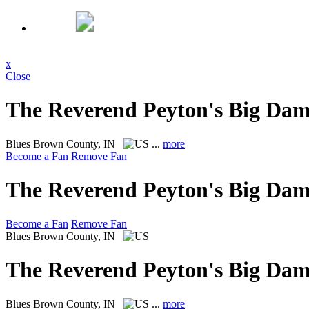
x
Close
The Reverend Peyton's Big Da
Blues
Brown County, IN
...
more
Become a Fan
Remove Fan
The Reverend Peyton's Big Da
Become a Fan
Remove Fan
Blues
Brown County, IN
The Reverend Peyton's Big Da
Blues
Brown County, IN
...
more