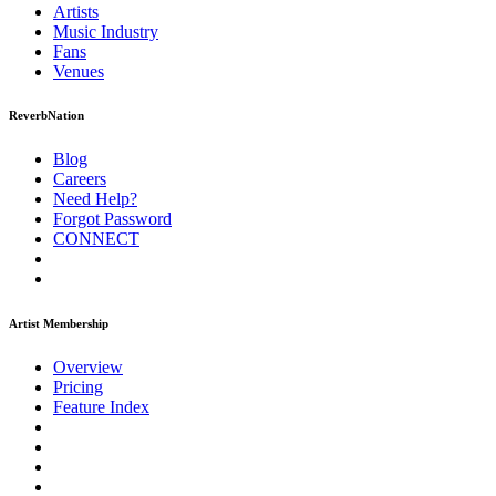
Artists
Music
Industry
Fans
Venues
ReverbNation
Blog
Careers
Need Help?
Forgot Password
CONNECT
Artist Membership
Overview
Pricing
Feature Index