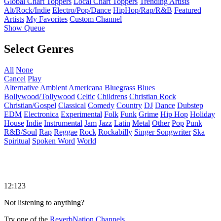
Global Chart Toppers
Local Chart Toppers
Trending Artists
Alt/Rock/Indie
Electro/Pop/Dance
HipHop/Rap/R&B
Featured
Artists
My Favorites
Custom Channel
Show Queue
Select Genres
All
None
Cancel
Play
Alternative
Ambient
Americana
Bluegrass
Blues
Bollywood/Tollywood
Celtic
Childrens
Christian Rock
Christian/Gospel
Classical
Comedy
Country
DJ
Dance
Dubstep
EDM
Electronica
Experimental
Folk
Funk
Grime
Hip Hop
Holiday
House
Indie
Instrumental
Jam
Jazz
Latin
Metal
Other
Pop
Punk
R&B/Soul
Rap
Reggae
Rock
Rockabilly
Singer Songwriter
Ska
Spiritual
Spoken Word
World
12:123
Not listening to anything?
Try one of the
ReverbNation Channels