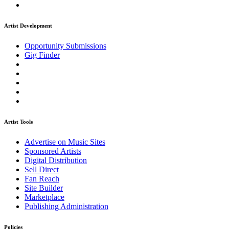
Artist Development
Opportunity Submissions
Gig Finder
Artist Tools
Advertise on Music Sites
Sponsored Artists
Digital Distribution
Sell Direct
Fan Reach
Site Builder
Marketplace
Publishing Administration
Policies