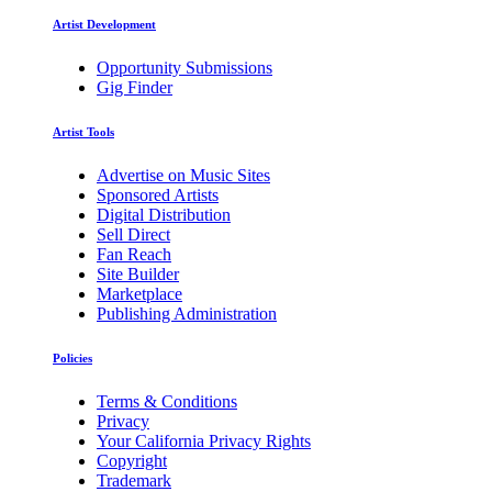
Artist Development
Opportunity Submissions
Gig Finder
Artist Tools
Advertise on Music Sites
Sponsored Artists
Digital Distribution
Sell Direct
Fan Reach
Site Builder
Marketplace
Publishing Administration
Policies
Terms & Conditions
Privacy
Your California Privacy Rights
Copyright
Trademark