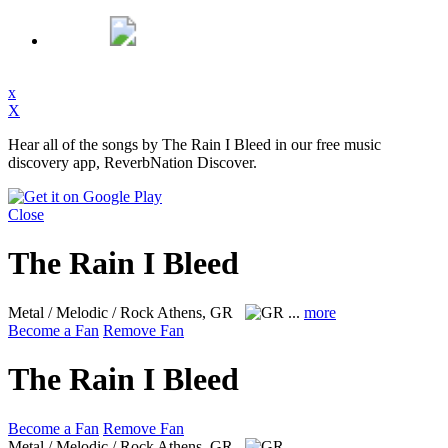
x
X
Hear all of the songs by The Rain I Bleed in our free music
discovery app, ReverbNation Discover.
Close
The Rain I Bleed
Metal / Melodic / Rock
Athens, GR
...
more
Become a Fan
Remove Fan
The Rain I Bleed
Become a Fan
Remove Fan
Metal / Melodic / Rock
Athens, GR