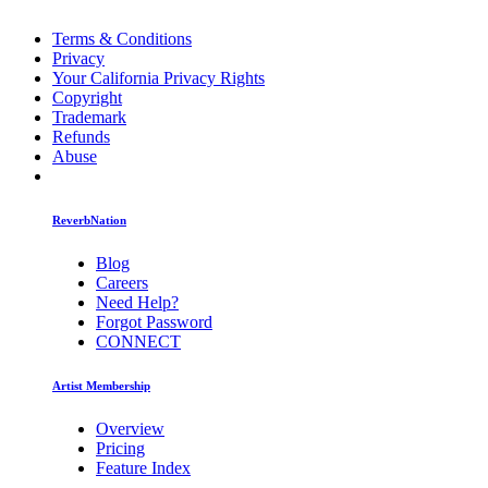
Terms & Conditions
Privacy
Your California Privacy Rights
Copyright
Trademark
Refunds
Abuse
ReverbNation
Blog
Careers
Need Help?
Forgot Password
CONNECT
Artist Membership
Overview
Pricing
Feature Index