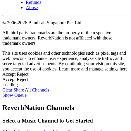
Refunds
Abuse
©
2006-2026 BandLab Singapore Pte. Ltd.
All third party trademarks are the property of the respective
trademark owners. ReverbNation is not affiliated with those
trademark owners.
This site uses cookies and other technologies such as pixel tags and
web beacons to enhance user experience, analyze site traffic, and
serve targeted advertisements. By continuing your visit on this site,
you accept the use of cookies. Learn more and manage settings
here
.
Accept
Reject
Accept
Reject
Loading...
Clear
Share All
Channels
Show Queue
ReverbNation Channels
Select a Music Channel to Get Started