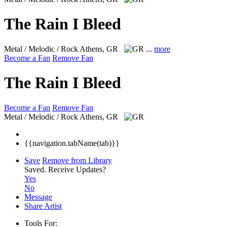
The Rain I Bleed
Metal / Melodic / Rock
Athens, GR
...
more
Become a Fan
Remove Fan
The Rain I Bleed
Become a Fan
Remove Fan
Metal / Melodic / Rock
Athens, GR
{{navigation.tabName(tab)}}
Save
Remove from Library
Saved.
Receive Updates?
Yes
No
Message
Share Artist
Tools For: