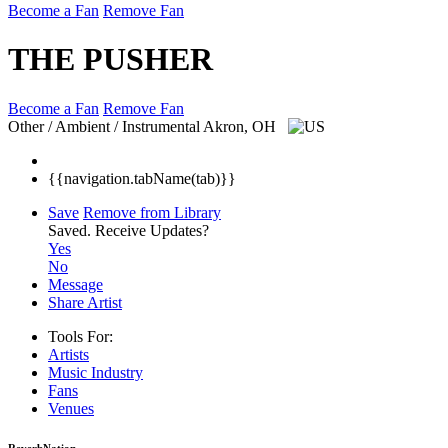
Become a Fan
Remove Fan
THE PUSHER
Become a Fan
Remove Fan
Other / Ambient / Instrumental
Akron, OH
{{navigation.tabName(tab)}}
Save
Remove from Library
Saved.
Receive Updates?
Yes
No
Message
Share Artist
Tools For:
Artists
Music
Industry
Fans
Venues