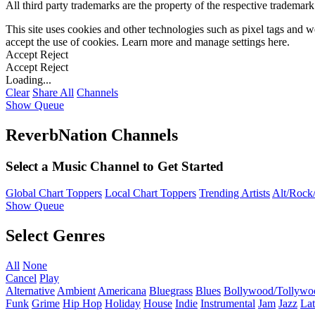
All third party trademarks are the property of the respective trademar
This site uses cookies and other technologies such as pixel tags and we
accept the use of cookies. Learn more and manage settings
here
.
Accept
Reject
Accept
Reject
Loading...
Clear
Share All
Channels
Show Queue
ReverbNation Channels
Select a Music Channel to Get Started
Global Chart Toppers
Local Chart Toppers
Trending Artists
Alt/Rock/
Show Queue
Select Genres
All
None
Cancel
Play
Alternative
Ambient
Americana
Bluegrass
Blues
Bollywood/Tollywo
Funk
Grime
Hip Hop
Holiday
House
Indie
Instrumental
Jam
Jazz
Lat