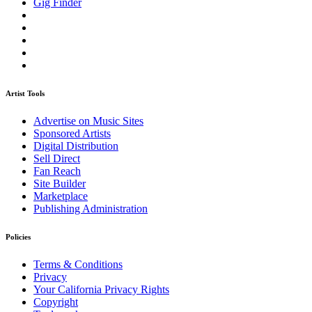
Gig Finder
Artist Tools
Advertise on Music Sites
Sponsored Artists
Digital Distribution
Sell Direct
Fan Reach
Site Builder
Marketplace
Publishing Administration
Policies
Terms & Conditions
Privacy
Your California Privacy Rights
Copyright