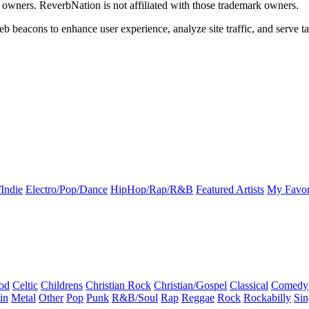
k owners. ReverbNation is not affiliated with those trademark owners.
b beacons to enhance user experience, analyze site traffic, and serve ta
Indie
Electro/Pop/Dance
HipHop/Rap/R&B
Featured Artists
My Favor
od
Celtic
Childrens
Christian Rock
Christian/Gospel
Classical
Comedy
in
Metal
Other
Pop
Punk
R&B/Soul
Rap
Reggae
Rock
Rockabilly
Sin