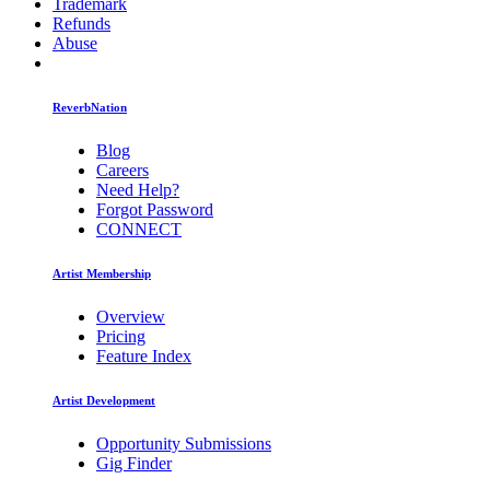
Trademark
Refunds
Abuse
ReverbNation
Blog
Careers
Need Help?
Forgot Password
CONNECT
Artist Membership
Overview
Pricing
Feature Index
Artist Development
Opportunity Submissions
Gig Finder