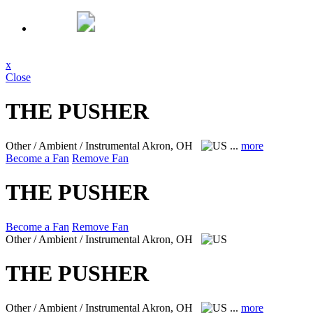
x
Close
THE PUSHER
Other / Ambient / Instrumental
Akron, OH
...
more
Become a Fan
Remove Fan
THE PUSHER
Become a Fan
Remove Fan
Other / Ambient / Instrumental
Akron, OH
THE PUSHER
Other / Ambient / Instrumental
Akron, OH
...
more