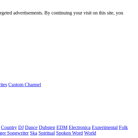
rgeted advertisements. By continuing your visit on this site, you
ites
Custom Channel
Country
DJ
Dance
Dubstep
EDM
Electronica
Experimental
Folk
ger Songwriter
Ska
Spiritual
Spoken Word
World