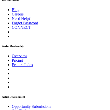
ReverbNation
Blog
Careers
Need Help?
Forgot Password
CONNECT
Artist Membership
Overview
Pricing
Feature Index
Artist Development
Opportunity Submissions