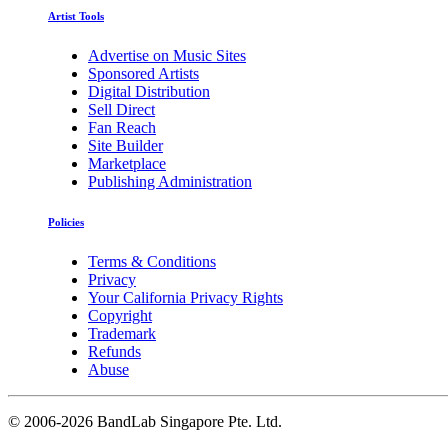
Artist Tools
Advertise on Music Sites
Sponsored Artists
Digital Distribution
Sell Direct
Fan Reach
Site Builder
Marketplace
Publishing Administration
Policies
Terms & Conditions
Privacy
Your California Privacy Rights
Copyright
Trademark
Refunds
Abuse
©
2006-2026 BandLab Singapore Pte. Ltd.