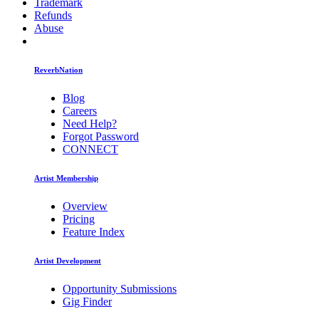
Trademark
Refunds
Abuse
ReverbNation
Blog
Careers
Need Help?
Forgot Password
CONNECT
Artist Membership
Overview
Pricing
Feature Index
Artist Development
Opportunity Submissions
Gig Finder