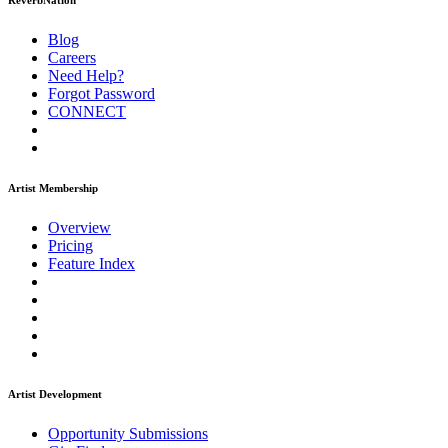
ReverbNation
Blog
Careers
Need Help?
Forgot Password
CONNECT
Artist Membership
Overview
Pricing
Feature Index
Artist Development
Opportunity Submissions