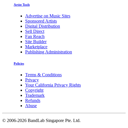
Artist Tools
Advertise on Music Sites
Sponsored Artists
Digital Distribution
Sell Direct
Fan Reach
Site Builder
Marketplace
Publishing Administration
Policies
Terms & Conditions
Privacy
Your California Privacy Rights
Copyright
Trademark
Refunds
Abuse
©
2006-2026 BandLab Singapore Pte. Ltd.