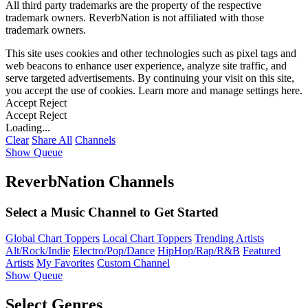
All third party trademarks are the property of the respective
trademark owners. ReverbNation is not affiliated with those
trademark owners.
This site uses cookies and other technologies such as pixel tags and
web beacons to enhance user experience, analyze site traffic, and
serve targeted advertisements. By continuing your visit on this site,
you accept the use of cookies. Learn more and manage settings
here
.
Accept
Reject
Accept
Reject
Loading...
Clear
Share All
Channels
Show Queue
ReverbNation Channels
Select a Music Channel to Get Started
Global Chart Toppers
Local Chart Toppers
Trending Artists
Alt/Rock/Indie
Electro/Pop/Dance
HipHop/Rap/R&B
Featured
Artists
My Favorites
Custom Channel
Show Queue
Select Genres