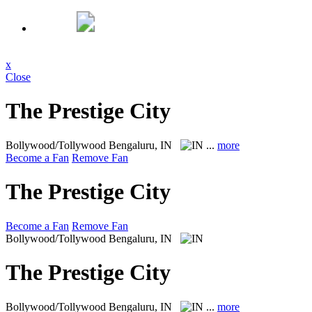
x
Close
The Prestige City
Bollywood/Tollywood
Bengaluru, IN
...
more
Become a Fan
Remove Fan
The Prestige City
Become a Fan
Remove Fan
Bollywood/Tollywood
Bengaluru, IN
The Prestige City
Bollywood/Tollywood
Bengaluru, IN
...
more