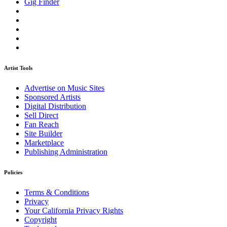
Gig Finder
Artist Tools
Advertise on Music Sites
Sponsored Artists
Digital Distribution
Sell Direct
Fan Reach
Site Builder
Marketplace
Publishing Administration
Policies
Terms & Conditions
Privacy
Your California Privacy Rights
Copyright