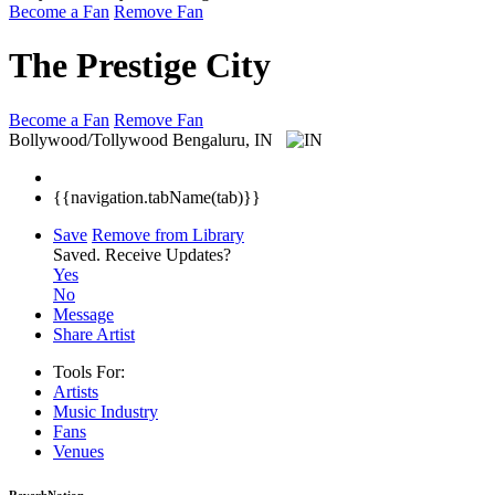
Become a Fan
Remove Fan
The Prestige City
Become a Fan
Remove Fan
Bollywood/Tollywood
Bengaluru, IN
{{navigation.tabName(tab)}}
Save
Remove from Library
Saved.
Receive Updates?
Yes
No
Message
Share Artist
Tools For:
Artists
Music
Industry
Fans
Venues