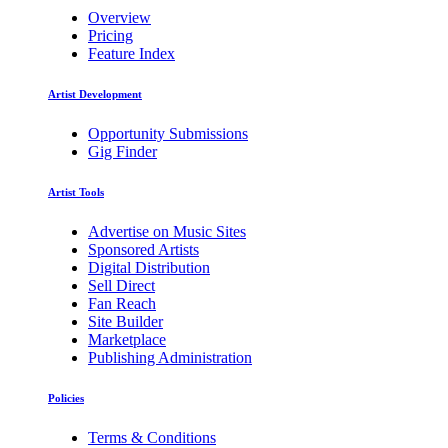
Overview
Pricing
Feature Index
Artist Development
Opportunity Submissions
Gig Finder
Artist Tools
Advertise on Music Sites
Sponsored Artists
Digital Distribution
Sell Direct
Fan Reach
Site Builder
Marketplace
Publishing Administration
Policies
Terms & Conditions