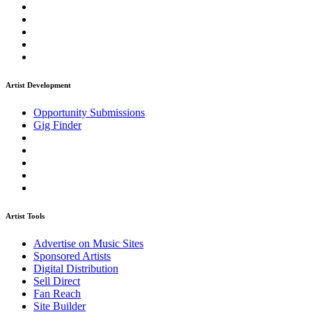
Artist Development
Opportunity Submissions
Gig Finder
Artist Tools
Advertise on Music Sites
Sponsored Artists
Digital Distribution
Sell Direct
Fan Reach
Site Builder