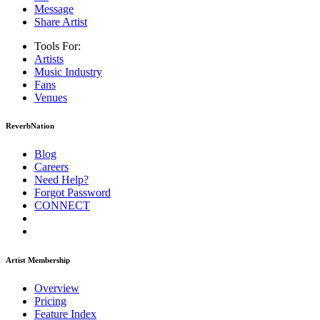
Message
Share Artist
Tools For:
Artists
Music
Industry
Fans
Venues
ReverbNation
Blog
Careers
Need Help?
Forgot Password
CONNECT
Artist Membership
Overview
Pricing
Feature Index