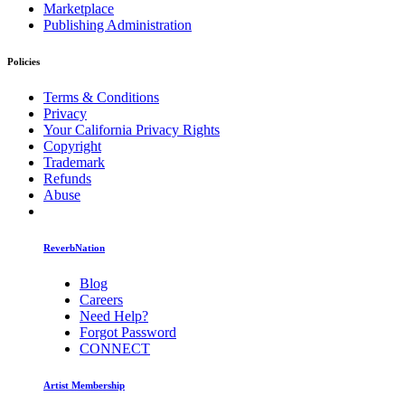
Marketplace
Publishing Administration
Policies
Terms & Conditions
Privacy
Your California Privacy Rights
Copyright
Trademark
Refunds
Abuse
ReverbNation
Blog
Careers
Need Help?
Forgot Password
CONNECT
Artist Membership