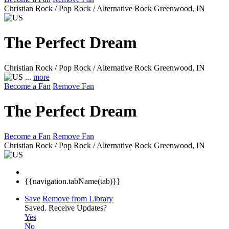
Christian Rock / Pop Rock / Alternative Rock
Greenwood, IN
The Perfect Dream
Christian Rock / Pop Rock / Alternative Rock
Greenwood, IN
...
more
Become a Fan
Remove Fan
The Perfect Dream
Become a Fan
Remove Fan
Christian Rock / Pop Rock / Alternative Rock
Greenwood, IN
{{navigation.tabName(tab)}}
Save
Remove from Library
Saved.
Receive Updates?
Yes
No