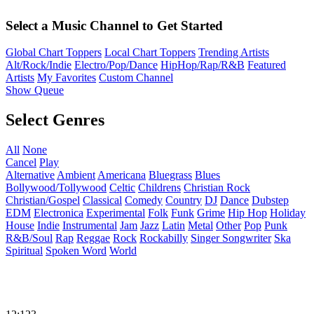
Select a Music Channel to Get Started
Global Chart Toppers
Local Chart Toppers
Trending Artists
Alt/Rock/Indie
Electro/Pop/Dance
HipHop/Rap/R&B
Featured
Artists
My Favorites
Custom Channel
Show Queue
Select Genres
All
None
Cancel
Play
Alternative
Ambient
Americana
Bluegrass
Blues
Bollywood/Tollywood
Celtic
Childrens
Christian Rock
Christian/Gospel
Classical
Comedy
Country
DJ
Dance
Dubstep
EDM
Electronica
Experimental
Folk
Funk
Grime
Hip Hop
Holiday
House
Indie
Instrumental
Jam
Jazz
Latin
Metal
Other
Pop
Punk
R&B/Soul
Rap
Reggae
Rock
Rockabilly
Singer Songwriter
Ska
Spiritual
Spoken Word
World