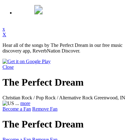
x
X
Hear all of the songs by The Perfect Dream in our free music
discovery app, ReverbNation Discover.
Close
The Perfect Dream
Christian Rock / Pop Rock / Alternative Rock
Greenwood, IN
...
more
Become a Fan
Remove Fan
The Perfect Dream
Become a Fan
Remove Fan