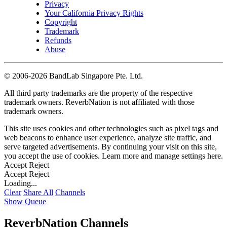
Privacy
Your California Privacy Rights
Copyright
Trademark
Refunds
Abuse
©
2006-2026 BandLab Singapore Pte. Ltd.
All third party trademarks are the property of the respective
trademark owners. ReverbNation is not affiliated with those
trademark owners.
This site uses cookies and other technologies such as pixel tags and
web beacons to enhance user experience, analyze site traffic, and
serve targeted advertisements. By continuing your visit on this site,
you accept the use of cookies. Learn more and manage settings
here
.
Accept
Reject
Accept
Reject
Loading...
Clear
Share All
Channels
Show Queue
ReverbNation Channels