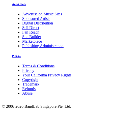
Artist Tools
Advertise on Music Sites
Sponsored Artists
Digital Distribution
Sell Direct
Fan Reach
Site Builder
Marketplace
Publishing Administration
Policies
Terms & Conditions
Privacy
Your California Privacy Rights
Copyright
Trademark
Refunds
Abuse
©
2006-2026 BandLab Singapore Pte. Ltd.