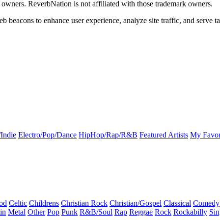
k owners. ReverbNation is not affiliated with those trademark owners.
b beacons to enhance user experience, analyze site traffic, and serve ta
Indie
Electro/Pop/Dance
HipHop/Rap/R&B
Featured Artists
My Favor
od
Celtic
Childrens
Christian Rock
Christian/Gospel
Classical
Comedy
in
Metal
Other
Pop
Punk
R&B/Soul
Rap
Reggae
Rock
Rockabilly
Sin