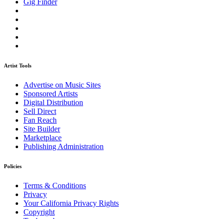
Gig Finder
Artist Tools
Advertise on Music Sites
Sponsored Artists
Digital Distribution
Sell Direct
Fan Reach
Site Builder
Marketplace
Publishing Administration
Policies
Terms & Conditions
Privacy
Your California Privacy Rights
Copyright