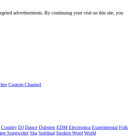
rgeted advertisements. By continuing your visit on this site, you
ites
Custom Channel
Country
DJ
Dance
Dubstep
EDM
Electronica
Experimental
Folk
ger Songwriter
Ska
Spiritual
Spoken Word
World