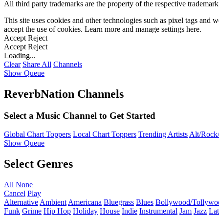
All third party trademarks are the property of the respective trademar
This site uses cookies and other technologies such as pixel tags and we
accept the use of cookies. Learn more and manage settings
here
.
Accept
Reject
Accept
Reject
Loading...
Clear
Share All
Channels
Show Queue
ReverbNation Channels
Select a Music Channel to Get Started
Global Chart Toppers
Local Chart Toppers
Trending Artists
Alt/Rock/
Show Queue
Select Genres
All
None
Cancel
Play
Alternative
Ambient
Americana
Bluegrass
Blues
Bollywood/Tollywo
Funk
Grime
Hip Hop
Holiday
House
Indie
Instrumental
Jam
Jazz
Lat