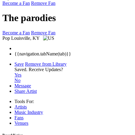
Become a Fan
Remove Fan
The parodies
Become a Fan
Remove Fan
Pop
Louisville, KY
{{navigation.tabName(tab)}}
Save
Remove from Library
Saved.
Receive Updates?
Yes
No
Message
Share Artist
Tools For:
Artists
Music
Industry
Fans
Venues