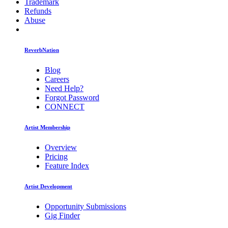
Trademark
Refunds
Abuse
ReverbNation
Blog
Careers
Need Help?
Forgot Password
CONNECT
Artist Membership
Overview
Pricing
Feature Index
Artist Development
Opportunity Submissions
Gig Finder