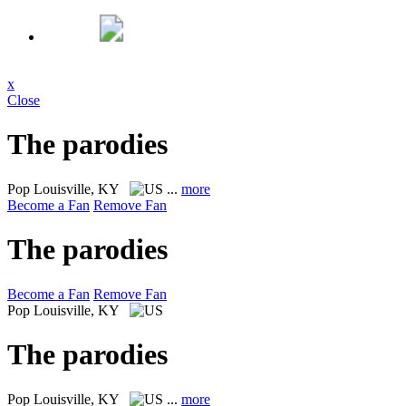
x
Close
The parodies
Pop
Louisville, KY
...
more
Become a Fan
Remove Fan
The parodies
Become a Fan
Remove Fan
Pop
Louisville, KY
The parodies
Pop
Louisville, KY
...
more