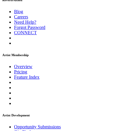
ReverbNation
Blog
Careers
Need Help?
Forgot Password
CONNECT
Artist Membership
Overview
Pricing
Feature Index
Artist Development
Opportunity Submissions