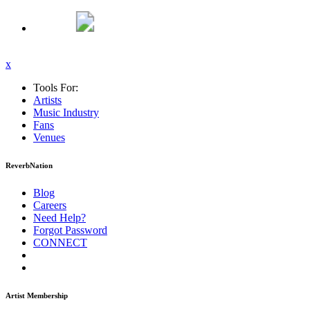
x
Tools For:
Artists
Music
Industry
Fans
Venues
ReverbNation
Blog
Careers
Need Help?
Forgot Password
CONNECT
Artist Membership