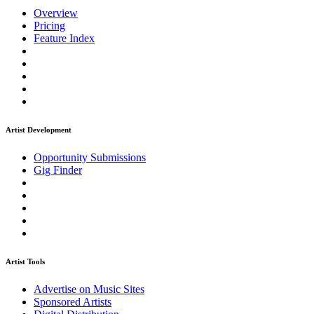
Overview
Pricing
Feature Index
Artist Development
Opportunity Submissions
Gig Finder
Artist Tools
Advertise on Music Sites
Sponsored Artists