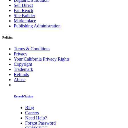
Digital Distribution
Sell Direct
Fan Reach
Site Builder
Marketplace
Publishing Administration
Policies
Terms & Conditions
Privacy
Your California Privacy Rights
Copyright
Trademark
Refunds
Abuse
ReverbNation
Blog
Careers
Need Help?
Forgot Password