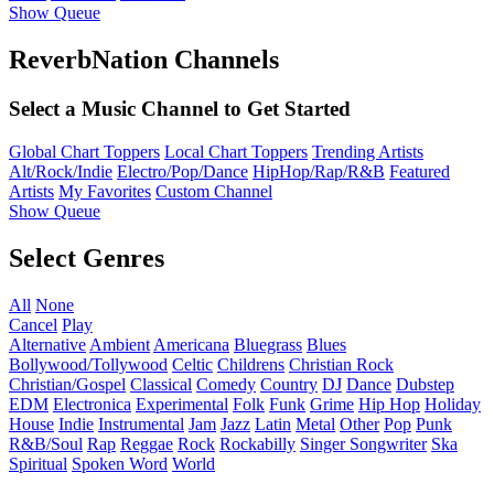
Show Queue
ReverbNation Channels
Select a Music Channel to Get Started
Global Chart Toppers
Local Chart Toppers
Trending Artists
Alt/Rock/Indie
Electro/Pop/Dance
HipHop/Rap/R&B
Featured
Artists
My Favorites
Custom Channel
Show Queue
Select Genres
All
None
Cancel
Play
Alternative
Ambient
Americana
Bluegrass
Blues
Bollywood/Tollywood
Celtic
Childrens
Christian Rock
Christian/Gospel
Classical
Comedy
Country
DJ
Dance
Dubstep
EDM
Electronica
Experimental
Folk
Funk
Grime
Hip Hop
Holiday
House
Indie
Instrumental
Jam
Jazz
Latin
Metal
Other
Pop
Punk
R&B/Soul
Rap
Reggae
Rock
Rockabilly
Singer Songwriter
Ska
Spiritual
Spoken Word
World