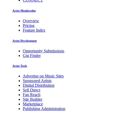
CONNECT
Artist Membership
Overview
Pricing
Feature Index
Artist Development
Opportunity Submissions
Gig Finder
Artist Tools
Advertise on Music Sites
Sponsored Artists
Digital Distribution
Sell Direct
Fan Reach
Site Builder
Marketplace
Publishing Administration