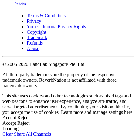
Policies
Terms & Conditions
Privacy
Your California Privacy Rights
Copyright
Trademark
Refunds
Abuse
©
2006-2026 BandLab Singapore Pte. Ltd.
All third party trademarks are the property of the respective
trademark owners. ReverbNation is not affiliated with those
trademark owners.
This site uses cookies and other technologies such as pixel tags and
web beacons to enhance user experience, analyze site traffic, and
serve targeted advertisements. By continuing your visit on this site,
you accept the use of cookies. Learn more and manage settings
here
.
Accept
Reject
Accept
Reject
Loading...
Clear
Share All
Channels